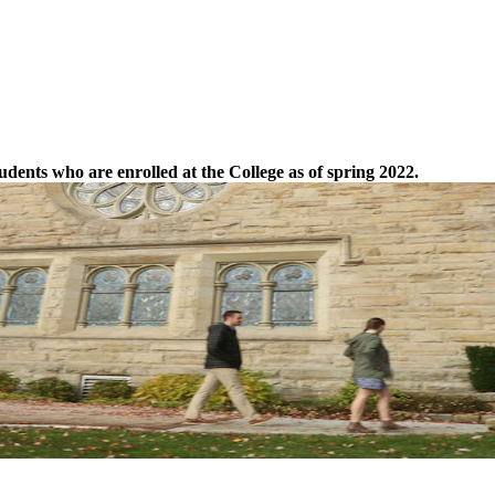
tudents who are enrolled at the College as of spring 2022.