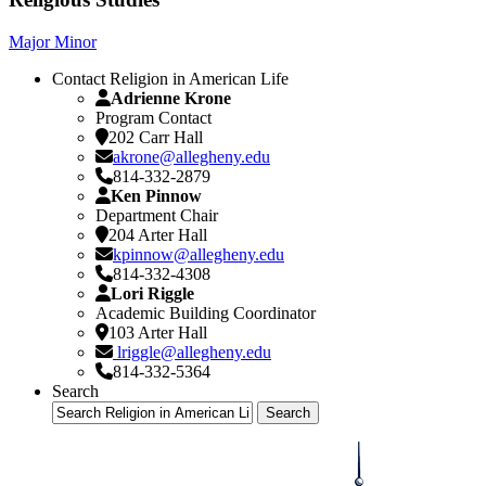
Major
Minor
Contact Religion in American Life
Adrienne Krone
Program Contact
202 Carr Hall
akrone@allegheny.edu
814-332-2879
Ken Pinnow
Department Chair
204 Arter Hall
kpinnow@allegheny.edu
814-332-4308
Lori Riggle
Academic Building Coordinator
103 Arter Hall
lriggle@allegheny.edu
814-332-5364
Search