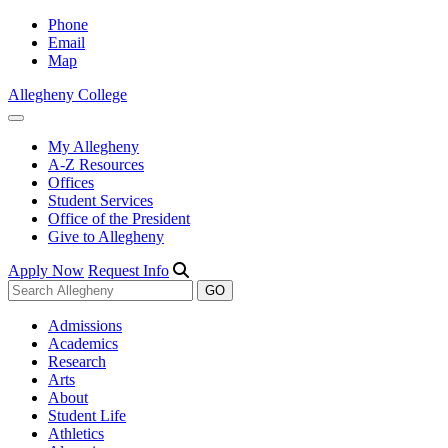
Phone
Email
Map
Allegheny College
My Allegheny
A-Z Resources
Offices
Student Services
Office of the President
Give to Allegheny
Apply Now
Request Info
Admissions
Academics
Research
Arts
About
Student Life
Athletics