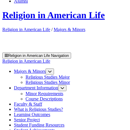
Alumni
Religion in American Life
Religion in American Life
/
Majors & Minors
Religion in American Life Navigation
Religion in American Life
Majors & Minors
Religious Studies Major
Religious Studies Minor
Department Information
Minor Requirements
Course Descriptions
Faculty & Staff
What is Religious Studies?
Learning Outcomes
Senior Project
Student Funding Resources