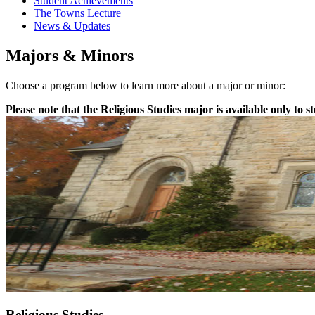
Student Achievements
The Towns Lecture
News & Updates
Majors & Minors
Choose a program below to learn more about a major or minor:
Please note that the Religious Studies major is available only to s
Religious Studies