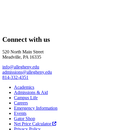
Connect with us
520 North Main Street
Meadville, PA 16335
info@allegheny.edu
admissions@allegheny.edu
814-332-4351
Academics
Admissions & Aid
Campus Life
Careers
Emergency Information
Events
Gator Shop
Net Price Calculator
Privacy Policy