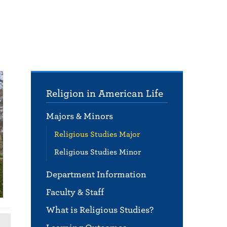
Religion in American Life
Majors & Minors
Religious Studies Major
Religious Studies Minor
Department Information
Faculty & Staff
What is Religious Studies?