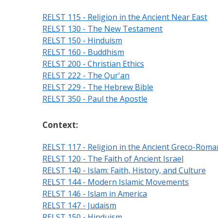
RELST 115 - Religion in the Ancient Near East
RELST 130 - The New Testament
RELST 150 - Hinduism
RELST 160 - Buddhism
RELST 200 - Christian Ethics
RELST 222 - The Qur'an
RELST 229 - The Hebrew Bible
RELST 350 - Paul the Apostle
Context:
RELST 117 - Religion in the Ancient Greco-Rom
RELST 120 - The Faith of Ancient Israel
RELST 140 - Islam: Faith, History, and Culture
RELST 144 - Modern Islamic Movements
RELST 146 - Islam in America
RELST 147 - Judaism
RELST 150 - Hinduism