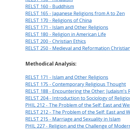
RELST 160 - Buddhism
RELST 165 - Japanese Religions from A to Zen
RELST 170 - Religions of China
RELST 171 - Islam and Other Religions
RELST 180 - Religion in American Life
RELST 200 - Christian Ethics
RELST 250 - Medieval and Reformation Christian
Methodical Analysis:
RELST 171 - Islam and Other Religions
RELST 175 - Contemporary Religious Thought
RELST 188 - Encountering the Other: Judaism's R
RELST 204 - Introduction to Sociology of Religio
PHIL 212 - The Problem of the Self: East and We
RELST 212 - The Problem of the Self: East and 
RELST 215 - Marriage and Sexuality in Islam
PHIL 227 - Religion and the Challenge of Modern