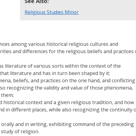
See Also:
Religious Studies Minor
ences among various historical religious cultures and
ties and differences for the religious beliefs and practices 
 literature of various sorts within the context of the
 that literature and has in turn been shaped by it;
mena, beliefs, and practices on the one hand, and conflicting
lso recognizing the validity and value of those phenomena,
 them;
 historical context and a given religious tradition, and how
d in different places, while also recognizing the continuity 
h orally and in writing, exhibiting command of the preceding
study of religion.