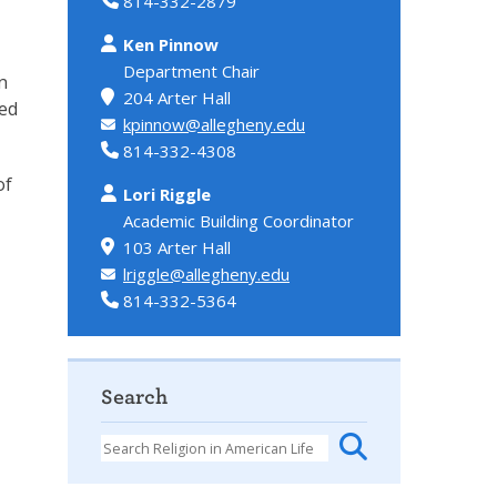
814-332-2879
Ken Pinnow
Department Chair
n
204 Arter Hall
red
kpinnow@allegheny.edu
814-332-4308
of
Lori Riggle
Academic Building Coordinator
103 Arter Hall
lriggle@allegheny.edu
814-332-5364
Search