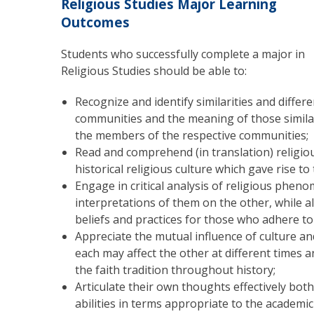
Religious Studies Major Learning
Outcomes
Students who successfully complete a major in
Religious Studies should be able to:
Recognize and identify similarities and differ
communities and the meaning of those similari
the members of the respective communities;
Read and comprehend (in translation) religious
historical religious culture which gave rise to
Engage in critical analysis of religious pheno
interpretations of them on the other, while a
beliefs and practices for those who adhere to
Appreciate the mutual influence of culture and
each may affect the other at different times an
the faith tradition throughout history;
Articulate their own thoughts effectively bot
abilities in terms appropriate to the academic 