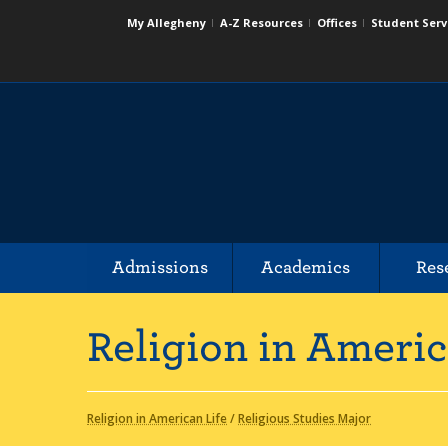
My Allegheny
A-Z Resources
Offices
Student Serv
Admissions
Academics
Res
Religion in Americ
Religion in American Life
/
Religious Studies Major