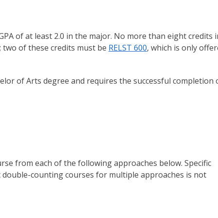
PA of at least 2.0 in the major. No more than eight credits i
; two of these credits must be
RELST 600
, which is only offe
helor of Arts degree and requires the successful completion 
rse from each of the following approaches below. Specific
 double-counting courses for multiple approaches is not