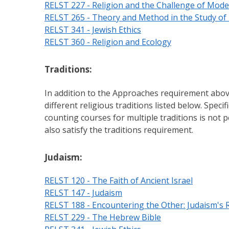
RELST 227 - Religion and the Challenge of Mode
RELST 265 - Theory and Method in the Study of 
RELST 341 - Jewish Ethics
RELST 360 - Religion and Ecology
Traditions:
In addition to the Approaches requirement abov
different religious traditions listed below. Speci
counting courses for multiple traditions is not
also satisfy the traditions requirement.
Judaism:
RELST 120 - The Faith of Ancient Israel
RELST 147 - Judaism
RELST 188 - Encountering the Other: Judaism's R
RELST 229 - The Hebrew Bible