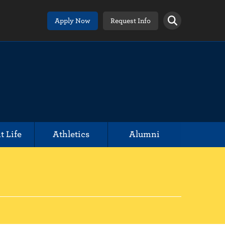
Apply Now
Request Info
t Life
Athletics
Alumni