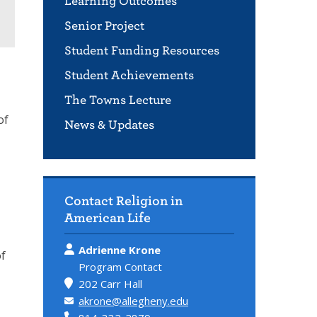
Learning Outcomes
Senior Project
Student Funding Resources
Student Achievements
The Towns Lecture
of
News & Updates
Contact Religion in
American Life
Adrienne Krone
of
Program Contact
202 Carr Hall
akrone@allegheny.edu