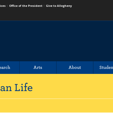
ices
Office of the President
Give to Allegheny
earch
Arts
About
Studen
an Life