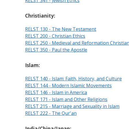
RELST 341 - Jewish Ethics
Christianity:
RELST 130 - The New Testament
RELST 200 - Christian Ethics
RELST 250 - Medieval and Reformation Christian
RELST 350 - Paul the Apostle
Islam:
RELST 140 - Islam: Faith, History, and Culture
RELST 144 - Modern Islamic Movements
RELST 146 - Islam in America
RELST 171 - Islam and Other Religions
RELST 215 - Marriage and Sexuality in Islam
RELST 222 - The Qur'an
India/China/Japan: