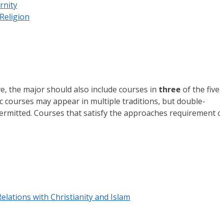
rnity
Religion
e, the major should also include courses in
three
of the five
fic courses may appear in multiple traditions, but double-
 permitted. Courses that satisfy the approaches requirement 
elations with Christianity and Islam