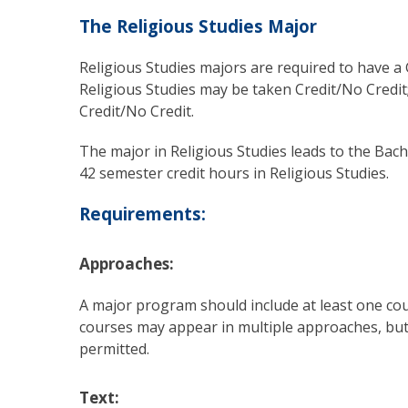
The Religious Studies Major
Religious Studies majors are required to have a G
Religious Studies may be taken Credit/No Credit
Credit/No Credit.
The major in Religious Studies leads to the Bac
42 semester credit hours in Religious Studies.
Requirements:
Approaches:
A major program should include at least one cou
courses may appear in multiple approaches, but
permitted.
Text: