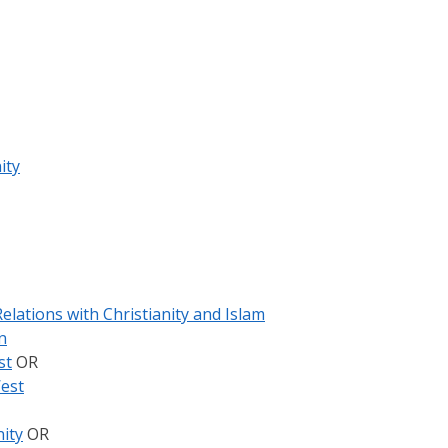
ity
elations with Christianity and Islam
n
st
OR
West
ity
OR