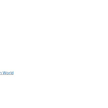
an World