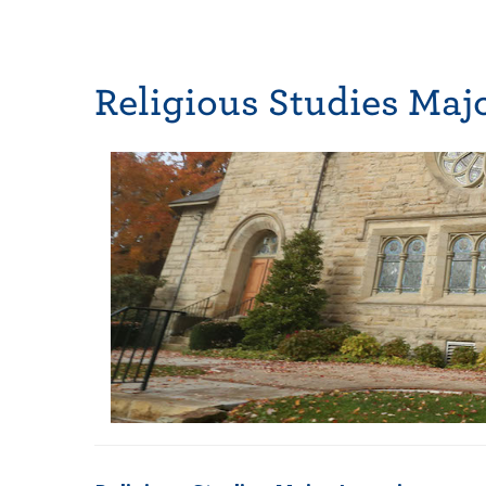
Religious Studies Maj