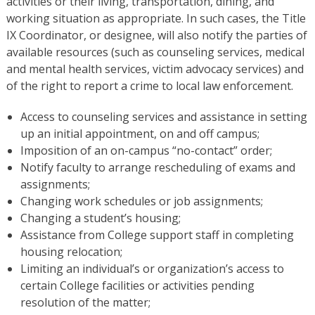
activities or their living, transportation, dining, and
working situation as appropriate. In such cases, the Title
IX Coordinator, or designee, will also notify the parties of
available resources (such as counseling services, medical
and mental health services, victim advocacy services) and
of the right to report a crime to local law enforcement.
Access to counseling services and assistance in setting
up an initial appointment, on and off campus;
Imposition of an on-campus “no-contact” order;
Notify faculty to arrange rescheduling of exams and
assignments;
Changing work schedules or job assignments;
Changing a student’s housing;
Assistance from College support staff in completing
housing relocation;
Limiting an individual’s or organization’s access to
certain College facilities or activities pending
resolution of the matter;