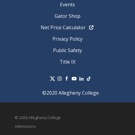
Events
Gator Shop
Net Price Calculator
Privacy Policy
Public Safety
Title IX
©2020 Allegheny College
© 2026 Allegheny College
Admissions