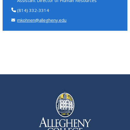
Assistant Director of Human Resources
(814) 332-3314
mkohnen@allegheny.edu