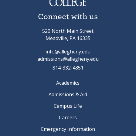
Connect with us
520 North Main Street
Meadville, PA 16335
info@allegheny.edu
admissions@allegheny.edu
814-332-4351
Academics
Admissions & Aid
Campus Life
Careers
Emergency Information