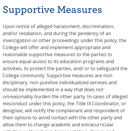
Supportive Measures
Upon notice of alleged harassment, discrimination,
and/or retaliation, and during the pendency of an
investigation or other proceedings under this policy, the
College will offer and implement appropriate and
reasonable supportive measures to the parties to
ensure equal access to its education programs and
activities, to protect the parties, and/ or to safeguard the
College community. Supportive measures are non-
disciplinary, non-punitive individualized services and
should be implemented in a way that does not
unreasonably burden the other party. In cases of alleged
misconduct under this policy, the Title IX Coordinator, or
designee, will notify the complainant and respondent of
their options to avoid contact with the other party and
allow them to change academic and extracurricular