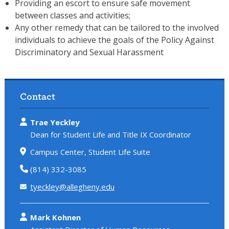
Providing an escort to ensure safe movement
between classes and activities;
Any other remedy that can be tailored to the involved
individuals to achieve the goals of the Policy Against
Discriminatory and Sexual Harassment
Contact
Trae Yeckley
Dean for Student Life and Title IX Coordinator
Campus Center, Student Life Suite
(814) 332-3085
tyeckley@allegheny.edu
Mark Kohnen