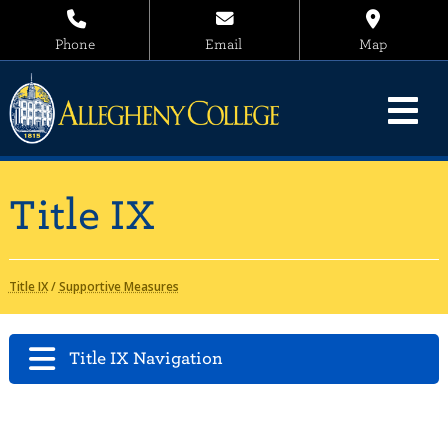
Phone
Email
Map
Title IX
Title IX
/
Supportive Measures
Title IX Navigation