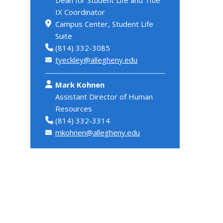
IX Coordinator
Campus Center, Student Life
Suite
(814) 332-3085
tyeckley@allegheny.edu
Mark Kohnen
Assistant Director of Human
Resources
(814) 332-3314
mkohnen@allegheny.edu