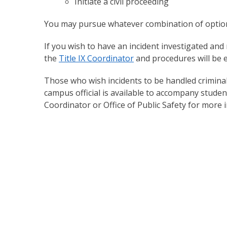
Initiate a civil proceeding
You may pursue whatever combination of options
If you wish to have an incident investigated an
the
Title IX Coordinator
and procedures will be e
Those who wish incidents to be handled criminall
campus official is available to accompany student
Coordinator or Office of Public Safety for more 