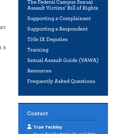
The Federal Campus Sexual
Assault Victims’ Bill of Rights
Supporting a Complainant
act
Supporting a Respondent
Title IX Deputies
. A
Training
Sexual Assault Guide (VAWA)
Resources
Frequently Asked Questions
Contact
Trae Yeckley
Dean for Student Life and Title