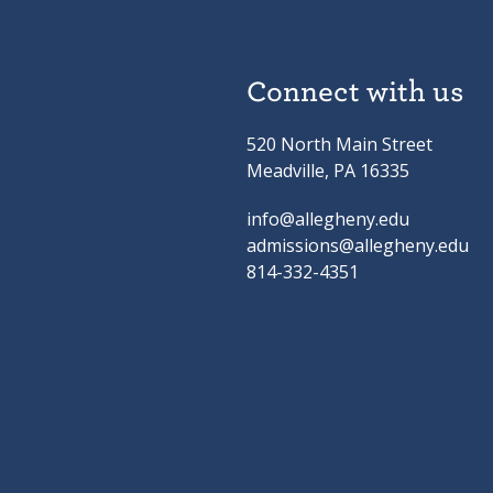
Connect with us
520 North Main Street
Meadville, PA 16335
info@allegheny.edu
admissions@allegheny.edu
814-332-4351