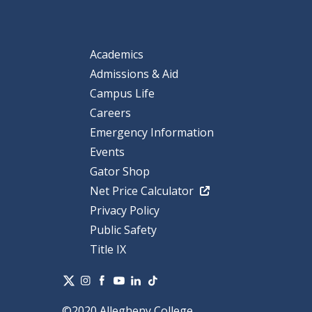
Academics
Admissions & Aid
Campus Life
Careers
Emergency Information
Events
Gator Shop
Net Price Calculator
Privacy Policy
Public Safety
Title IX
©2020 Allegheny College