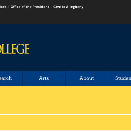
ices
Office of the President
Give to Allegheny
earch
Arts
About
Studen