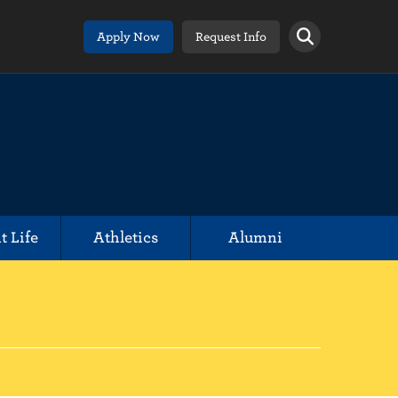
Apply Now
Request Info
t Life
Athletics
Alumni