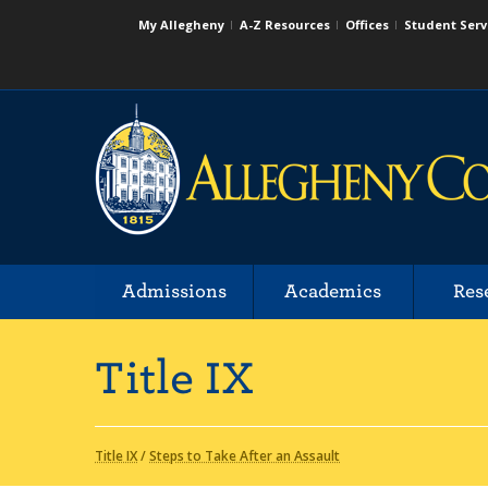
My Allegheny
A-Z Resources
Offices
Student Serv
Admissions
Academics
Res
Title IX
Title IX
/
Steps to Take After an Assault