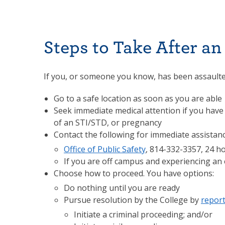
Steps to Take After an
If you, or someone you know, has been assaulte
Go to a safe location as soon as you are able
Seek immediate medical attention if you have
of an STI/STD, or pregnancy
Contact the following for immediate assistan
Office of Public Safety
, 814-332-3357, 24 h
If you are off campus and experiencing an 
Choose how to proceed. You have options:
Do nothing until you are ready
Pursue resolution by the College by
report
Initiate a criminal proceeding; and/or