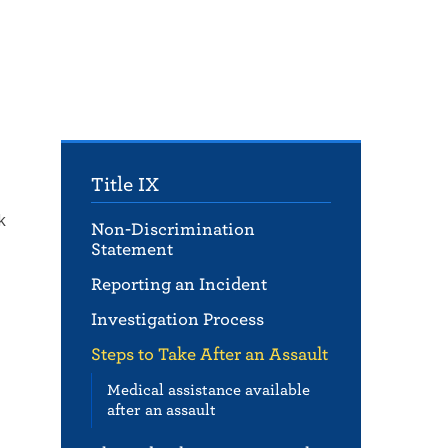
Title IX
k
Non-Discrimination
Statement
Reporting an Incident
Investigation Process
Steps to Take After an Assault
Medical assistance available
after an assault