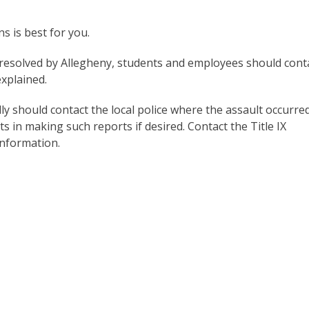
 is best for you.
d resolved by Allegheny, students and employees should cont
xplained.
y should contact the local police where the assault occurred
s in making such reports if desired. Contact the Title IX
information.