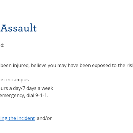
 Assault
d:
 been injured, believe you may have been exposed to the ris
ce on campus:
ours a day/7 days a week
emergency, dial 9-1-1.
ing the incident
; and/or