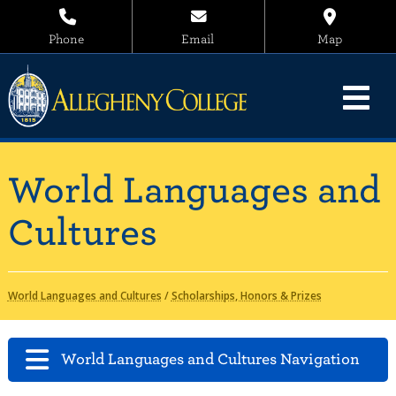
Phone
Email
Map
World Languages and
Cultures
World Languages and Cultures
/
Scholarships, Honors & Prizes
World Languages and Cultures Navigation