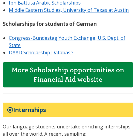
Ibn Battuta Arabic Scholarships
Middle Eastern Studies, University of Texas at Austin
Scholarships for students of German
Congress-Bundestag Youth Exchange, U.S. Dept. of
State
DAAD Scholarship Database
More Scholarship opportunities on
Financial Aid website
Internships
Our language students undertake enriching internships
all over the world. A recent sampling: