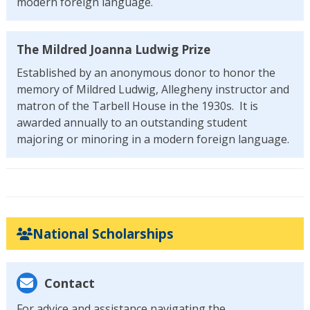
modern foreign language.
The Mildred Joanna Ludwig Prize
Established by an anonymous donor to honor the
memory of Mildred Ludwig, Allegheny instructor and
matron of the Tarbell House in the 1930s. It is
awarded annually to an outstanding student
majoring or minoring in a modern foreign language.
National Scholarships
Contact
For advice and assistance navigating the