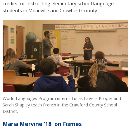
credits for instructing elementary school language
students in Meadville and Crawford County.
World Languages Program interns Lucas LaVere Proper and
Sarah Shapley teach French in the Crawford County School
District.
Maria Mervine ‘18 on Fismes