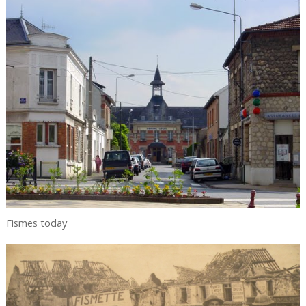
Fismes today