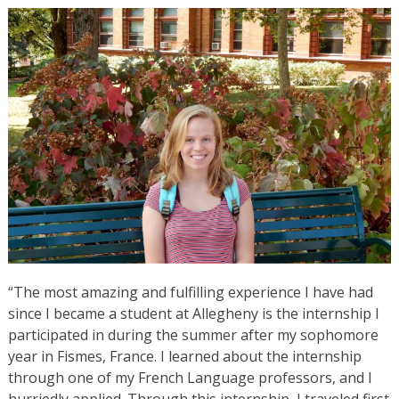
“The most amazing and fulfilling experience I have had
since I became a student at Allegheny is the internship I
participated in during the summer after my sophomore
year in Fismes, France. I learned about the internship
through one of my French Language professors, and I