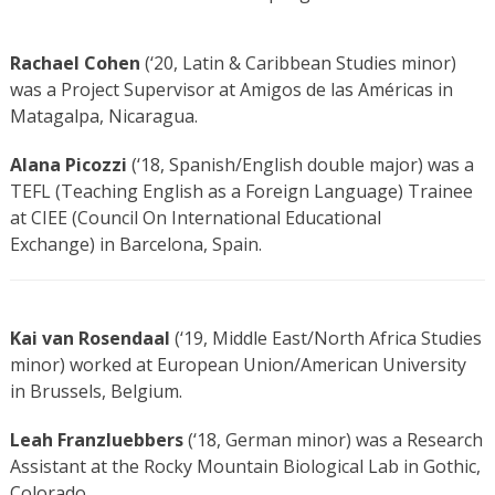
Rachael Cohen
(‘20, Latin & Caribbean Studies minor)
was a Project Supervisor at Amigos de las Américas in
Matagalpa, Nicaragua.
Alana Picozzi
(‘18, Spanish/English double major) was a
TEFL (Teaching English as a Foreign Language) Trainee
at CIEE (Council On International Educational
Exchange) in Barcelona, Spain.
Kai van Rosendaal
(‘19, Middle East/North Africa Studies
minor) worked at European Union/American University
in Brussels, Belgium.
Leah Franzluebbers
(‘18, German minor) was a Research
Assistant at the Rocky Mountain Biological Lab in Gothic,
Colorado.