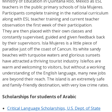
Ministry of Education in Quintana Roo, Mexico as ESL
teachers in the public primary schools of Isla Mujeres.
Participants complete training in the national curriculum
along with ESL teacher training and current teacher
observation the first week of their participation.
They are then placed with their own classes and
constantly supervised, guided and given feedback back
by their supervisors. Isla Mujeres is a little piece of
paradise just off the coast of Cancun. Its white sandy
beaches with turquoise waters and glorious sunsets
have attracted a thriving tourist industry. Isleños are
warm and welcoming to visitors, but without a working
understanding of the English language, many new jobs
are beyond their reach. The island is an extremely safe
and family-friendly destination, with very low crime rates.
Scholarships for students of Arabic
Critical Language Scholarships, U.S. Dept. of State