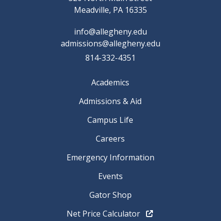
Meadville, PA 16335
info@allegheny.edu
admissions@allegheny.edu
814-332-4351
Academics
Admissions & Aid
Campus Life
Careers
Emergency Information
Events
Gator Shop
Net Price Calculator