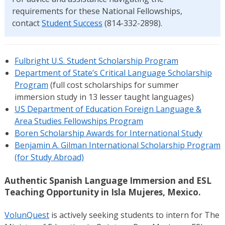
requirements for these National Fellowships,
contact
Student Success
(814-332-2898).
Fulbright U.S. Student Scholarship Program
Department of State’s Critical Language Scholarship
Program
(full cost scholarships for summer
immersion study in 13 lesser taught languages)
US Department of Education Foreign Language &
Area Studies Fellowships Program
Boren Scholarship Awards for International Study
Benjamin A. Gilman International Scholarship Program
(for Study Abroad)
Authentic Spanish Language Immersion and ESL
Teaching Opportunity in Isla Mujeres, Mexico.
VolunQuest
is actively seeking students to intern for The