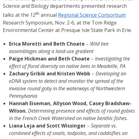
Science and Biology departments presented research
th
talks at the 12
annual
Regional Science Consortium
Research Symposium, Nov. 2-6, at the Tom Ridge
Environmental Center at Presque Isle State Park in Erie.
Erica Moretti and Beth Choate
–
Wild bee
assemblages along a land-use gradient
Paige Hickman and Beth Choate
–
Investigating the
effect of floral diversity on native bees in Meadville, PA
Zachary Gribik and Kristen Webb
–
Developing an
eDNA system to detect and monitor the spread of the
invasive round goby in the waterways of Northwestern
Pennsylvania
Hannah Eiseman, Allyson Wood, Casey Bradshaw-
Wilson
,
Determining presence and effects of round gobies
in the
French Creek Watershed on native benthic fishes.
Liana Leja and Scott Wissinger
–
Separate vs.
combined effects of snails, tadpoles, and caddisflies on