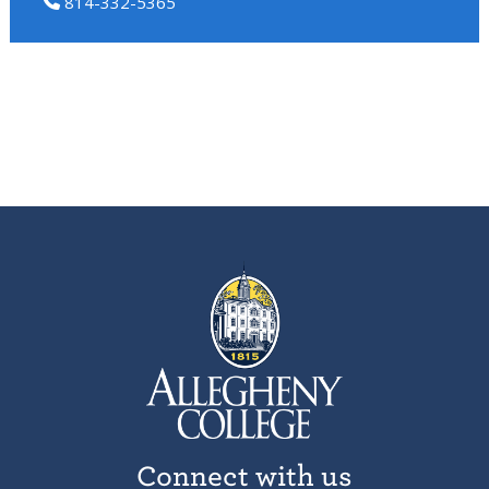
814-332-5365
Connect with us