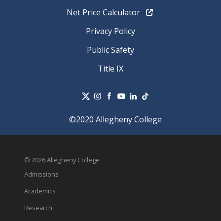
Net Price Calculator
Privacy Policy
Public Safety
Title IX
©2020 Allegheny College
© 2026 Allegheny College
Admissions
Academics
Research