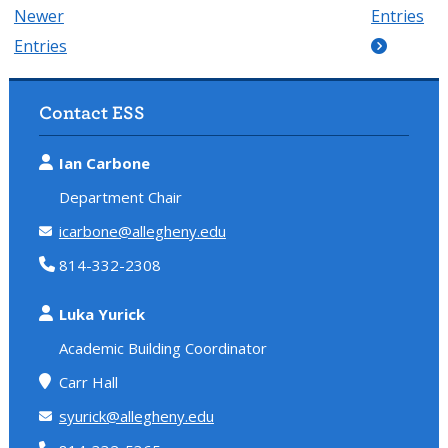
Newer
Entries
Entries
Contact ESS
Ian Carbone
Department Chair
icarbone@allegheny.edu
814-332-2308
Luka Yurick
Academic Building Coordinator
Carr Hall
syurick@allegheny.edu