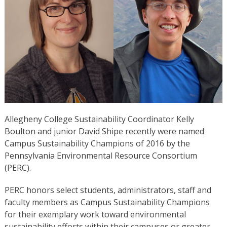
Allegheny College Sustainability Coordinator Kelly
Boulton and junior David Shipe recently were named
Campus Sustainability Champions of 2016 by the
Pennsylvania Environmental Resource Consortium
(PERC).
PERC honors select students, administrators, staff and
faculty members as Campus Sustainability Champions
for their exemplary work toward environmental
sustainability efforts within their campuses or greater