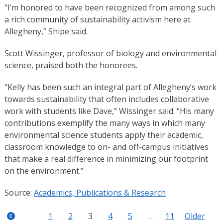
“I’m honored to have been recognized from among such
a rich community of sustainability activism here at
Allegheny,” Shipe said.
Scott Wissinger, professor of biology and environmental
science, praised both the honorees.
“Kelly has been such an integral part of Allegheny’s work
towards sustainability that often includes collaborative
work with students like Dave,” Wissinger said. “His many
contributions exemplify the many ways in which many
environmental science students apply their academic,
classroom knowledge to on- and off-campus initiatives
that make a real difference in minimizing our footprint
on the environment.”
Source:
Academics, Publications & Research
1
2
3
4
5
…
11
Older