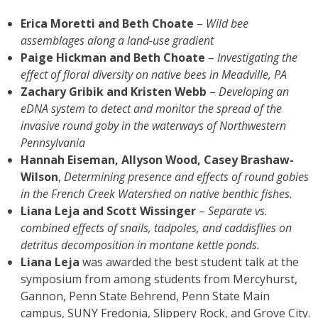
Erica Moretti and Beth Choate
–
Wild bee
assemblages along a land-use gradient
Paige Hickman and Beth Choate
–
Investigating the
effect of floral diversity on native bees in Meadville, PA
Zachary Gribik and Kristen Webb
–
Developing an
eDNA system to detect and monitor the spread of the
invasive round goby in the waterways of Northwestern
Pennsylvania
Hannah Eiseman, Allyson Wood, Casey Brashaw-
Wilson
,
Determining presence and effects of round gobies
in the
French Creek Watershed on native benthic fishes.
Liana Leja and Scott Wissinger
–
Separate vs.
combined effects of snails, tadpoles, and caddisflies on
detritus decomposition in montane kettle ponds.
Liana Leja
was awarded the best student talk at the
symposium from among students from Mercyhurst,
Gannon, Penn State Behrend, Penn State Main
campus, SUNY Fredonia, Slippery Rock, and Grove City.