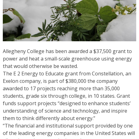
Allegheny College has been awarded a $37,500 grant to
power and heat a small-scale greenhouse using energy
that would otherwise be wasted.
The E 2 Energy to Educate grant from Constellation, an
Exelon company, is part of $380,000 the company
awarded to 17 projects reaching more than 35,000
students, grade six through college, in 10 states. Grant
funds support projects “designed to enhance students’
understanding of science and technology, and inspire
them to think differently about energy.”
“The financial and institutional support provided by one
of the leading energy companies in the United States will