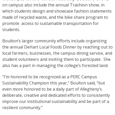
on campus also include the annual Trashion show, in
which students design and showcase fashion statements
made of recycled waste, and the bike share program to
promote access to sustainable transportation for
students.
Boulton’s larger community efforts include organizing
the annual DeHart Local Foods Dinner by reaching out to
local farmers, businesses, the campus dining service, and
student volunteers and inviting them to participate . She
also has a part in managing the college’s forested land.
“I’m honored to be recognized as a PERC Campus
Sustainability Champion this year,” Boulton said, “but
even more honored to be a daily part of Allegheny’s
deliberate, creative and dedicated efforts to consistently
improve our institutional sustainability and be part of a
resilient community.”