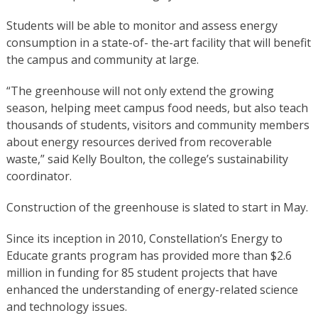
Students will be able to monitor and assess energy
consumption in a state-of- the-art facility that will benefit
the campus and community at large.
“The greenhouse will not only extend the growing
season, helping meet campus food needs, but also teach
thousands of students, visitors and community members
about energy resources derived from recoverable
waste,” said Kelly Boulton, the college’s sustainability
coordinator.
Construction of the greenhouse is slated to start in May.
Since its inception in 2010, Constellation’s Energy to
Educate grants program has provided more than $2.6
million in funding for 85 student projects that have
enhanced the understanding of energy-related science
and technology issues.