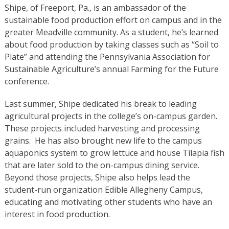
Shipe, of Freeport, Pa., is an ambassador of the
sustainable food production effort on campus and in the
greater Meadville community. As a student, he’s learned
about food production by taking classes such as “Soil to
Plate” and attending the Pennsylvania Association for
Sustainable Agriculture’s annual Farming for the Future
conference.
Last summer, Shipe dedicated his break to leading
agricultural projects in the college’s on-campus garden.
These projects included harvesting and processing
grains. He has also brought new life to the campus
aquaponics system to grow lettuce and house Tilapia fish
that are later sold to the on-campus dining service.
Beyond those projects, Shipe also helps lead the
student-run organization Edible Allegheny Campus,
educating and motivating other students who have an
interest in food production.