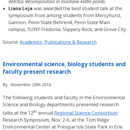
detritus decomposition in montane kettle ponds.
Liana Leja
was awarded the best student talk at the
symposium from among students from Mercyhurst,
Gannon, Penn State Behrend, Penn State Main
campus, SUNY Fredonia, Slippery Rock, and Grove City.
Source:
Academics, Publications & Research
Environmental science, biology students and
faculty present research
By
November 29th 2016
The following students and faculty in the Environmental
Science and Biology departments presented research
th
talks at the 12
annual
Regional Science Consortium
Research Symposium, Nov. 2-6, at the Tom Ridge
Environmental Center at Presque Isle State Park in Erie.