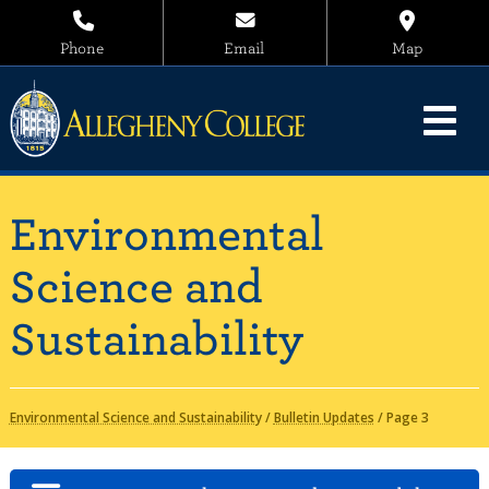
Phone
Email
Map
Environmental
Science and
Sustainability
Environmental Science and Sustainability
/
Bulletin Updates
/
Page 3