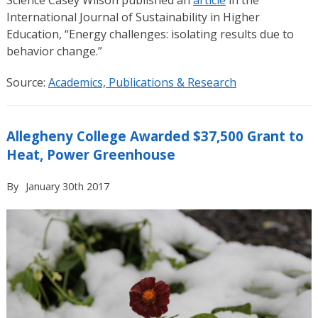
International Journal of Sustainability in Higher
Education, “Energy challenges: isolating results due to
behavior change.”
Source:
Academics, Publications & Research
Allegheny College Awarded $37,500 Grant to
Heat, Power Greenhouse
By
January 30th 2017