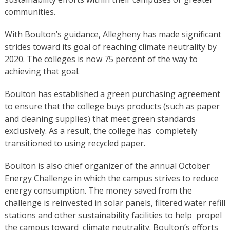
communities.
With Boulton’s guidance, Allegheny has made significant
strides toward its goal of reaching climate neutrality by
2020. The colleges is now 75 percent of the way to
achieving that goal.
Boulton has established a green purchasing agreement
to ensure that the college buys products (such as paper
and cleaning supplies) that meet green standards
exclusively. As a result, the college has completely
transitioned to using recycled paper.
Boulton is also chief organizer of the annual October
Energy Challenge in which the campus strives to reduce
energy consumption. The money saved from the
challenge is reinvested in solar panels, filtered water refill
stations and other sustainability facilities to help propel
the campus toward climate neutrality. Boulton’s efforts