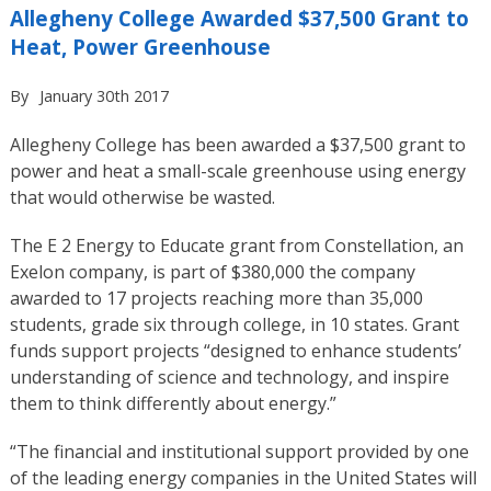
Allegheny College Awarded $37,500 Grant to
Heat, Power Greenhouse
By
January 30th 2017
Allegheny College has been awarded a $37,500 grant to
power and heat a small-scale greenhouse using energy
that would otherwise be wasted.
The E 2 Energy to Educate grant from Constellation, an
Exelon company, is part of $380,000 the company
awarded to 17 projects reaching more than 35,000
students, grade six through college, in 10 states. Grant
funds support projects “designed to enhance students’
understanding of science and technology, and inspire
them to think differently about energy.”
“The financial and institutional support provided by one
of the leading energy companies in the United States will