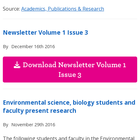
Source:
Academics, Publications & Research
Newsletter Volume 1 Issue 3
By
December 16th 2016
Download Newsletter Volume 1
Issue 3
Environmental science, biology students and
faculty present research
By
November 29th 2016
The following students and faculty in the Environmental