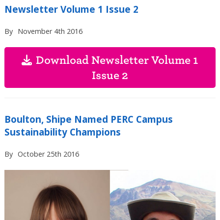
Newsletter Volume 1 Issue 2
By
November 4th 2016
Download Newsletter Volume 1
Issue 2
Boulton, Shipe Named PERC Campus
Sustainability Champions
By
October 25th 2016