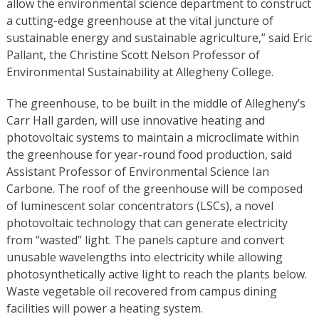
allow the environmental science department to construct
a cutting-edge greenhouse at the vital juncture of
sustainable energy and sustainable agriculture,” said Eric
Pallant, the Christine Scott Nelson Professor of
Environmental Sustainability at Allegheny College.
The greenhouse, to be built in the middle of Allegheny’s
Carr Hall garden, will use innovative heating and
photovoltaic systems to maintain a microclimate within
the greenhouse for year-round food production, said
Assistant Professor of Environmental Science Ian
Carbone. The roof of the greenhouse will be composed
of luminescent solar concentrators (LSCs), a novel
photovoltaic technology that can generate electricity
from “wasted” light. The panels capture and convert
unusable wavelengths into electricity while allowing
photosynthetically active light to reach the plants below.
Waste vegetable oil recovered from campus dining
facilities will power a heating system.