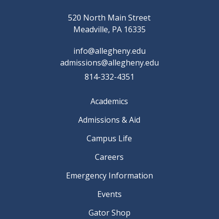
520 North Main Street
Meadville, PA 16335
info@allegheny.edu
admissions@allegheny.edu
814-332-4351
Academics
Admissions & Aid
Campus Life
Careers
Emergency Information
Events
Gator Shop