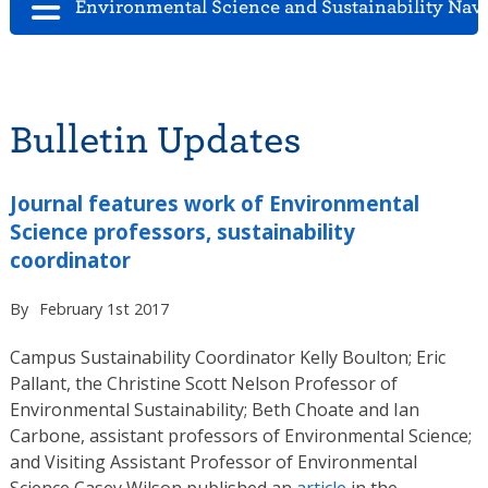
Environmental Science and Sustainability Nav
Bulletin Updates
Journal features work of Environmental
Science professors, sustainability
coordinator
By
February 1st 2017
Campus Sustainability Coordinator Kelly Boulton; Eric
Pallant, the Christine Scott Nelson Professor of
Environmental Sustainability; Beth Choate and Ian
Carbone, assistant professors of Environmental Science;
and Visiting Assistant Professor of Environmental
Science Casey Wilson published an
article
in the