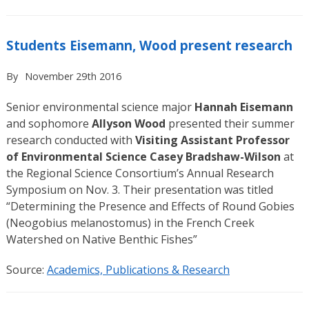
Students Eisemann, Wood present research
By
November 29th 2016
Senior environmental science major
Hannah Eisemann
and sophomore
Allyson Wood
presented their summer
research conducted with
Visiting Assistant Professor
of Environmental Science Casey Bradshaw-Wilson
at
the Regional Science Consortium’s Annual Research
Symposium on Nov. 3. Their presentation was titled
“Determining the Presence and Effects of Round Gobies
(Neogobius melanostomus) in the French Creek
Watershed on Native Benthic Fishes”
Source:
Academics, Publications & Research