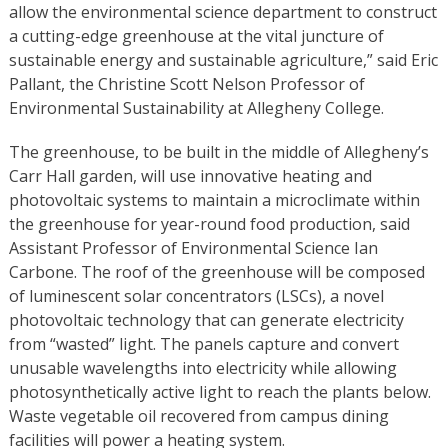
allow the environmental science department to construct
a cutting-edge greenhouse at the vital juncture of
sustainable energy and sustainable agriculture,” said Eric
Pallant, the Christine Scott Nelson Professor of
Environmental Sustainability at Allegheny College.
The greenhouse, to be built in the middle of Allegheny’s
Carr Hall garden, will use innovative heating and
photovoltaic systems to maintain a microclimate within
the greenhouse for year-round food production, said
Assistant Professor of Environmental Science Ian
Carbone. The roof of the greenhouse will be composed
of luminescent solar concentrators (LSCs), a novel
photovoltaic technology that can generate electricity
from “wasted” light. The panels capture and convert
unusable wavelengths into electricity while allowing
photosynthetically active light to reach the plants below.
Waste vegetable oil recovered from campus dining
facilities will power a heating system.