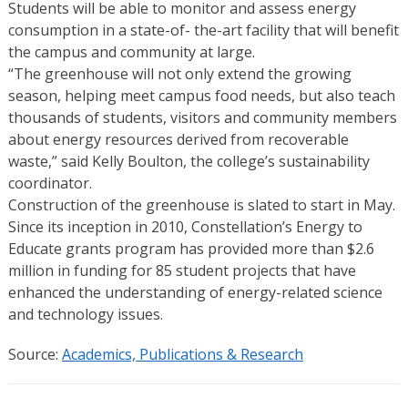
Students will be able to monitor and assess energy
consumption in a state-of- the-art facility that will benefit
the campus and community at large.
“The greenhouse will not only extend the growing
season, helping meet campus food needs, but also teach
thousands of students, visitors and community members
about energy resources derived from recoverable
waste,” said Kelly Boulton, the college’s sustainability
coordinator.
Construction of the greenhouse is slated to start in May.
Since its inception in 2010, Constellation’s Energy to
Educate grants program has provided more than $2.6
million in funding for 85 student projects that have
enhanced the understanding of energy-related science
and technology issues.
Source:
Academics, Publications & Research