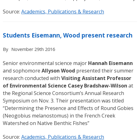
Source:
Academics, Publications & Research
Students Eisemann, Wood present research
By
November 29th 2016
Senior environmental science major
Hannah Eisemann
and sophomore
Allyson Wood
presented their summer
research conducted with
Visiting Assistant Professor
of Environmental Science Casey Bradshaw-Wilson
at
the Regional Science Consortium’s Annual Research
Symposium on Nov. 3. Their presentation was titled
“Determining the Presence and Effects of Round Gobies
(Neogobius melanostomus) in the French Creek
Watershed on Native Benthic Fishes”
Source:
Academics, Publications & Research