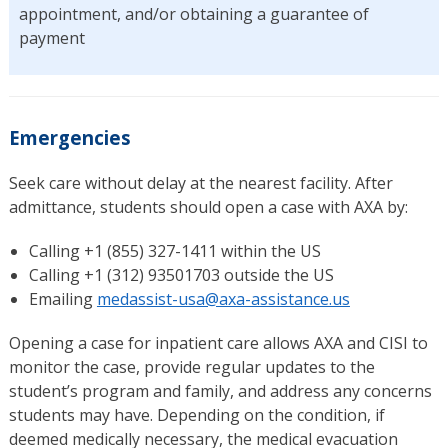
appointment, and/or obtaining a guarantee of
payment
Emergencies
Seek care without delay at the nearest facility. After
admittance, students should open a case with AXA by:
Calling +1 (855) 327-1411 within the US
Calling +1 (312) 93501703 outside the US
Emailing
medassist-usa@axa-assistance.us
Opening a case for inpatient care allows AXA and CISI to
monitor the case, provide regular updates to the
student’s program and family, and address any concerns
students may have. Depending on the condition, if
deemed medically necessary, the medical evacuation