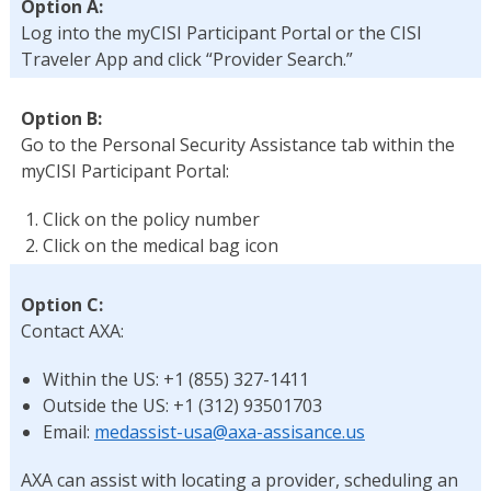
Option A:
Log into the myCISI Participant Portal or the CISI
Traveler App and click “Provider Search.”
Option B:
Go to the Personal Security Assistance tab within the
myCISI Participant Portal:
Click on the policy number
Click on the medical bag icon
Option C:
Contact AXA:
Within the US: +1 (855) 327-1411
Outside the US: +1 (312) 93501703
Email:
medassist-usa@axa-assisance.us
AXA can assist with locating a provider, scheduling an