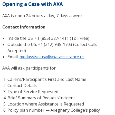
Opening a Case with AXA
AXA is open 24 hours a day, 7 days a week.
Contact Information
Inside the US: +1 (855) 327-1411 (Toll Free)
Outside the US: +1 (312) 935-1703 (Collect Calls
Accepted)
Email:
medassist-usa@axa-assistance.us
AXA will ask participants for:
Caller’s/Participant’s First and Last Name
Contact Details
Type of Service Requested
Brief Summary of Request/Incident
Location where Assistance is Requested
Policy plan number — Allegheny College’s policy