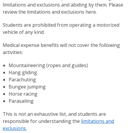
limitations and exclusions and abiding by them. Please
review the limitations and exclusions here.
Students are prohibited from operating a motorized
vehicle of any kind.
Medical expense benefits will not cover the following
activities:
Mountaineering (ropes and guides)
Hang gliding
Parachuting
Bungee jumping
Horse racing
Parasailing
This is not an exhaustive list, and students are
responsible for understanding the
limitations and
exclusions.