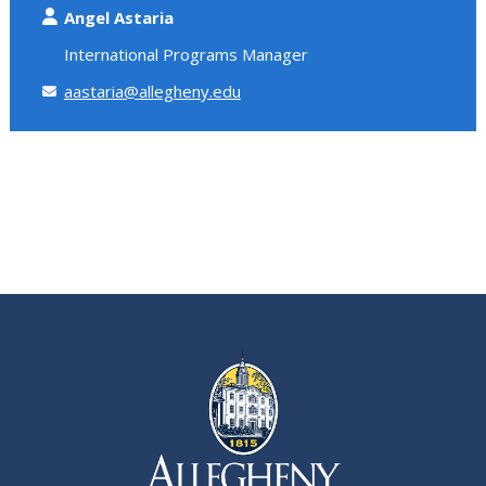
Angel Astaria
International Programs Manager
aastaria@allegheny.edu