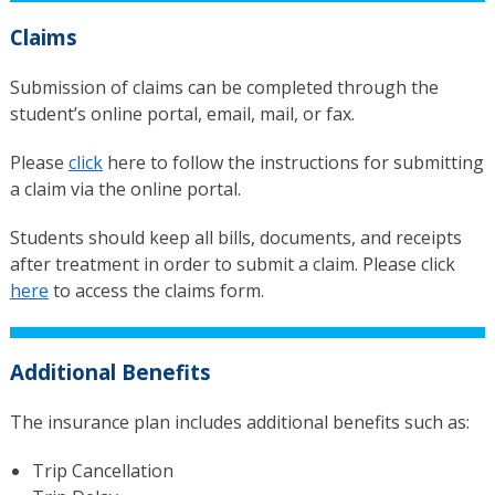
Claims
Submission of claims can be completed through the
student’s online portal, email, mail, or fax.
Please
click
here to follow the instructions for submitting
a claim via the online portal.
Students should keep all bills, documents, and receipts
after treatment in order to submit a claim. Please click
here
to access the claims form.
Additional Benefits
The insurance plan includes additional benefits such as:
Trip Cancellation