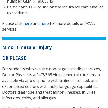
number: GLM N18660945
Participant ID — found on the insurance card emailed
to students
Please click
here
and
here
for more details on AXA’s
services.
Minor Illness or Injury
DR.PLEASE!
For students who require non-urgent medical services,
Doctor Please! is a 24/7/365 virtual medical care service
available via app or phone with trained, licensed, and
experienced doctors with multi-language capabilities.
Doctors diagnose and treat minor illnesses, injuries,
infections, colds, and allergies.