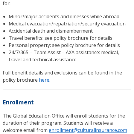
for:
Minor/major accidents and illnesses while abroad
Medical evacuation/repatriation/security evacuation
Accidental death and dismemberment
Travel benefits: see policy brochure for details
Personal property: see policy brochure for details
24/7/365 – Team Assist – AXA assistance: medical,
travel and technical assistance
Full benefit details and exclusions can be found in the
policy brochure
here.
Enrollment
The Global Education Office will enroll students for the
duration of their program. Students will receive a
welcome email from
enrollment@culturalinsurance.com