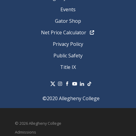
Events
Gator Shop
Net Price Calculator
Privacy Policy
Public Safety
Title IX
©2020 Allegheny College
© 2026 Allegheny College
Admissions