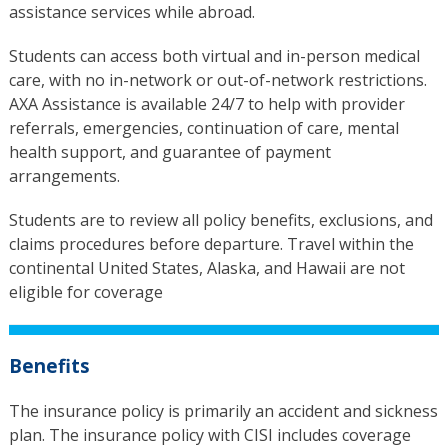
assistance services while abroad.
Students can access both virtual and in-person medical
care, with no in-network or out-of-network restrictions.
AXA Assistance is available 24/7 to help with provider
referrals, emergencies, continuation of care, mental
health support, and guarantee of payment
arrangements.
Students are to review all policy benefits, exclusions, and
claims procedures before departure. Travel within the
continental United States, Alaska, and Hawaii are not
eligible for coverage
Benefits
The insurance policy is primarily an accident and sickness
plan. The insurance policy with CISI includes coverage