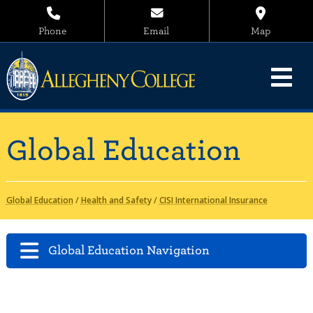
Phone
Email
Map
Global Education
Global Education
/
Health and Safety
/
CISI International Insurance
Global Education Navigation