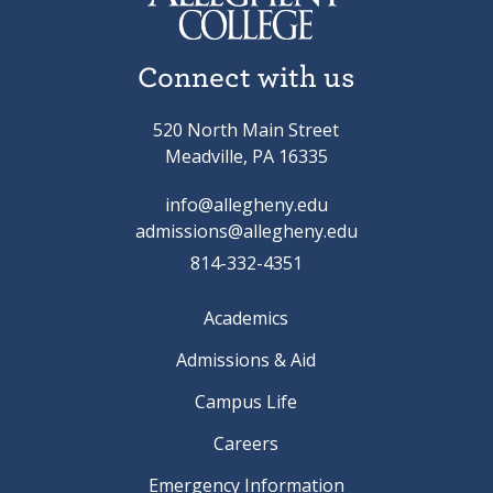
Connect with us
520 North Main Street
Meadville, PA 16335
info@allegheny.edu
admissions@allegheny.edu
814-332-4351
Academics
Admissions & Aid
Campus Life
Careers
Emergency Information