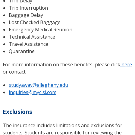
Trip Delay
Trip Interruption
Baggage Delay
Lost Checked Baggage
Emergency Medical Reunion
Technical Assistance
Travel Assistance
Quarantine
For more information on these benefits, please click
here
or contact:
studyaway@allegheny.edu
inquiries@mycisi.com
Exclusions
The insurance includes limitations and exclusions for
students. Students are responsible for reviewing the