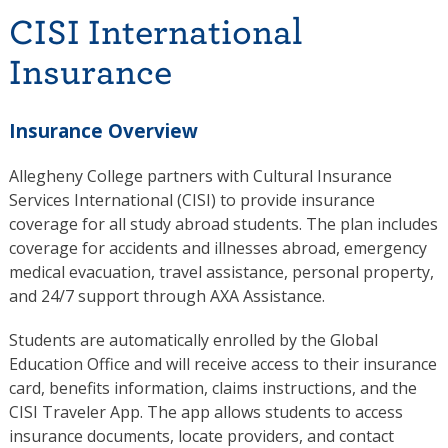
CISI International
Insurance
Insurance Overview
Allegheny College partners with
Cultural Insurance
Services International
(CISI) to provide insurance
coverage for all study abroad students. The plan includes
coverage for accidents and illnesses abroad, emergency
medical evacuation, travel assistance, personal property,
and 24/7 support through AXA Assistance.
Students are automatically enrolled by the Global
Education Office and will receive access to their insurance
card, benefits information, claims instructions, and the
CISI Traveler App. The app allows students to access
insurance documents, locate providers, and contact