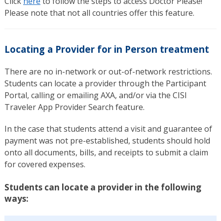
Click
here
to follow the steps to access Doctor Please!
Please note that not all countries offer this feature.
Locating a Provider for in Person treatment
There are no in-network or out-of-network restrictions.
Students can locate a provider through the Participant
Portal, calling or emailing AXA, and/or via the CISI
Traveler App Provider Search feature.
In the case that students attend a visit and guarantee of
payment was not pre-established, students should hold
onto all documents, bills, and receipts to submit a claim
for covered expenses.
Students can locate a provider in the following
ways: