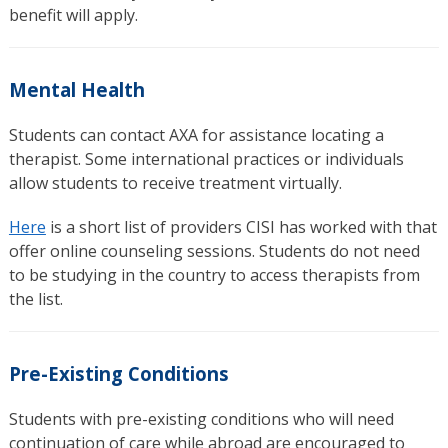
benefit will apply.
Mental Health
Students can contact AXA for assistance locating a
therapist. Some international practices or individuals
allow students to receive treatment virtually.
Here
is a short list of providers CISI has worked with that
offer online counseling sessions. Students do not need
to be studying in the country to access therapists from
the list.
Pre-Existing Conditions
Students with pre-existing conditions who will need
continuation of care while abroad are encouraged to