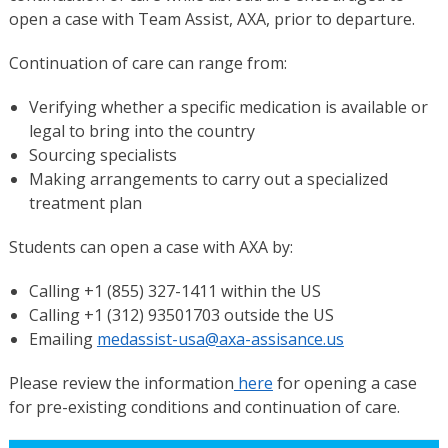
open a case with Team Assist, AXA, prior to departure.
Continuation of care can range from:
Verifying whether a specific medication is available or
legal to bring into the country
Sourcing specialists
Making arrangements to carry out a specialized
treatment plan
Students can open a case with AXA by:
Calling +1 (855) 327-1411 within the US
Calling +1 (312) 93501703 outside the US
Emailing
medassist-usa@axa-assisance.us
Please review the information
here
for opening a case
for pre-existing conditions and continuation of care.