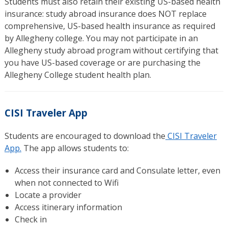
Students must also retain their existing US-based health
insurance: study abroad insurance does NOT replace
comprehensive, US-­based health insurance as required
by Allegheny college. You may not participate in an
Allegheny study abroad program without certifying that
you have US-based coverage or are purchasing the
Allegheny College student health plan.
CISI Traveler App
Students are encouraged to download the
CISI Traveler
App.
The app allows students to:
Access their insurance card and Consulate letter, even
when not connected to Wifi
Locate a provider
Access itinerary information
Check in