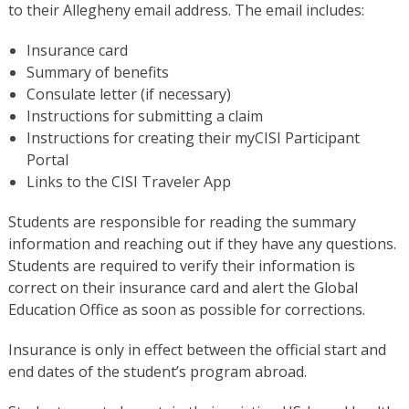
to their Allegheny email address. The email includes:
Insurance card
Summary of benefits
Consulate letter (if necessary)
Instructions for submitting a claim
Instructions for creating their myCISI Participant
Portal
Links to the CISI Traveler App
Students are responsible for reading the summary
information and reaching out if they have any questions.
Students are required to verify their information is
correct on their insurance card and alert the Global
Education Office as soon as possible for corrections.
Insurance is only in effect between the official start and
end dates of the student’s program abroad.