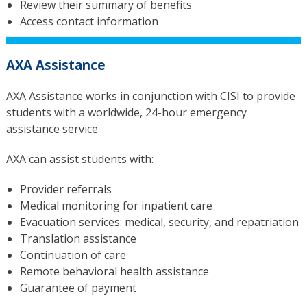
Review their summary of benefits
Access contact information
AXA Assistance
AXA Assistance
works in conjunction with CISI to provide
students with a worldwide, 24-hour emergency
assistance service.
AXA can assist students with:
Provider referrals
Medical monitoring for inpatient care
Evacuation services: medical, security, and repatriation
Translation assistance
Continuation of care
Remote behavioral health assistance
Guarantee of payment