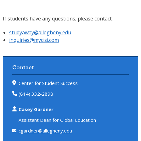
If students have any questions, please contact:
studyaway@allegheny.edu
inquiries@mycisi.com
Contact
Center for Student Success
(814) 332-2898
Casey Gardner
Assistant Dean for Global Education
cgardner@allegheny.edu