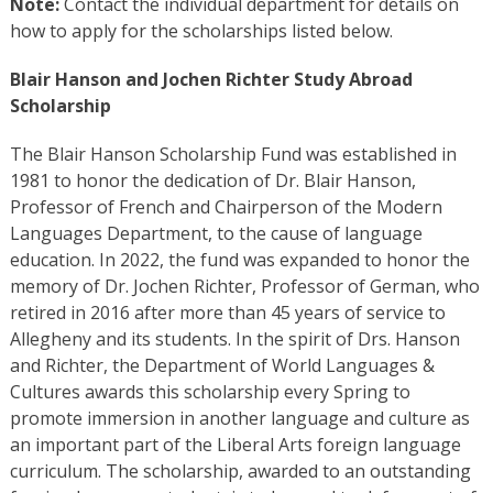
Note:
Contact the individual department for details on
how to apply for the scholarships listed below.
Blair Hanson and Jochen Richter Study Abroad
Scholarship
The Blair Hanson Scholarship Fund was established in
1981 to honor the dedication of Dr. Blair Hanson,
Professor of French and Chairperson of the Modern
Languages Department, to the cause of language
education. In 2022, the fund was expanded to honor the
memory of Dr. Jochen Richter, Professor of German, who
retired in 2016 after more than 45 years of service to
Allegheny and its students. In the spirit of Drs. Hanson
and Richter, the Department of World Languages &
Cultures awards this scholarship every Spring to
promote immersion in another language and culture as
an important part of the Liberal Arts foreign language
curriculum. The scholarship, awarded to an outstanding