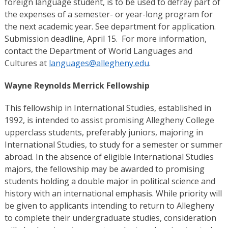
foreign language student, is to be used to defray part of
the expenses of a semester- or year-long program for
the next academic year. See department for application.
Submission deadline, April 15. For more information,
contact the Department of World Languages and
Cultures at
languages@allegheny.edu
.
Wayne Reynolds Merrick Fellowship
This fellowship in International Studies, established in
1992, is intended to assist promising Allegheny College
upperclass students, preferably juniors, majoring in
International Studies, to study for a semester or summer
abroad. In the absence of eligible International Studies
majors, the fellowship may be awarded to promising
students holding a double major in political science and
history with an international emphasis. While priority will
be given to applicants intending to return to Allegheny
to complete their undergraduate studies, consideration