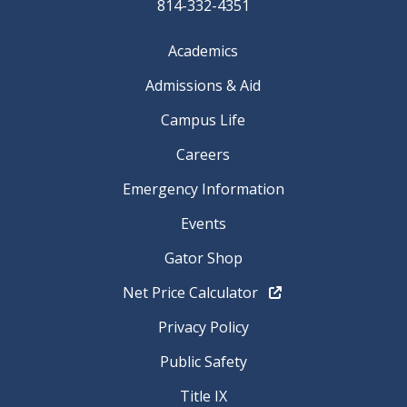
814-332-4351
Academics
Admissions & Aid
Campus Life
Careers
Emergency Information
Events
Gator Shop
Net Price Calculator
Privacy Policy
Public Safety
Title IX