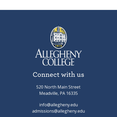
Connect with us
520 North Main Street
Meadville, PA 16335
info@allegheny.edu
admissions@allegheny.edu