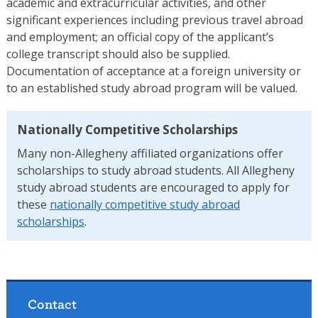
academic and extracurricular activities, and other
significant experiences including previous travel abroad
and employment; an official copy of the applicant’s
college transcript should also be supplied.
Documentation of acceptance at a foreign university or
to an established study abroad program will be valued.
Nationally Competitive Scholarships
Many non-Allegheny affiliated organizations offer
scholarships to study abroad students. All Allegheny
study abroad students are encouraged to apply for
these
nationally competitive study abroad
scholarships
.
Contact