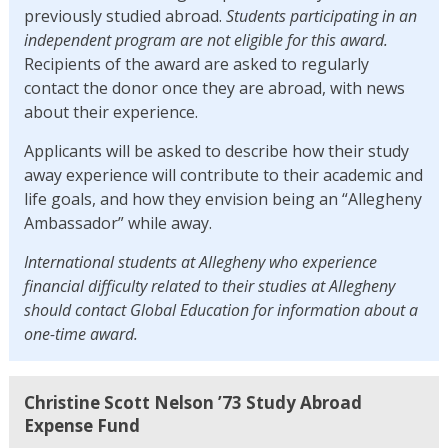
previously studied abroad.
Students participating in an
independent program are not eligible for this award.
Recipients of the award are asked to regularly
contact the donor once they are abroad, with news
about their experience.
Applicants will be asked to describe how their study
away experience will contribute to their academic and
life goals, and how they envision being an “Allegheny
Ambassador” while away.
International students at Allegheny who experience
financial difficulty related to their studies at Allegheny
should contact Global Education for information about a
one-time award.
Christine Scott Nelson ’73 Study Abroad
Expense Fund