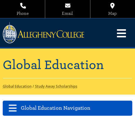
Phone
Email
Map
Global Education
Global Education
/
Study Away Scholarships
Global Education Navigation