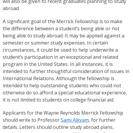
will also be given to recent graduates planning to study
abroad.
A significant goal of the Merrick Fellowship is to make
the difference between a student’s being able or not
being able to study abroad. It may be applied against a
semester or summer study expenses. In certain
circumstances, it could be used to help underwrite a
student’s participation in an exceptional and related
program in the United States. In all instances, it is
intended to further thoughtful consideration of issues in
International Relations. Although the fellowship is
intended to help outstanding students who could not
otherwise do so afford a special educational experience,
it is not limited to students on college financial aid.
Applicants for the Wayne Reynolds Merrick Fellowship
should write to Professor
Sami Alkyam
, for further
details. Letters should outline study abroad plans,