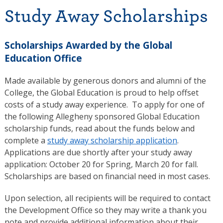
Study Away Scholarships
Scholarships Awarded by the Global
Education Office
Made available by generous donors and alumni of the
College, the Global Education is proud to help offset
costs of a study away experience. To apply for one of
the following Allegheny sponsored Global Education
scholarship funds, read about the funds below and
complete a
study away scholarship application
.
Applications are due shortly after your study away
application: October 20 for Spring, March 20 for fall.
Scholarships are based on financial need in most cases.
Upon selection, all recipients will be required to contact
the Development Office so they may write a thank you
note and provide additional information about their