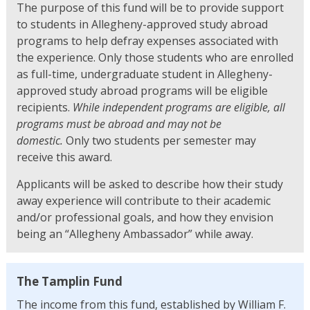
The purpose of this fund will be to provide support
to students in Allegheny-approved study abroad
programs to help defray expenses associated with
the experience. Only those students who are enrolled
as full-time, undergraduate student in Allegheny-
approved study abroad programs will be eligible
recipients.
While independent programs are eligible, all
programs must be abroad and may not be
domestic.
Only two students per semester may
receive this award.
Applicants will be asked to describe how their study
away experience will contribute to their academic
and/or professional goals, and how they envision
being an “Allegheny Ambassador” while away.
The Tamplin Fund
The income from this fund, established by William F.