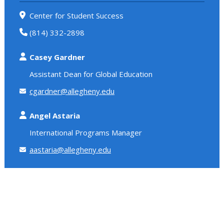
Center for Student Success
(814) 332-2898
Casey Gardner
Assistant Dean for Global Education
cgardner@allegheny.edu
Angel Astaria
International Programs Manager
aastaria@allegheny.edu