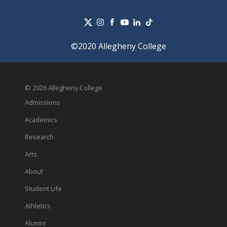
©2020 Allegheny College
© 2026 Allegheny College
Admissions
Academics
Research
Arts
About
Student Life
Athletics
Alumni