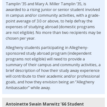
Tamplin ’35 and Mary A. Miller Tamplin ’35, is
awarded to a rising junior or senior student involved
in campus and/or community activities, with a grade-
point average of 3.0 or above, to help defray the
expenses of studying abroad (domestic programs
are not eligible). No more than two recipients may be
chosen per year.
Allegheny students participating in Allegheny-
sponsored study abroad program (independent
programs not eligible) will need to provide a
summary of their campus and community activities, a
brief description of how their study away experience
will contribute to their academic and/or professional
goals, and how they envision being an “Allegheny
Ambassador” while away.
Antoinette Swain Marwitz ’66 Student