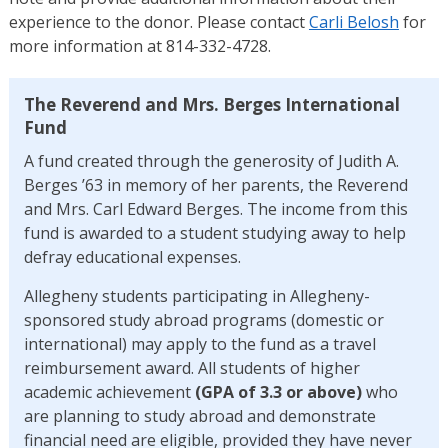
experience to the donor. Please contact
Carli Belosh
for
more information at 814-332-4728.
The Reverend and Mrs. Berges International
Fund
A fund created through the generosity of Judith A.
Berges ’63 in memory of her parents, the Reverend
and Mrs. Carl Edward Berges. The income from this
fund is awarded to a student studying away to help
defray educational expenses.
Allegheny students participating in Allegheny-
sponsored study abroad programs (domestic or
international) may apply to the fund as a travel
reimbursement award. All students of higher
academic achievement
(GPA of 3.3 or above)
who
are planning to study abroad and demonstrate
financial need are eligible, provided they have never