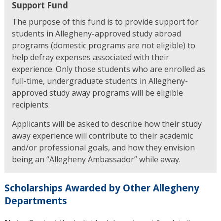
Support Fund
The purpose of this fund is to provide support for
students in Allegheny-approved study abroad
programs (domestic programs are not eligible) to
help defray expenses associated with their
experience. Only those students who are enrolled as
full-time, undergraduate students in Allegheny-
approved study away programs will be eligible
recipients.
Applicants will be asked to describe how their study
away experience will contribute to their academic
and/or professional goals, and how they envision
being an “Allegheny Ambassador” while away.
Scholarships Awarded by Other Allegheny
Departments