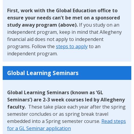
First, work with the Global Education office to
ensure your needs can’t be met on a sponsored
study away program (above).
If you study on an
independent program, keep in mind that Allegheny
financial aid does not apply to independent
programs. Follow the
steps to apply
to an
independent program.
Global Learning Seminars
Global Learning Seminars (known as ‘GL
Seminars’) are 2-3 week courses led by Allegheny
faculty.
These take place each year after the spring
semester concludes or as spring break travel
embedded into a Spring semester course.
Read steps
for a GL Seminar application