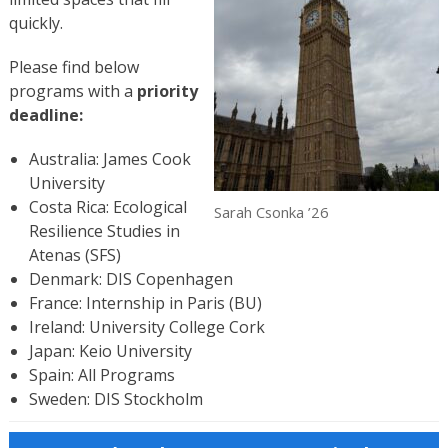
quickly.
Please find below
programs with a
priority
deadline:
Australia: James Cook
University
Costa Rica: Ecological
Sarah Csonka ’26
Resilience Studies in
Atenas (SFS)
Denmark: DIS Copenhagen
France: Internship in Paris (BU)
Ireland: University College Cork
Japan: Keio University
Spain: All Programs
Sweden: DIS Stockholm