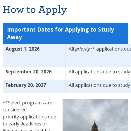
How to Apply
Important Dates for Applying to Study
Away
August 1, 2026
All
priority
** applications du
September 20, 2026
All applications due to stud
February 20, 2027
All applications due to stud
**Select programs are
considered
priority
applications
due
to early deadlines or
limited spaces that fill