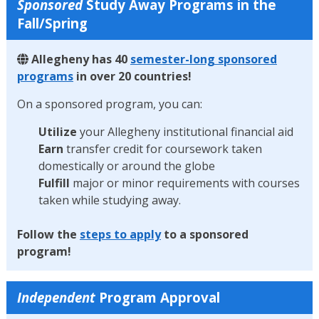
Sponsored
Study Away Programs in the
Fall/Spring
Allegheny has 40
semester-long sponsored
programs
in over 20 countries!
On a sponsored program, you can:
Utilize
your Allegheny institutional financial aid
Earn
transfer credit for coursework taken
domestically or around the globe
Fulfill
major or minor requirements with courses
taken while studying away.
Follow the
steps to apply
to a sponsored
program!
Independent
Program Approval