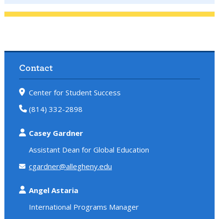
Contact
Center for Student Success
(814) 332-2898
Casey Gardner
Assistant Dean for Global Education
cgardner@allegheny.edu
Angel Astaria
International Programs Manager