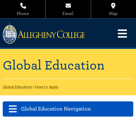
Phone
Email
Map
Global Education
Global Education
/
How to Apply
Global Education Navigation