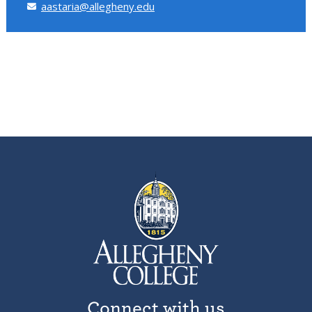
aastaria@allegheny.edu
Connect with us