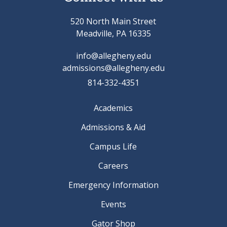
520 North Main Street
Meadville, PA 16335
info@allegheny.edu
admissions@allegheny.edu
814-332-4351
Academics
Admissions & Aid
Campus Life
Careers
Emergency Information
Events
Gator Shop