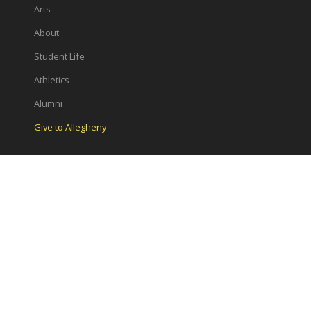
Arts
About
Student Life
Athletics
Alumni
Give to Allegheny