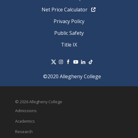
Net Price Calculator
Privacy Policy
Public Safety
Title IX
©2020 Allegheny College
© 2026 Allegheny College
Admissions
Academics
Research