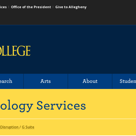
ices
Office of the President
Give to Allegheny
earch
Arts
About
Studen
ology Services
 Disruption
/
G Suite