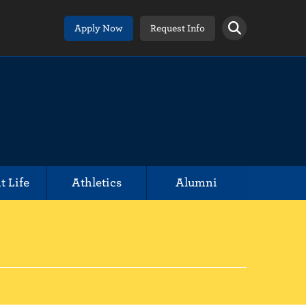
Apply Now
Request Info
t Life
Athletics
Alumni