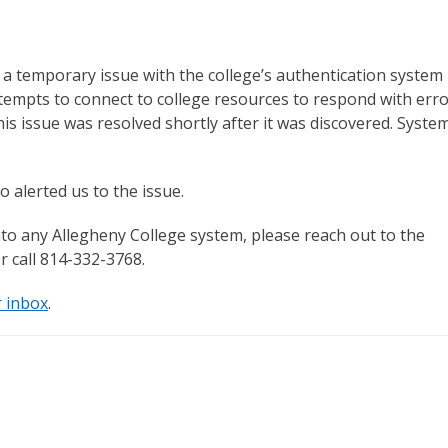
 temporary issue with the college’s authentication system
mpts to connect to college resources to respond with erro
his issue was resolved shortly after it was discovered. Syste
alerted us to the issue.
to any Allegheny College system, please reach out to the
r call 814-332-3768.
r inbox
.