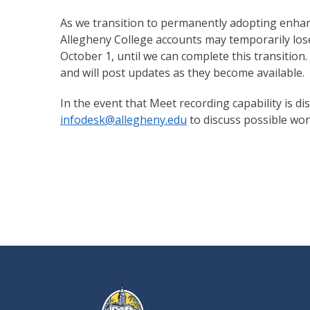
As we transition to permanently adopting enhance
Allegheny College accounts may temporarily lose
October 1, until we can complete this transition.
and will post updates as they become available.
In the event that Meet recording capability is d
infodesk@allegheny.edu
to discuss possible wor