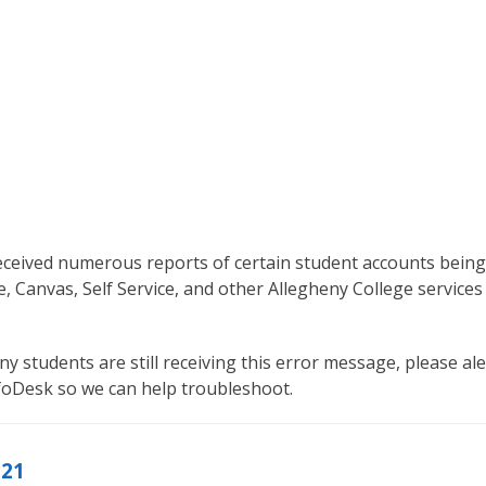
eceived numerous reports of certain student accounts being
e, Canvas, Self Service, and other Allegheny College services
ny students are still receiving this error message, please ale
nfoDesk so we can help troubleshoot.
021