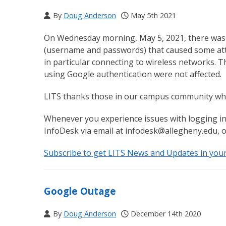
By
Doug Anderson
May 5th 2021
On Wednesday morning, May 5, 2021, there was a
(username and passwords) that caused some atte
in particular connecting to wireless networks. T
using Google authentication were not affected.
LITS thanks those in our campus community who 
Whenever you experience issues with logging in
InfoDesk via email at infodesk@allegheny.edu, o
Subscribe to get LITS News and Updates in you
Google Outage
By
Doug Anderson
December 14th 2020