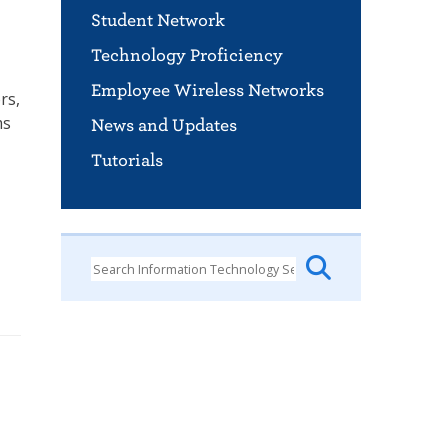
Student Network
Technology Proficiency
Employee Wireless Networks
rs,
ms
News and Updates
Tutorials