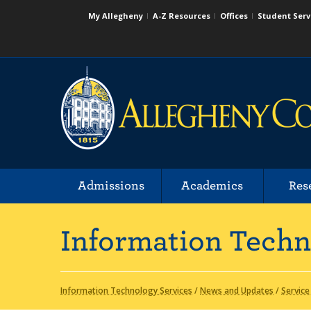
My Allegheny
A-Z Resources
Offices
Student Serv
Admissions
Academics
Res
Information Techn
Information Technology Services
/
News and Updates
/
Service