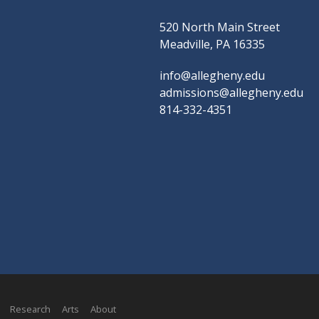
520 North Main Street
Meadville, PA 16335
info@allegheny.edu
admissions@allegheny.edu
814-332-4351
Research
Arts
About