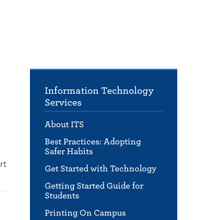
Information Technology
Services
About ITS
Best Practices: Adopting
Safer Habits
rt
Get Started with Technology
Getting Started Guide for
Students
Printing On Campus