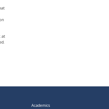
hat
ion
 at
ed.
Academics