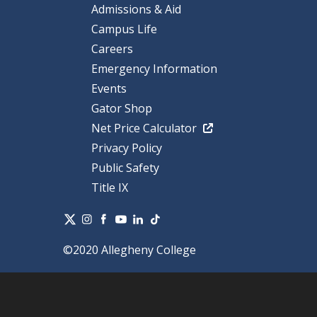
Admissions & Aid
Campus Life
Careers
Emergency Information
Events
Gator Shop
Net Price Calculator
Privacy Policy
Public Safety
Title IX
©2020 Allegheny College