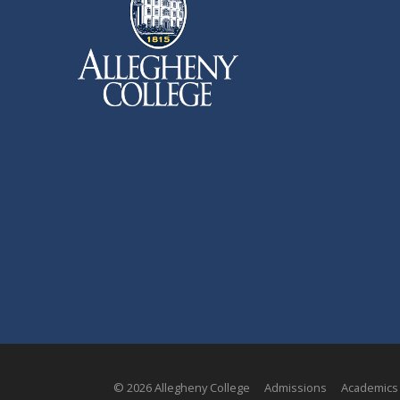
© 2026 Allegheny College
Admissions
Academics