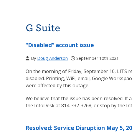
G Suite
“Disabled” account issue
By
Doug Anderson
September 10th 2021
On the morning of Friday, September 10, LITS r
disabled. Printing, WiFi, email, Google Workspac
were affected by this outage.
We believe that the issue has been resolved. If a
the InfoDesk at 814-332-3768, or stop by the I
Resolved: Service Disruption May 5, 2