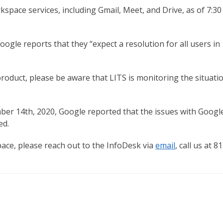
ace services, including Gmail, Meet, and Drive, as of 7:30
ogle reports that they “expect a resolution for all users in
product, please be aware that LITS is monitoring the situati
ber 14th, 2020, Google reported that the issues with Googl
ed.
ace, please reach out to the InfoDesk via
email
, call us at 8