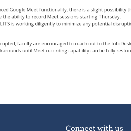
d Google Meet functionality, there is a slight possibility t
 the ability to record Meet sessions starting Thursday,
 LITS is working diligently to minimize any potential disrupt
isrupted, faculty are encouraged to reach out to the InfoDesk
karounds until Meet recording capability can be fully restor
Connect with us