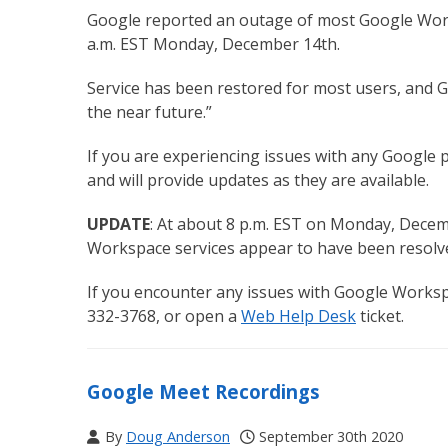
Google reported an outage of most Google Worksp
a.m. EST Monday, December 14th.
Service has been restored for most users, and Go
the near future.”
If you are experiencing issues with any Google 
and will provide updates as they are available.
UPDATE
: At about 8 p.m. EST on Monday, Decem
Workspace services appear to have been resolv
If you encounter any issues with Google Worksp
332-3768, or open a
Web Help Desk
ticket.
Google Meet Recordings
By
Doug Anderson
September 30th 2020