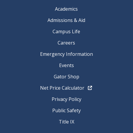
Academics
Admissions & Aid
Campus Life
Careers
Emergency Information
Events
Gator Shop
Net Price Calculator
Privacy Policy
Public Safety
Title IX