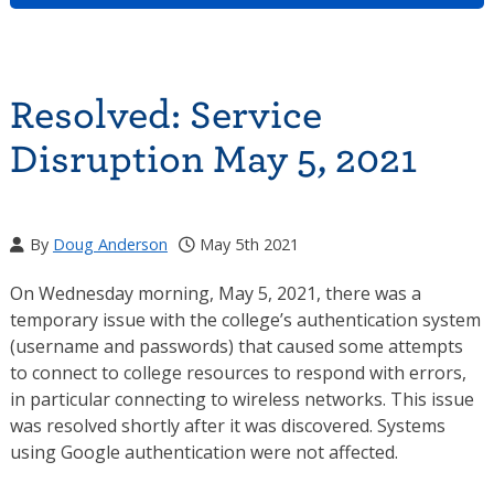
Resolved: Service
Disruption May 5, 2021
By
Doug Anderson
May 5th 2021
On Wednesday morning, May 5, 2021, there was a
temporary issue with the college’s authentication system
(username and passwords) that caused some attempts
to connect to college resources to respond with errors,
in particular connecting to wireless networks. This issue
was resolved shortly after it was discovered. Systems
using Google authentication were not affected.