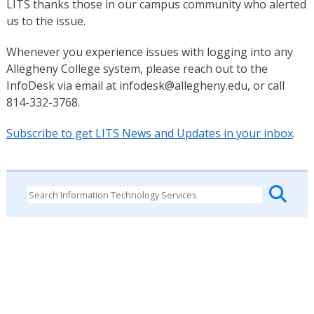
LITS thanks those in our campus community who alerted
us to the issue.
Whenever you experience issues with logging into any
Allegheny College system, please reach out to the
InfoDesk via email at infodesk@allegheny.edu, or call
814-332-3768.
Subscribe to get LITS News and Updates in your inbox
.