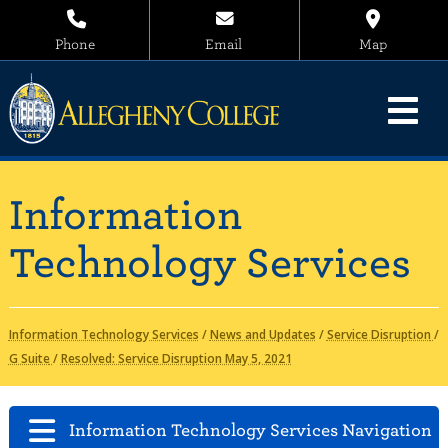
Phone
Email
Map
Information
Technology Services
Information Technology Services
/
News and Updates
/
Service Disruption
/
G Suite
/
Resolved: Service Disruption May 5, 2021
Information Technology Services Navigation