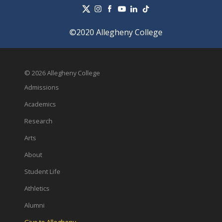
©2020 Allegheny College
© 2026 Allegheny College
Admissions
Academics
Research
Arts
About
Student Life
Athletics
Alumni
Give to Allegheny