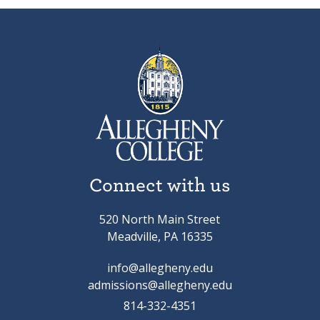
Connect with us
520 North Main Street
Meadville, PA 16335
info@allegheny.edu
admissions@allegheny.edu
814-332-4351