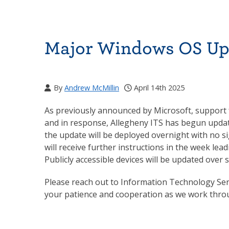
Major Windows OS Up
By
Andrew McMillin
April 14th 2025
As previously announced by Microsoft, support
and in response, Allegheny ITS has begun updat
the update will be deployed overnight with no s
will receive further instructions in the week lea
Publicly accessible devices will be updated over
Please reach out to Information Technology Ser
your patience and cooperation as we work throu