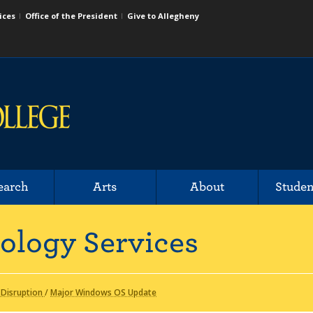
ices
Office of the President
Give to Allegheny
earch
Arts
About
Studen
ology Services
 Disruption
/
Major Windows OS Update