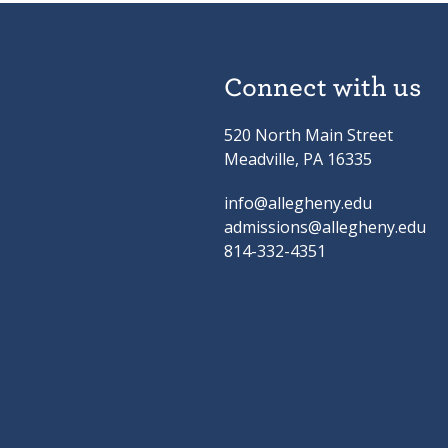
Connect with us
520 North Main Street
Meadville, PA 16335
info@allegheny.edu
admissions@allegheny.edu
814-332-4351