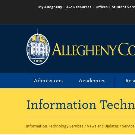
My Allegheny
A-Z Resources
Offices
Student Serv
Admissions
Academics
Res
Information Techn
Information Technology Services
/
News and Updates
/
Service