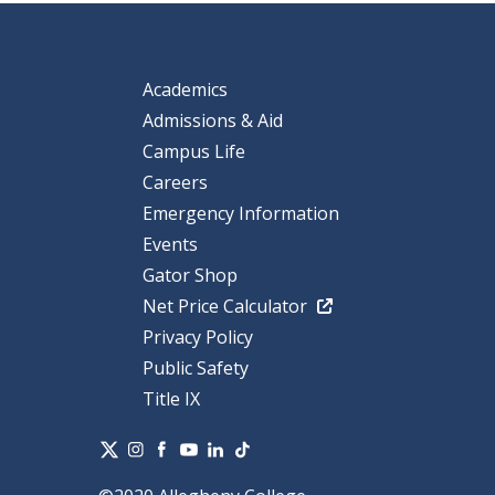
Academics
Admissions & Aid
Campus Life
Careers
Emergency Information
Events
Gator Shop
Net Price Calculator
Privacy Policy
Public Safety
Title IX