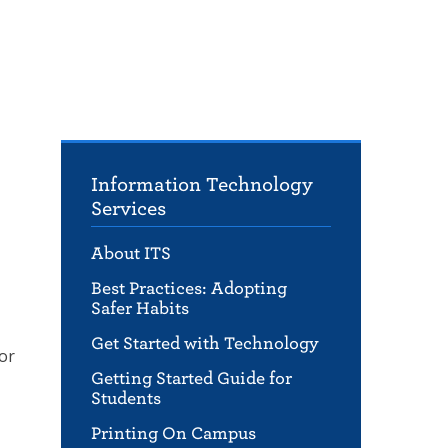
Information Technology
Services
About ITS
Best Practices: Adopting
Safer Habits
Get Started with Technology
or
Getting Started Guide for
Students
Printing On Campus