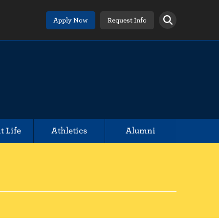
Apply Now
Request Info
t Life
Athletics
Alumni