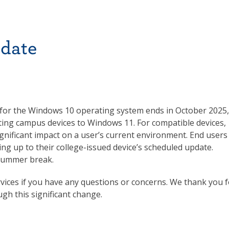
date
 for the Windows 10 operating system ends in October 2025,
ing campus devices to Windows 11. For compatible devices,
ignificant impact on a user’s current environment. End users
ding up to their college-issued device’s scheduled update.
 summer break.
vices if you have any questions or concerns. We thank you f
gh this significant change.