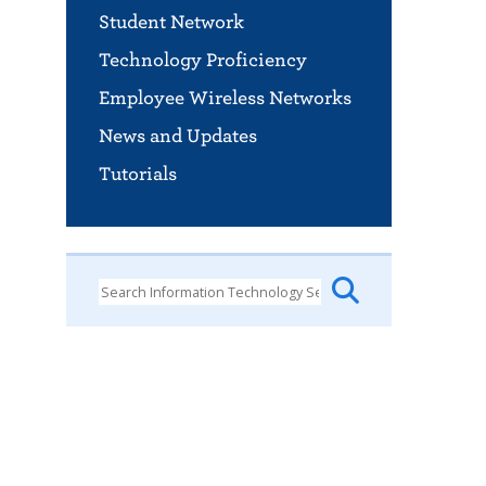
Student Network
Technology Proficiency
Employee Wireless Networks
News and Updates
Tutorials