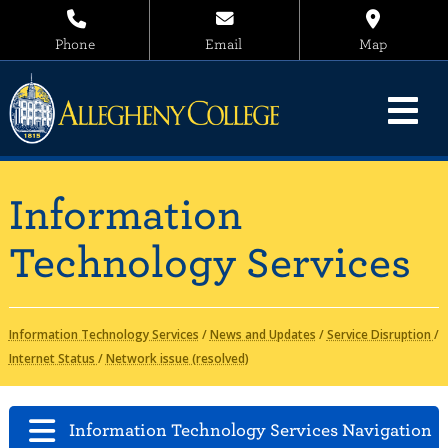
Phone
Email
Map
Information
Technology Services
Information Technology Services
/
News and Updates
/
Service Disruption
/
Internet Status
/
Network issue (resolved)
Information Technology Services Navigation