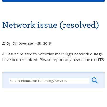
Network issue (resolved)
By
November 16th 2019
All issues related to Saturday morning’s network outage
have been resolved. Please report any new issue to LITS.