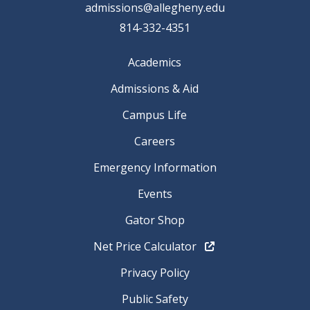
admissions@allegheny.edu
814-332-4351
Academics
Admissions & Aid
Campus Life
Careers
Emergency Information
Events
Gator Shop
Net Price Calculator
Privacy Policy
Public Safety