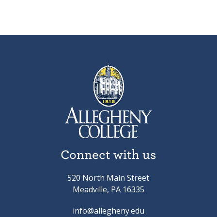
Connect with us
520 North Main Street
Meadville, PA 16335
info@allegheny.edu