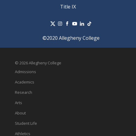
Title IX
©2020 Allegheny College
© 2026 Allegheny College
Admissions
Academics
Research
Arts
About
Student Life
Athletics