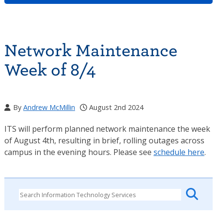
Network Maintenance
Week of 8/4
By
Andrew McMillin
August 2nd 2024
ITS will perform planned network maintenance the week
of August 4th, resulting in brief, rolling outages across
campus in the evening hours. Please see
schedule here
.