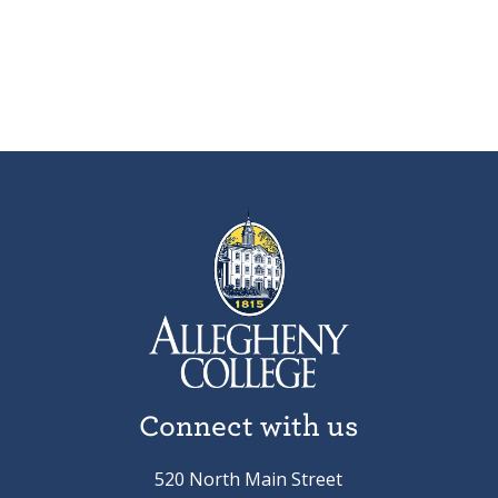
Connect with us
520 North Main Street