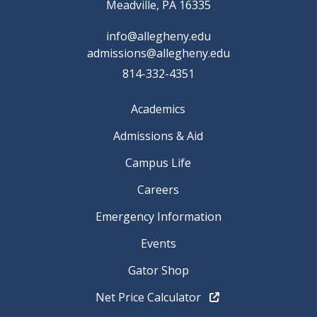
Meadville, PA 16335
info@allegheny.edu
admissions@allegheny.edu
814-332-4351
Academics
Admissions & Aid
Campus Life
Careers
Emergency Information
Events
Gator Shop
Net Price Calculator