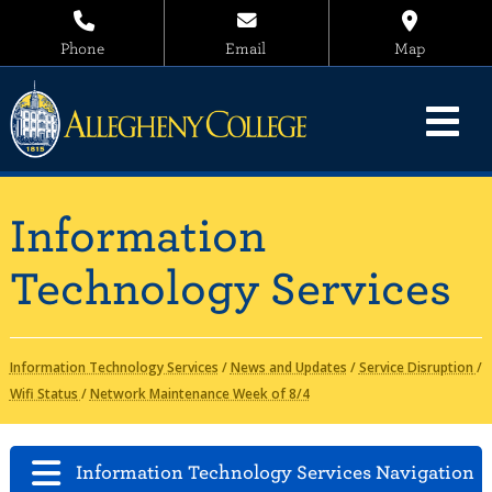
Phone
Email
Map
Information
Technology Services
Information Technology Services
/
News and Updates
/
Service Disruption
/
Wifi Status
/
Network Maintenance Week of 8/4
Information Technology Services Navigation