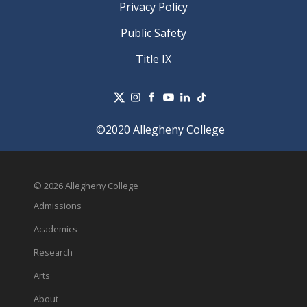
Privacy Policy
Public Safety
Title IX
©2020 Allegheny College
© 2026 Allegheny College
Admissions
Academics
Research
Arts
About