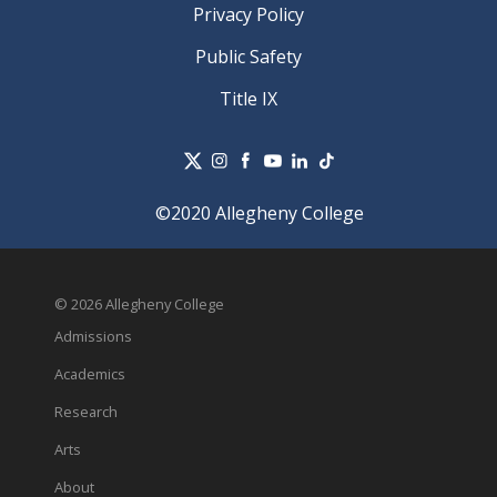
Privacy Policy
Public Safety
Title IX
©2020 Allegheny College
© 2026 Allegheny College
Admissions
Academics
Research
Arts
About