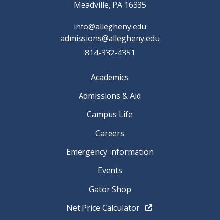
Meadville, PA 16335
info@allegheny.edu
admissions@allegheny.edu
814-332-4351
Academics
Admissions & Aid
Campus Life
Careers
Emergency Information
Events
Gator Shop
Net Price Calculator