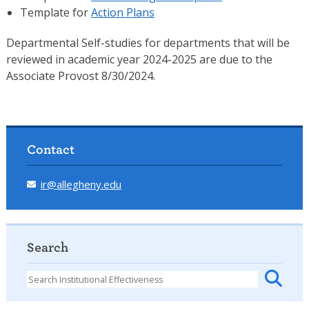
Template for
Action Plans
Departmental Self-studies for departments that will be
reviewed in academic year 2024-2025 are due to the
Associate Provost 8/30/2024.
Contact
ir@allegheny.edu
Search