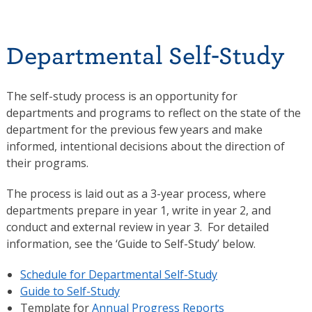
Departmental Self-Study
The self-study process is an opportunity for
departments and programs to reflect on the state of the
department for the previous few years and make
informed, intentional decisions about the direction of
their programs.
The process is laid out as a 3-year process, where
departments prepare in year 1, write in year 2, and
conduct and external review in year 3. For detailed
information, see the ‘Guide to Self-Study’ below.
Schedule for Departmental Self-Study
Guide to Self-Study
Template for
Annual Progress Reports