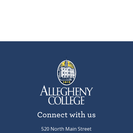
Connect with us
520 North Main Street