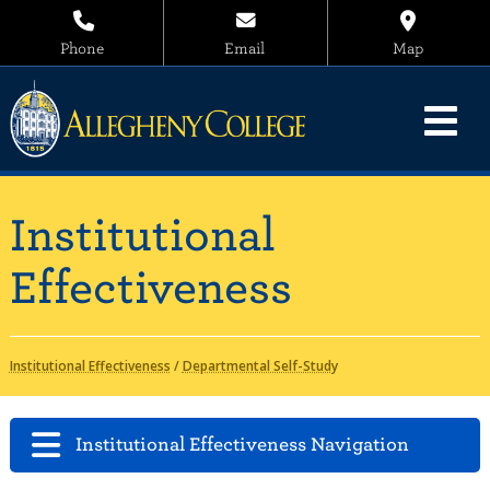
Phone
Email
Map
Institutional
Effectiveness
Institutional Effectiveness
/
Departmental Self-Study
Institutional Effectiveness Navigation