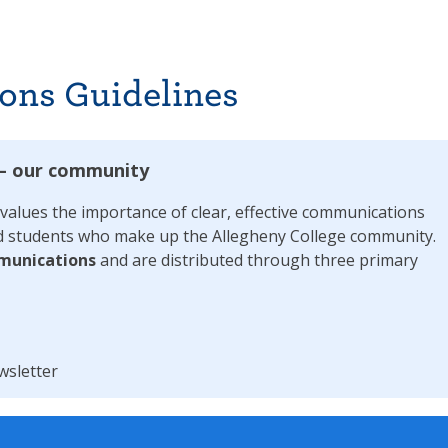
ons Guidelines
 – our community
alues the importance of clear, effective communications
 and students who make up the Allegheny College community.
munications
and are distributed through three primary
wsletter