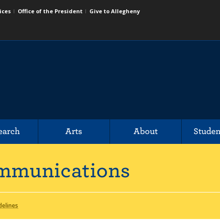
ices
Office of the President
Give to Allegheny
earch
Arts
About
Studen
mmunications
delines