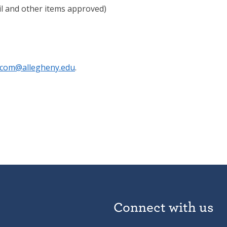
cil and other items approved)
com@allegheny.edu
.
Connect with us