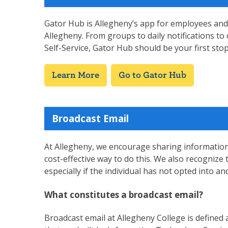
Gator Hub is Allegheny’s app for employees and
Allegheny. From groups to daily notifications to 
Self-Service, Gator Hub should be your first st
Learn More
Go to Gator Hub
Broadcast Email
At Allegheny, we encourage sharing information a
cost-effective way to do this. We also recogniz
especially if the individual has not opted into an
What constitutes a broadcast email?
Broadcast email at Allegheny College is defined a