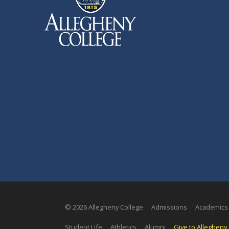
© 2026 Allegheny College
Admissions
Academics
Student Life
Athletics
Alumni
Give to Allegheny