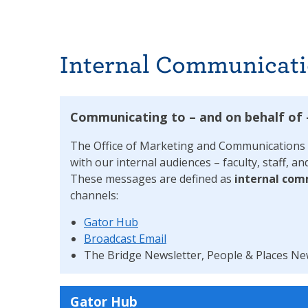
Internal Communicati
Communicating to – and on behalf of
The Office of Marketing and Communications v
with our internal audiences – faculty, staff,
These messages are defined as
internal com
channels:
Gator Hub
Broadcast Email
The Bridge Newsletter, People & Places Ne
Gator Hub