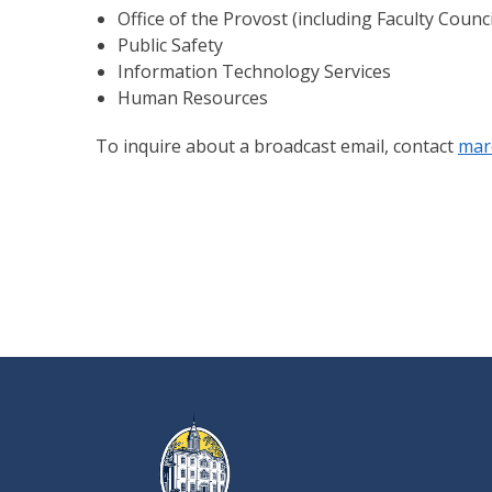
Office of the Provost (including Faculty Coun
Public Safety
Information Technology Services
Human Resources
To inquire about a broadcast email, contact
mar