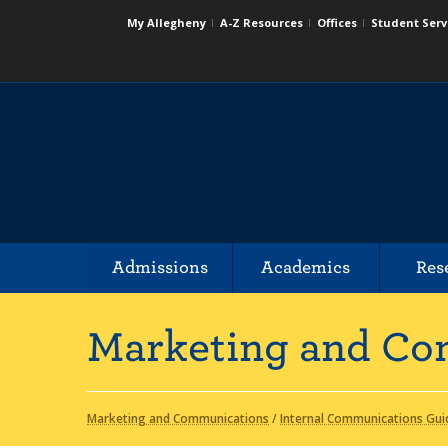
My Allegheny
A-Z Resources
Offices
Student Serv
Admissions
Academics
Res
Marketing and Co
Marketing and Communications
/
Internal Communications Gui