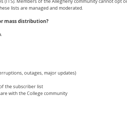
ces (ITS). Members of the Allegheny community cannot opt o
these lists are managed and moderated.
r mass distribution?
.
rruptions, outages, major updates)
f the subscriber list
hare with the College community