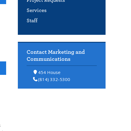
Project Requests
Services
Staff
Contact Marketing and
Communications
454 House
(814) 332-5300
s