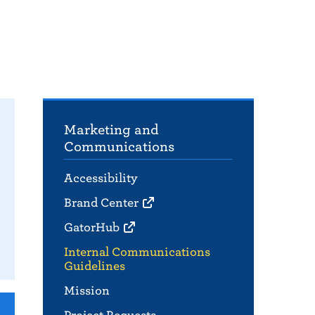
Marketing and
Communications
Accessibility
Brand Center
GatorHub
Internal Communications
Guidelines
Mission