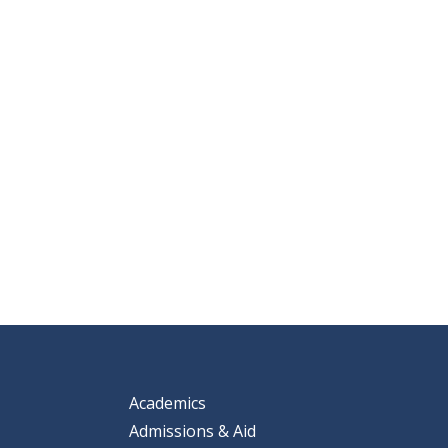
Academics
Admissions & Aid