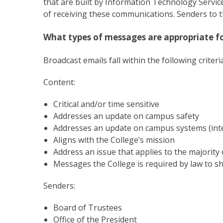
that are built by Information Technology Servi
of receiving these communications. Senders to 
What types of messages are appropriate fo
Broadcast emails fall within the following criteria
Content:
Critical and/or time sensitive
Addresses an update on campus safety
Addresses an update on campus systems (inte
Aligns with the College’s mission
Address an issue that applies to the majority o
Messages the College is required by law to s
Senders:
Board of Trustees
Office of the President