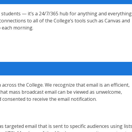
 students — it’s a 24/7/365 hub for anything and everything
connections to all of the College’s tools such as Canvas and
op each morning.
cross the College. We recognize that email is an efficient,
e that mass broadcast email can be viewed as unwelcome,
d consented to receive the email notification.
s targeted email that is sent to specific audiences using list