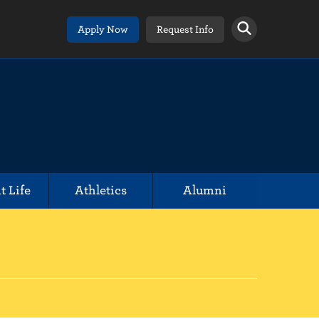
Apply Now
Request Info
t Life
Athletics
Alumni