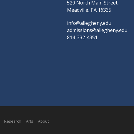
520 North Main Street
Meadville, PA 16335
info@allegheny.edu
admissions@allegheny.edu
814-332-4351
Research
Arts
About