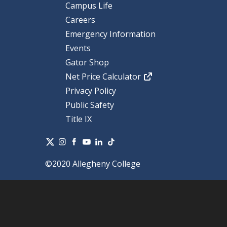
Campus Life
Careers
Emergency Information
Events
Gator Shop
Net Price Calculator
Privacy Policy
Public Safety
Title IX
©2020 Allegheny College