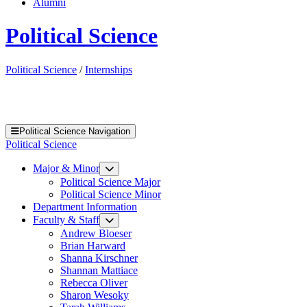
Alumni
Political Science
Political Science
/
Internships
Political Science Navigation
Political Science
Major & Minor
Political Science Major
Political Science Minor
Department Information
Faculty & Staff
Andrew Bloeser
Brian Harward
Shanna Kirschner
Shannan Mattiace
Rebecca Oliver
Sharon Wesoky