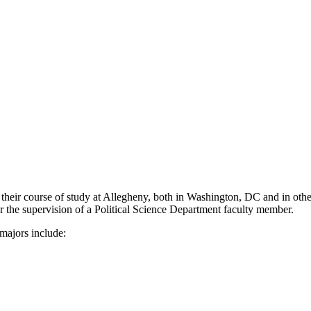
 their course of study at Allegheny, both in Washington, DC and in othe
er the supervision of a Political Science Department faculty member.
majors include: