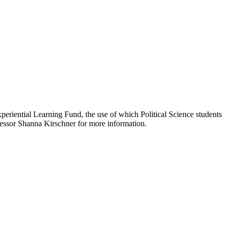
eriential Learning Fund, the use of which Political Science students
ofessor Shanna Kirschner for more information.