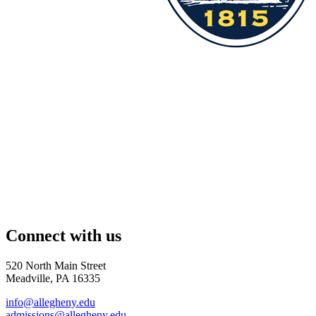
Connect with us
520 North Main Street
Meadville, PA 16335
info@allegheny.edu
admissions@allegheny.edu