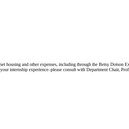
fset housing and other expenses, including through the Betsy Dotson Exp
for your internship experience–please consult with Department Chair, Pr