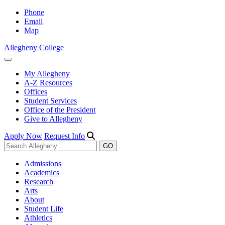
Phone
Email
Map
Allegheny College
My Allegheny
A-Z Resources
Offices
Student Services
Office of the President
Give to Allegheny
Apply Now
Request Info
Admissions
Academics
Research
Arts
About
Student Life
Athletics