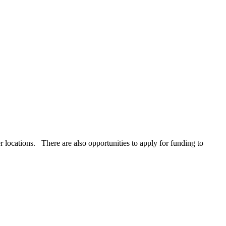
r locations. There are also opportunities to apply for funding to