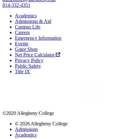
814-332-4351
Academics
Admissions & Aid
Campus Life
Careers
Emergency Information
Events
Gator Shop
Net Price Calculator
Privacy Policy
Public Safety
Title IX
©2020 Allegheny College
© 2026 Allegheny College
Admissions
Academics