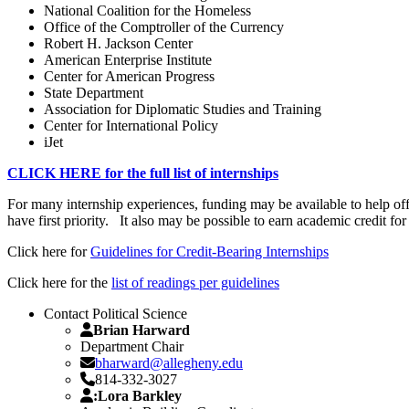
National Coalition for the Homeless
Office of the Comptroller of the Currency
Robert H. Jackson Center
American Enterprise Institute
Center for American Progress
State Department
Association for Diplomatic Studies and Training
Center for International Policy
iJet
CLICK HERE for the full list of internships
For many internship experiences, funding may be available to help of
have first priority. It also may be possible to earn academic credit 
Click here for
Guidelines for Credit-Bearing Internships
Click here for the
list of readings per guidelines
Contact Political Science
Brian Harward
Department Chair
bharward@allegheny.edu
814-332-3027
:Lora Barkley