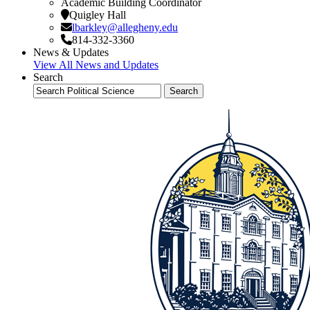
Academic Building Coordinator
Quigley Hall
lbarkley@allegheny.edu
814-332-3360
News & Updates
View All News and Updates
Search