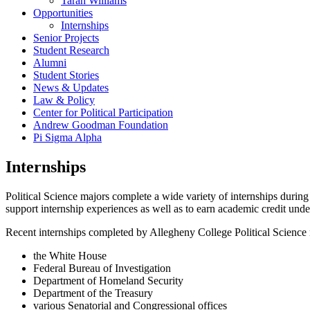
Tarah Williams
Opportunities
Internships
Senior Projects
Student Research
Alumni
Student Stories
News & Updates
Law & Policy
Center for Political Participation
Andrew Goodman Foundation
Pi Sigma Alpha
Internships
Political Science majors complete a wide variety of internships during
support internship experiences as well as to earn academic credit und
Recent internships completed by Allegheny College Political Science 
the White House
Federal Bureau of Investigation
Department of Homeland Security
Department of the Treasury
various Senatorial and Congressional offices