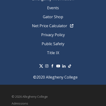
Events
Gator Shop
Net Price Calculator
Privacy Policy
Public Safety
Title IX
©2020 Allegheny College
© 2026 Allegheny College
Admissions