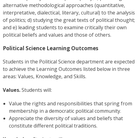
alternative methodological approaches (quantitative,
interpretative, dialectical, literary, cultural) to the analysis
of politics; d) studying the great texts of political thought;
and e) leading students to examine critically their own
political beliefs and values and those of others.
Political Science Learning Outcomes
Students in the Political Science department are expected
to achieve the Learning Outcomes listed below in three
areas: Values, Knowledge, and Skills.
Values.
Students will:
Value the rights and responsibilities that spring from
membership in a democratic political community.
Appreciate the diversity of values and beliefs that
constitute different political traditions.