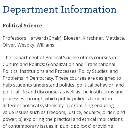
Department Information
Political Science
Professors Harward (Chair), Bloeser, Kirschner, Mattiace,
Oliver, Wesoky, Williams
The Department of Political Science offers courses in:
Culture and Politics; Globalization and Transnational
Politics; Institutions and Processes; Policy Studies; and
Problems in Democracy. These courses are designed to
help students understand politics, political behavior, and
political life and discourse, as well as the institutions and
processes through which public policy is formed, in
different political systems by: a) examining enduring
value issues such as freedom, justice, equality, order, and
power; b) exploring the practical and ethical implications
of contemporary issues in public policy; c) providing