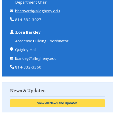
Department Chair
bharward@allegheny.edu
814-332-3027
:Lora Barkley
Academic Building Coordinator
Quigley Hall
lbarkley@allegheny.edu
814-332-3360
News & Updates
View All News and Updates