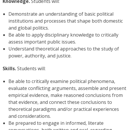
Knowledge.
Students will:
Demonstrate an understanding of basic political
institutions and processes that shape both domestic
and global politics.
Be able to apply disciplinary knowledge to critically
assess important public issues.
Understand theoretical approaches to the study of
power, authority, and justice.
Skills.
Students will:
Be able to critically examine political phenomena,
evaluate conflicting arguments, assemble and present
empirical evidence, make reasoned conclusions from
that evidence, and connect these conclusions to
theoretical paradigms and/or practical experiences
and considerations.
Be prepared to engage in informed, literate
conversations, both written and oral, regarding