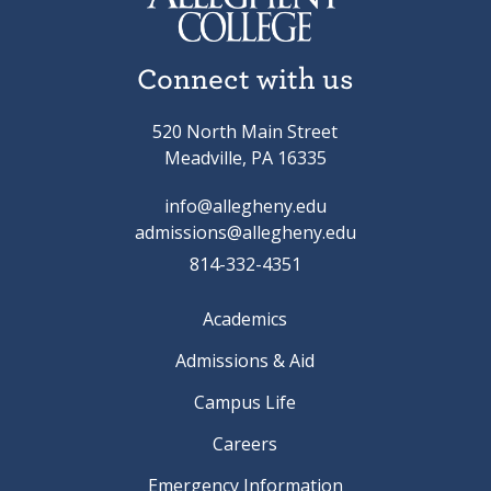
Connect with us
520 North Main Street
Meadville, PA 16335
info@allegheny.edu
admissions@allegheny.edu
814-332-4351
Academics
Admissions & Aid
Campus Life
Careers
Emergency Information