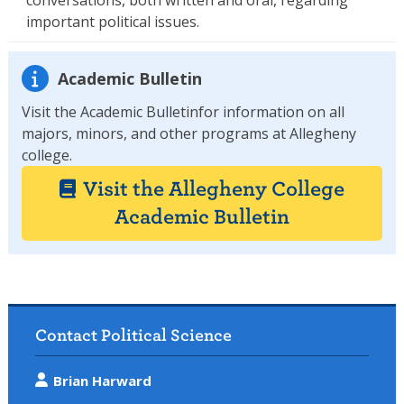
important political issues.
Academic Bulletin
Visit the Academic Bulletinfor information on all
majors, minors, and other programs at Allegheny
college.
Visit the Allegheny College
Academic Bulletin
Contact Political Science
Brian Harward