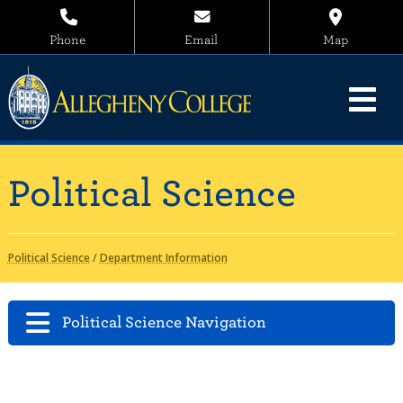
Phone
Email
Map
Political Science
Political Science
/
Department Information
Political Science Navigation