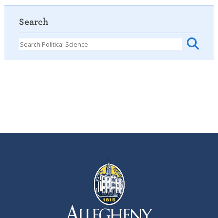
Search