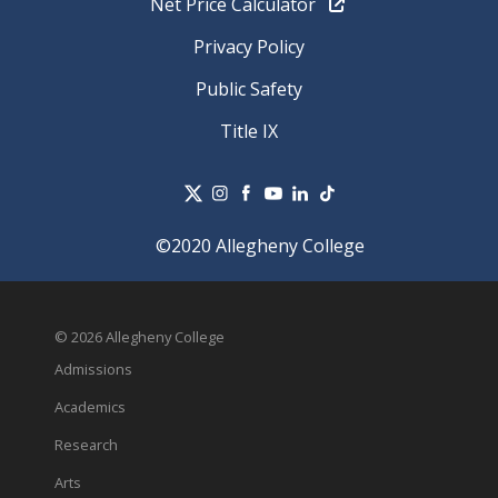
Net Price Calculator
Privacy Policy
Public Safety
Title IX
©2020 Allegheny College
© 2026 Allegheny College
Admissions
Academics
Research
Arts