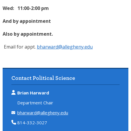
Wed: 11:00-2:00 pm
And by appointment
Also by appointment.
Email for appt.
bharward@allegheny.edu
Contact Political Science
Brian Harward
Department Chair
bharward@allegheny.edu
814-332-3027