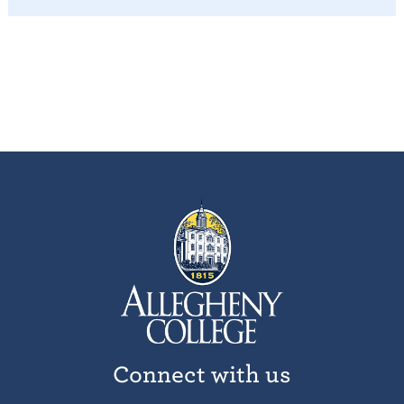
Connect with us