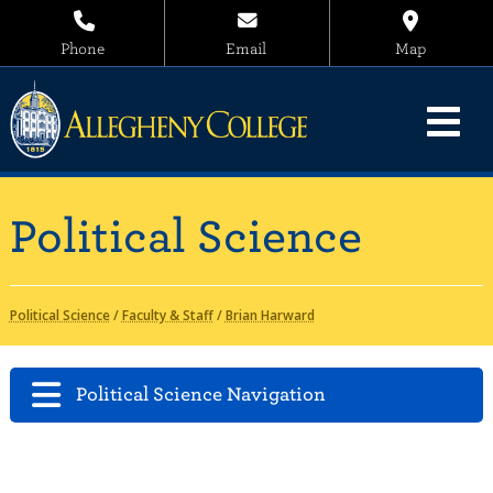
Phone
Email
Map
Political Science
Political Science
/
Faculty & Staff
/
Brian Harward
Political Science Navigation