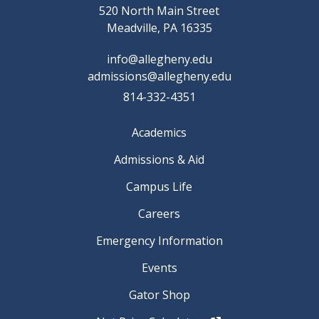
520 North Main Street
Meadville, PA 16335
info@allegheny.edu
admissions@allegheny.edu
814-332-4351
Academics
Admissions & Aid
Campus Life
Careers
Emergency Information
Events
Gator Shop