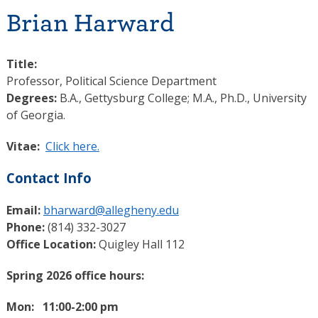
Brian Harward
Title:
Professor, Political Science Department
Degrees:
B.A., Gettysburg College; M.A., Ph.D., University
of Georgia.
Vitae:
Click here.
Contact Info
Email:
bharward@allegheny.edu
Phone:
(814) 332-3027
Office Location:
Quigley Hall 112
Spring 2026 office hours:
Mon: 11:00-2:00 pm