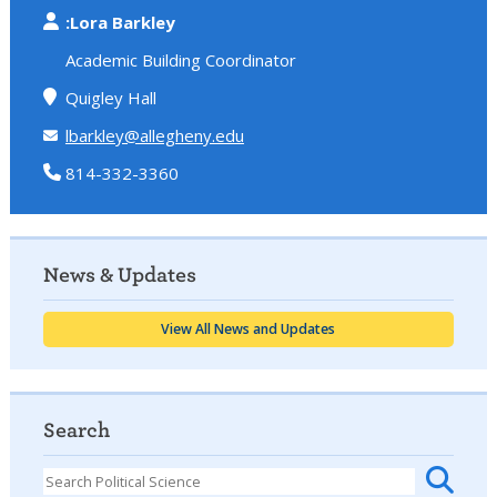
:Lora Barkley
Academic Building Coordinator
Quigley Hall
lbarkley@allegheny.edu
814-332-3360
News & Updates
View All News and Updates
Search