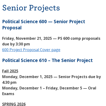
Senior Projects
Political Science 600 — Senior Project
Proposal
Friday, November 21, 2025 — PS 600 comp proposals
due by 3:30 pm
600 Project Proposal Cover page
Political Science 610 – The Senior Project
Fall 2025
Monday, December 1, 2025 — Senior Projects due by
4:30 pm
Monday, December 1 – Friday, December 5 — Oral
Exams
SPRING 2026