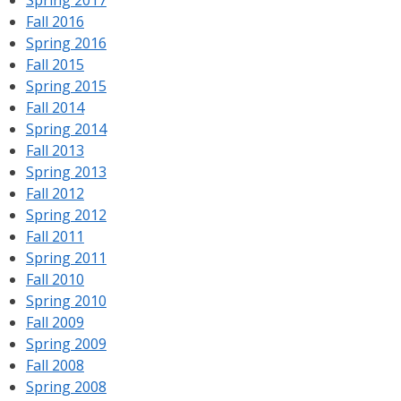
Fall 2016
Spring 2016
Fall 2015
Spring 2015
Fall 2014
Spring 2014
Fall 2013
Spring 2013
Fall 2012
Spring 2012
Fall 2011
Spring 2011
Fall 2010
Spring 2010
Fall 2009
Spring 2009
Fall 2008
Spring 2008