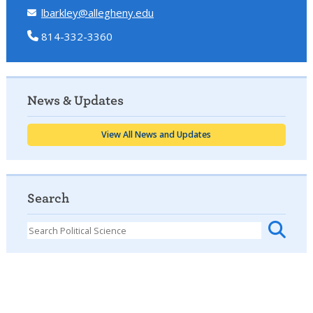
lbarkley@allegheny.edu
814-332-3360
News & Updates
View All News and Updates
Search