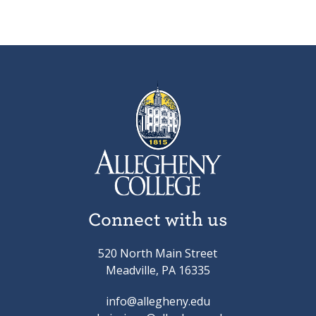
Connect with us
520 North Main Street
Meadville, PA 16335
info@allegheny.edu