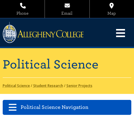
Phone
Email
Map
Political Science
Political Science
/
Student Research
/
Senior Projects
Political Science Navigation