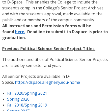
to D-Space, This enables the College to include the
student’s comp in the College’s Senior Project Archives,
and with the student’s approval, made available to the
public and or members of the campus community.
All instructions and Permission forms will be
found
here.
Deadline to submit to D-space is prior to
graduation.
Previous Political Science Senior Project Titles
The authors and titles of Political Science Senior Projects
are listed by semester and year.
All Senior Projects are available in D-
Space.
https://dspace.allegheny.edu/home
Fall 2020/Spring 2021
Spring 2020
Fall 2018/Spring 2019
Spring 2017