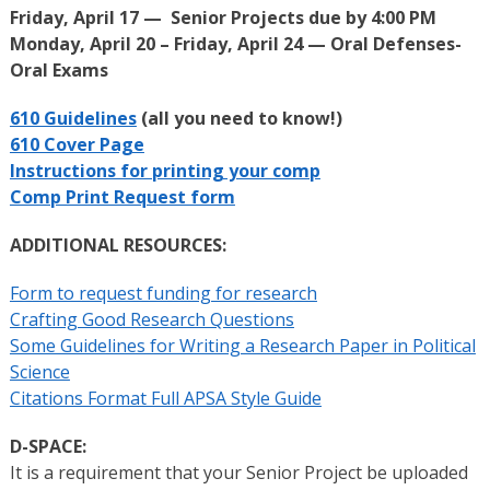
Friday, April 17 — Senior Projects due by 4:00 PM
Monday, April 20 – Friday, April 24 — Oral Defenses-
Oral Exams
610 Guidelines
(all you need to know!)
610 Cover Page
Instructions for printing your comp
Comp Print Request form
ADDITIONAL RESOURCES:
Form to request funding for research
Crafting Good Research Questions
Some Guidelines for Writing a Research Paper in Political
Science
Citations Format Full APSA Style Guide
D-SPACE:
It is a requirement that your Senior Project be uploaded