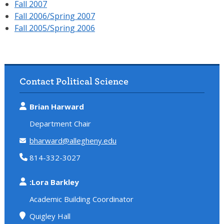
Fall 2007
Fall 2006/Spring 2007
Fall 2005/Spring 2006
Contact Political Science
Brian Harward
Department Chair
bharward@allegheny.edu
814-332-3027
:Lora Barkley
Academic Building Coordinator
Quigley Hall