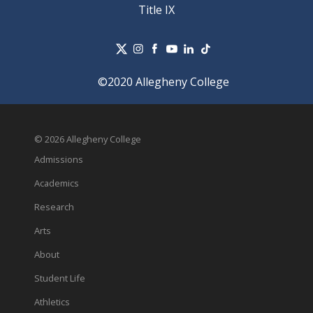
Title IX
©2020 Allegheny College
© 2026 Allegheny College
Admissions
Academics
Research
Arts
About
Student Life
Athletics