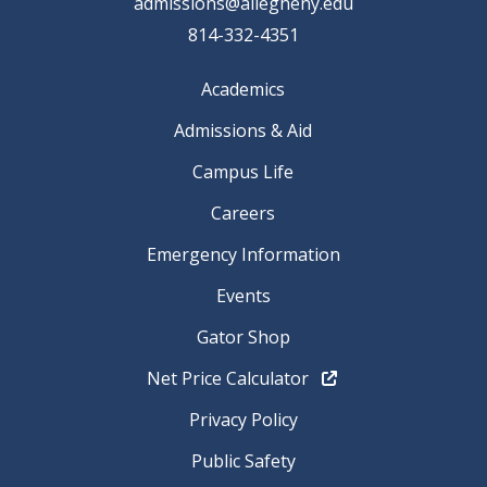
admissions@allegheny.edu
814-332-4351
Academics
Admissions & Aid
Campus Life
Careers
Emergency Information
Events
Gator Shop
Net Price Calculator
Privacy Policy
Public Safety