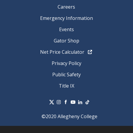
Careers
Emergency Information
Events
Gator Shop
Net Price Calculator
Privacy Policy
Public Safety
Title IX
©2020 Allegheny College