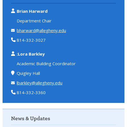
Brian Harward
Department Chair
bharward@allegheny.edu
814-332-3027
:Lora Barkley
Academic Building Coordinator
Quigley Hall
lbarkley@allegheny.edu
814-332-3360
News & Updates