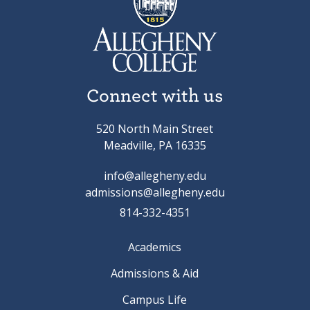
Connect with us
520 North Main Street
Meadville, PA 16335
info@allegheny.edu
admissions@allegheny.edu
814-332-4351
Academics
Admissions & Aid
Campus Life