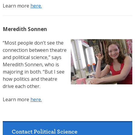
Learn more
here.
Meredith Sonnen
“Most people don’t see the
connection between theatre
and political science,” says
Meredith Sonnen, who is
majoring in both. “But I see
how politics and theatre
drive each other.
Learn more
here.
Contact Political Science