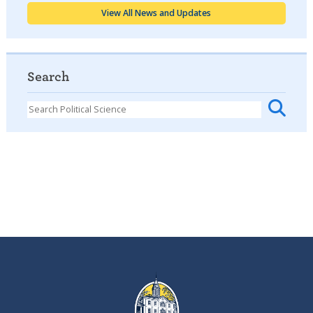
View All News and Updates
Search