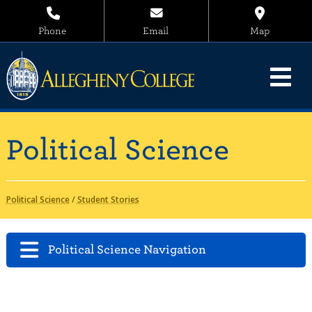
Phone
Email
Map
Political Science
Political Science
/
Student Stories
Political Science Navigation