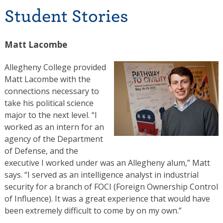
Student Stories
Matt Lacombe
Allegheny College provided
Matt Lacombe with the
connections necessary to
take his political science
major to the next level. “I
worked as an intern for an
agency of the Department
of Defense, and the
executive I worked under was an Allegheny alum,” Matt
says. “I served as an intelligence analyst in industrial
security for a branch of FOCI (Foreign Ownership Control
of Influence). It was a great experience that would have
been extremely difficult to come by on my own.”