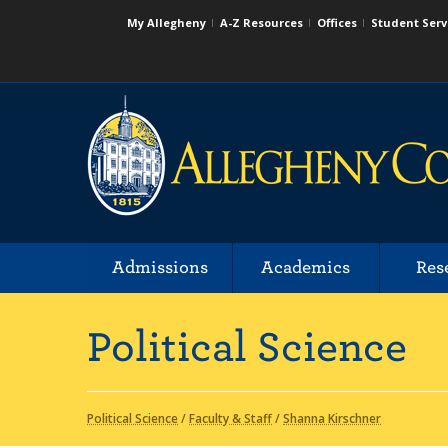
My Allegheny
A-Z Resources
Offices
Student Serv
Admissions
Academics
Res
Political Science
Political Science
/
Faculty & Staff
/
Shanna Kirschner