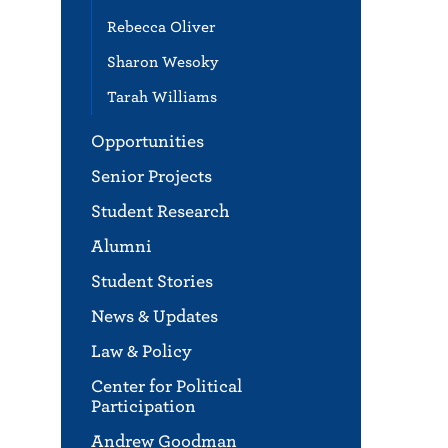
Rebecca Oliver
Sharon Wesoky
Tarah Williams
Opportunities
Senior Projects
Student Research
Alumni
Student Stories
News & Updates
Law & Policy
Center for Political
Participation
Andrew Goodman