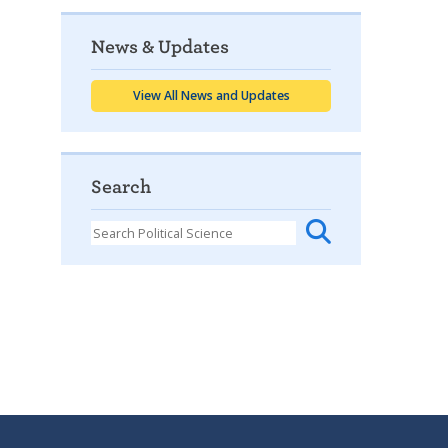
News & Updates
View All News and Updates
Search