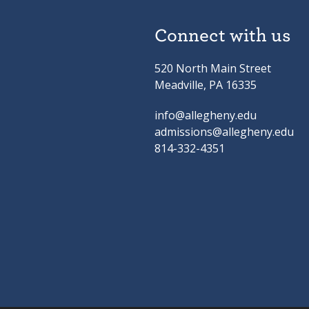
Connect with us
520 North Main Street
Meadville, PA 16335
info@allegheny.edu
admissions@allegheny.edu
814-332-4351