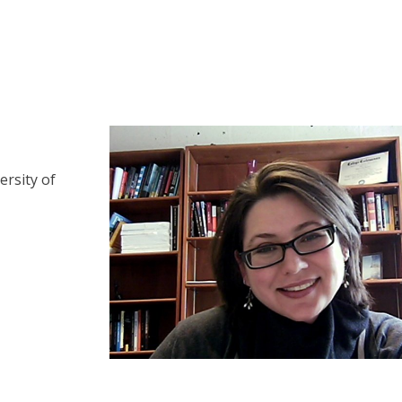
ersity of