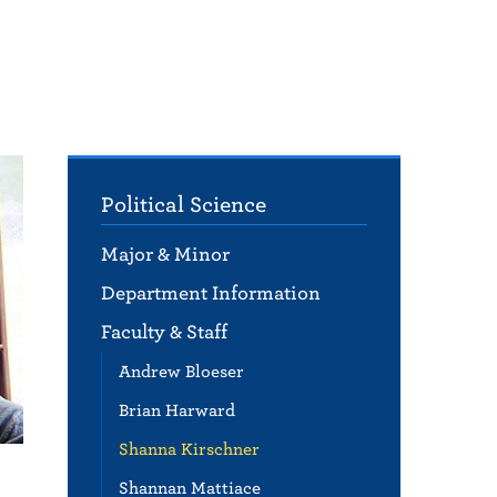
Political Science
Major & Minor
Department Information
Faculty & Staff
Andrew Bloeser
Brian Harward
Shanna Kirschner
Shannan Mattiace