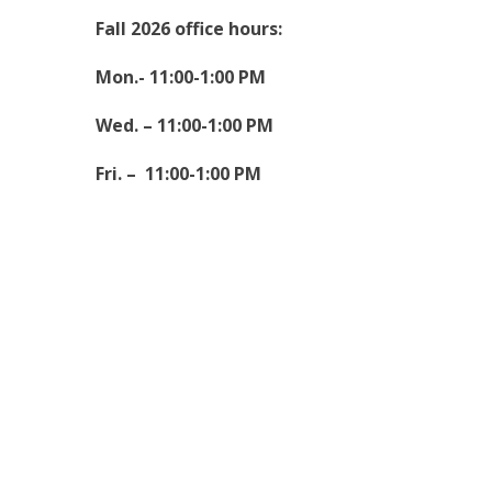
Fall 2026 office hours:
Mon.- 11:00-1:00 PM
Wed. – 11:00-1:00 PM
Fri. – 11:00-1:00 PM