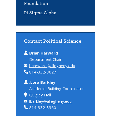
Foundation
Pi Sigma Alpha
Contact Political Science
Brian Harward
Department Chair
bharward@allegheny.edu
814-332-3027
:Lora Barkley
Academic Building Coordinator
Quigley Hall
lbarkley@allegheny.edu
814-332-3360