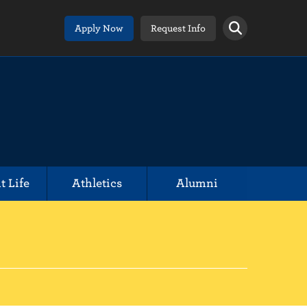
Apply Now
Request Info
t Life
Athletics
Alumni