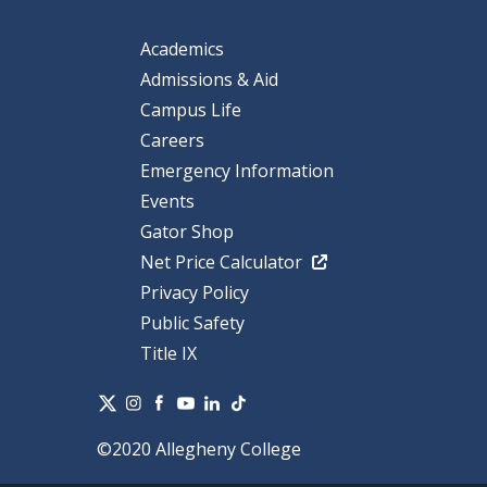
Academics
Admissions & Aid
Campus Life
Careers
Emergency Information
Events
Gator Shop
Net Price Calculator
Privacy Policy
Public Safety
Title IX
©2020 Allegheny College