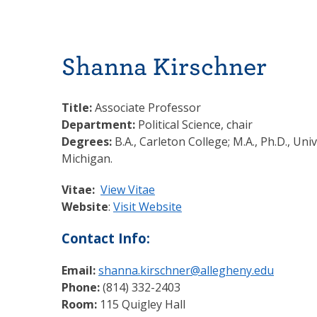
Shanna Kirschner
Title:
Associate Professor
Department:
Political Science, chair
Degrees:
B.A., Carleton College; M.A., Ph.D., Univ
Michigan.
Vitae:
View Vitae
Website
:
Visit Website
Contact Info:
Email:
shanna.kirschner@allegheny.edu
Phone:
(814) 332-2403
Room:
115 Quigley Hall