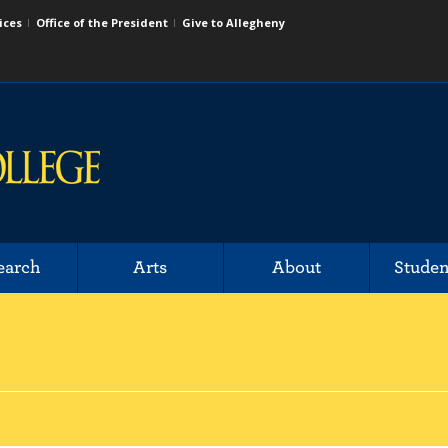
ices
Office of the President
Give to Allegheny
earch
Arts
About
Studen