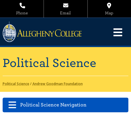
Phone
Email
Map
Political Science
Political Science
/
Andrew Goodman Foundation
Political Science Navigation