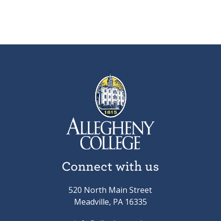
Connect with us
520 North Main Street
Meadville, PA 16335