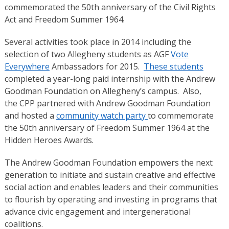
commemorated the 50th anniversary of the Civil Rights
Act and Freedom Summer 1964.
Several activities took place in 2014 including the
selection of two Allegheny students as AGF
Vote
Everywhere
Ambassadors for 2015.
These students
completed a year-long paid internship with the Andrew
Goodman Foundation on Allegheny’s campus. Also,
the CPP partnered with Andrew Goodman Foundation
and hosted a
community watch party
to commemorate
the 50th anniversary of Freedom Summer 1964 at the
Hidden Heroes Awards.
The Andrew Goodman Foundation empowers the next
generation to initiate and sustain creative and effective
social action and enables leaders and their communities
to flourish by operating and investing in programs that
advance civic engagement and intergenerational
coalitions.