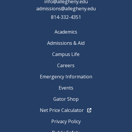
info@allegheny.edu
admissions@allegheny.edu
814-332-4351
Academics
Admissions & Aid
Campus Life
Careers
Emergency Information
Events
Gator Shop
Net Price Calculator
Privacy Policy