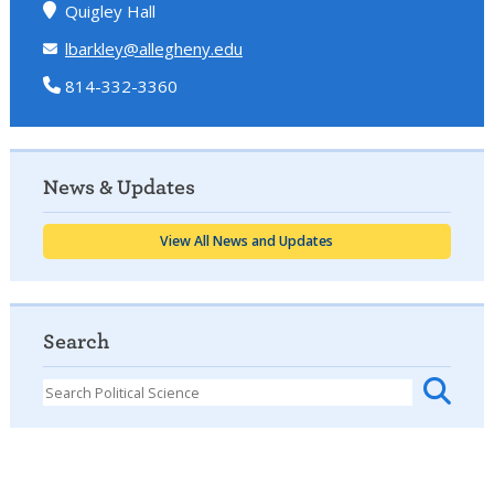
Quigley Hall
lbarkley@allegheny.edu
814-332-3360
News & Updates
View All News and Updates
Search