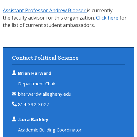
Assistant Professor Andrew Bloeser
is currently
the faculty advisor for this organization.
Click here
for
the list of current student ambassadors.
Contact Political Science
Brian Harward
Department Chair
bharward@allegheny.edu
814-332-3027
:Lora Barkley
Academic Building Coordinator