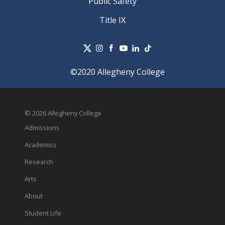
Public Safety
Title IX
©2020 Allegheny College
© 2026 Allegheny College
Admissions
Academics
Research
Arts
About
Student Life