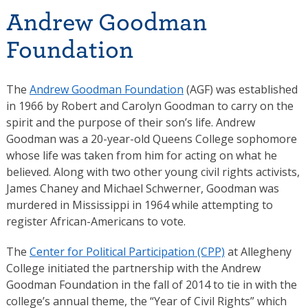
Andrew Goodman
Foundation
The
Andrew Goodman Foundation
(AGF) was established
in 1966 by Robert and Carolyn Goodman to carry on the
spirit and the purpose of their son’s life. Andrew
Goodman was a 20-year-old Queens College sophomore
whose life was taken from him for acting on what he
believed. Along with two other young civil rights activists,
James Chaney and Michael Schwerner, Goodman was
murdered in Mississippi in 1964 while attempting to
register African-Americans to vote.
The
Center for Political Participation (CPP)
at Allegheny
College initiated the partnership with the Andrew
Goodman Foundation in the fall of 2014 to tie in with the
college’s annual theme, the “Year of Civil Rights” which