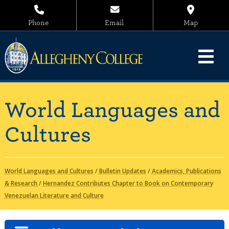
Phone
Email
Map
World Languages and
Cultures
World Languages and Cultures
/
Bulletin Updates
/
Academics, Publications
& Research
/
Hernandez Contributes Chapter to Book on Contemporary
Venezuelan Literature and Culture