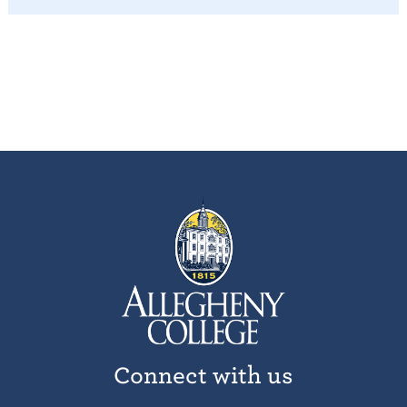
Connect with us