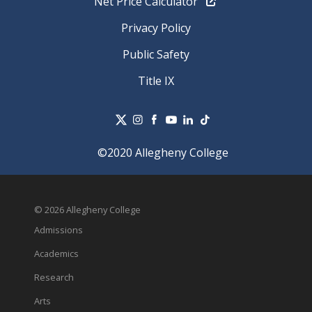
Net Price Calculator
Privacy Policy
Public Safety
Title IX
©2020 Allegheny College
© 2026 Allegheny College
Admissions
Academics
Research
Arts