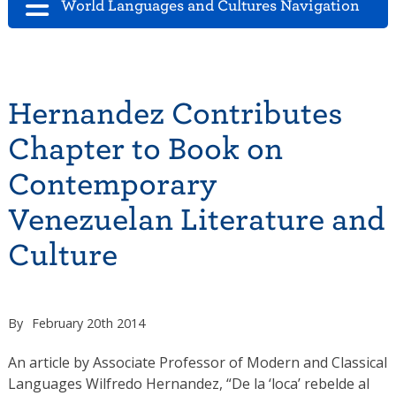
World Languages and Cultures Navigation
Hernandez Contributes
Chapter to Book on
Contemporary
Venezuelan Literature and
Culture
By
February 20th 2014
An article by Associate Professor of Modern and Classical
Languages Wilfredo Hernandez, “De la ‘loca’ rebelde al