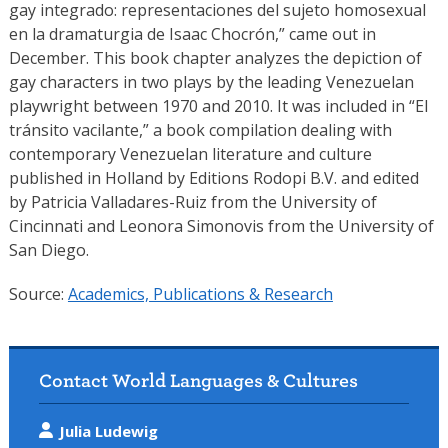
gay integrado: representaciones del sujeto homosexual
en la dramaturgia de Isaac Chocrón,” came out in
December. This book chapter analyzes the depiction of
gay characters in two plays by the leading Venezuelan
playwright between 1970 and 2010. It was included in “El
tránsito vacilante,” a book compilation dealing with
contemporary Venezuelan literature and culture
published in Holland by Editions Rodopi B.V. and edited
by Patricia Valladares-Ruiz from the University of
Cincinnati and Leonora Simonovis from the University of
San Diego.
Source:
Academics, Publications & Research
Contact World Languages & Cultures
Julia Ludewig