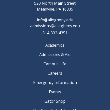
520 North Main Street
Meadville, PA 16335
info@allegheny.edu
admissions@allegheny.edu
814-332-4351
Academics
Admissions & Aid
Campus Life
Careers
Emergency Information
Events
Gator Shop