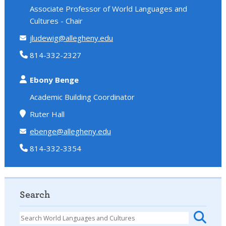
Associate Professor of World Languages and
Cultures - Chair
jludewig@allegheny.edu
814-332-2327
Ebony Benge
Academic Building Coordinator
Ruter Hall
ebenge@allegheny.edu
814-332-3354
Search