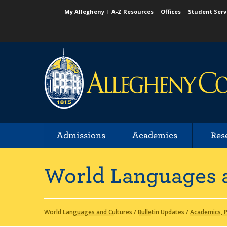
My Allegheny
A-Z Resources
Offices
Student Serv
Admissions
Academics
Res
World Languages 
World Languages and Cultures
/
Bulletin Updates
/
Academics, P