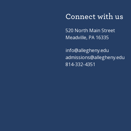
Connect with us
520 North Main Street
Meadville, PA 16335
info@allegheny.edu
admissions@allegheny.edu
814-332-4351