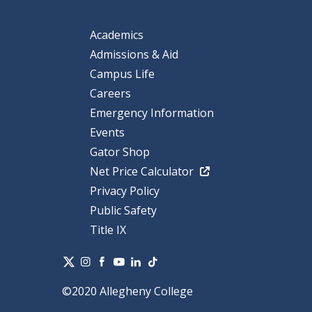
Academics
Admissions & Aid
Campus Life
Careers
Emergency Information
Events
Gator Shop
Net Price Calculator
Privacy Policy
Public Safety
Title IX
©2020 Allegheny College