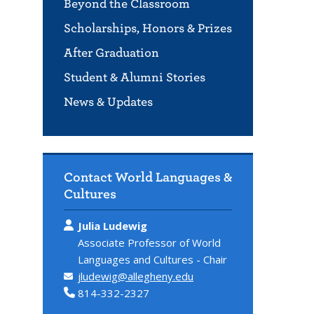
Beyond the Classroom
Scholarships, Honors & Prizes
After Graduation
Student & Alumni Stories
News & Updates
Contact World Languages &
Cultures
Julia Ludewig
Associate Professor of World
Languages and Cultures - Chair
jludewig@allegheny.edu
814-332-2327