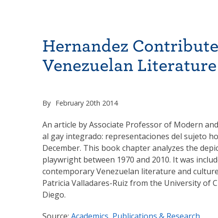
Hernandez Contribute
Venezuelan Literature
By
February 20th 2014
An article by Associate Professor of Modern and
al gay integrado: representaciones del sujeto h
December. This book chapter analyzes the depic
playwright between 1970 and 2010. It was include
contemporary Venezuelan literature and culture 
Patricia Valladares-Ruiz from the University of
Diego.
Source:
Academics, Publications & Research