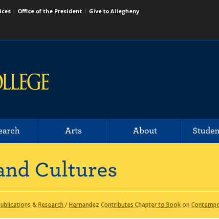
ices
Office of the President
Give to Allegheny
earch
Arts
About
Studen
and Cultures
ublications & Research
/
Hernandez Contributes Chapter to Book on Contempor