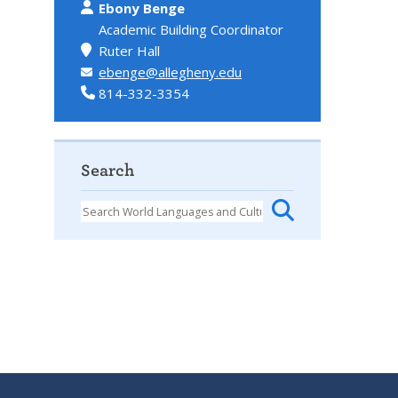
Ebony Benge
Academic Building Coordinator
Ruter Hall
ebenge@allegheny.edu
814-332-3354
Search