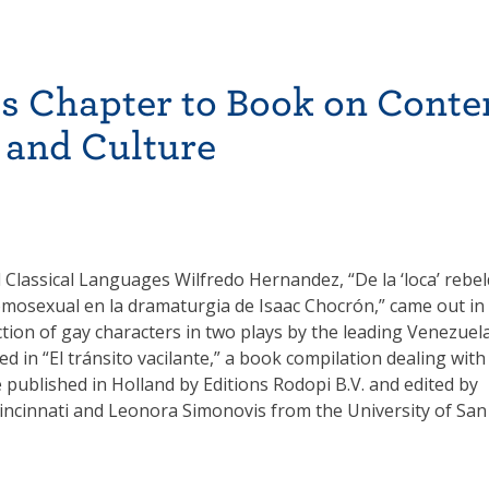
s Chapter to Book on Cont
 and Culture
 Classical Languages Wilfredo Hernandez, “De la ‘loca’ rebe
omosexual en la dramaturgia de Isaac Chocrón,” came out in
tion of gay characters in two plays by the leading Venezuel
d in “El tránsito vacilante,” a book compilation dealing with
published in Holland by Editions Rodopi B.V. and edited by
 Cincinnati and Leonora Simonovis from the University of San