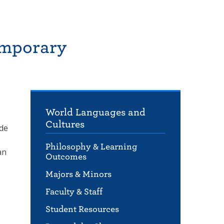
emporary
World Languages and
Cultures
lde
Philosophy & Learning
an
Outcomes
Majors & Minors
Faculty & Staff
Student Resources