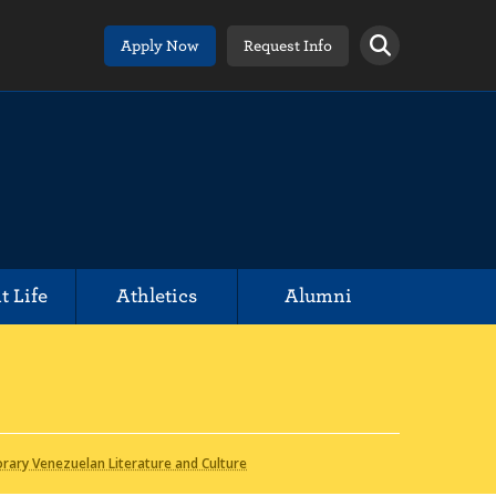
Apply Now
Request Info
t Life
Athletics
Alumni
ary Venezuelan Literature and Culture