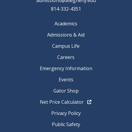
admissions@allegheny.edu
814-332-4351
Academics
Admissions & Aid
Campus Life
Careers
Emergency Information
Events
Gator Shop
Net Price Calculator
Privacy Policy
Public Safety