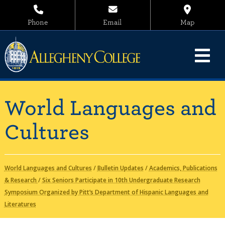
Phone
Email
Map
World Languages and
Cultures
World Languages and Cultures
/
Bulletin Updates
/
Academics, Publications
& Research
/
Six Seniors Participate in 10th Undergraduate Research
Symposium Organized by Pitt’s Department of Hispanic Languages and
Literatures