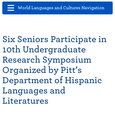
World Languages and Cultures Navigation
Six Seniors Participate in
10th Undergraduate
Research Symposium
Organized by Pitt’s
Department of Hispanic
Languages and
Literatures