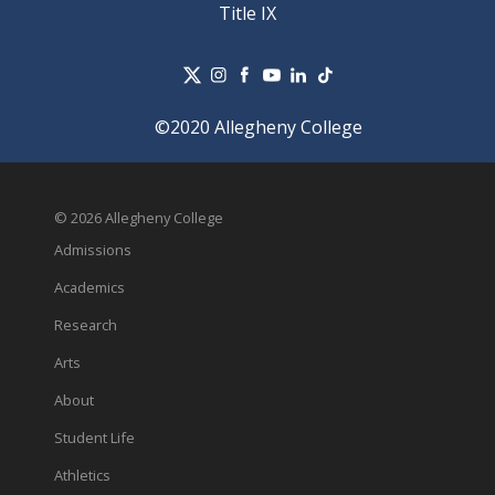
Title IX
©2020 Allegheny College
© 2026 Allegheny College
Admissions
Academics
Research
Arts
About
Student Life
Athletics