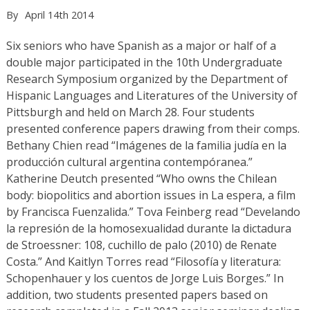
By
April 14th 2014
Six seniors who have Spanish as a major or half of a
double major participated in the 10th Undergraduate
Research Symposium organized by the Department of
Hispanic Languages and Literatures of the University of
Pittsburgh and held on March 28. Four students
presented conference papers drawing from their comps.
Bethany Chien read “Imágenes de la familia judía en la
producción cultural argentina contempóranea.”
Katherine Deutch presented “Who owns the Chilean
body: biopolitics and abortion issues in La espera, a film
by Francisca Fuenzalida.” Tova Feinberg read “Develando
la represión de la homosexualidad durante la dictadura
de Stroessner: 108, cuchillo de palo (2010) de Renate
Costa.” And Kaitlyn Torres read “Filosofía y literatura:
Schopenhauer y los cuentos de Jorge Luis Borges.” In
addition, two students presented papers based on