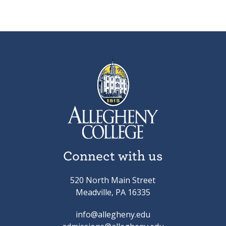
Connect with us
520 North Main Street
Meadville, PA 16335
info@allegheny.edu