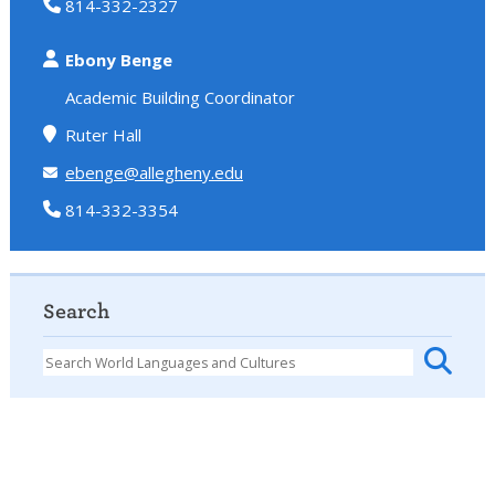
814-332-2327
Ebony Benge
Academic Building Coordinator
Ruter Hall
ebenge@allegheny.edu
814-332-3354
Search