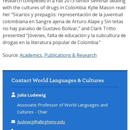
research completed in a Fall 2013 senior seminar dealing
with the cultures of drugs in Colombia: Kylie Mason read
her “Sicarios y prepagos: representación de la juventud
colombiana en Sangre ajena de Arturo Alape y Sin tetas
no hay paraíso de Gustavo Bolívar,” and Clark Tritto
presented “Jóvenes, falta de educación y la subcultura de
drogas en la literatura popular de Colombia.”
Source:
Academics, Publications & Research
Contact World Languages & Cultures
Julia Ludewig
Associate Professor of World Languages and
Cultures - Chair
jludewig@allegheny.edu