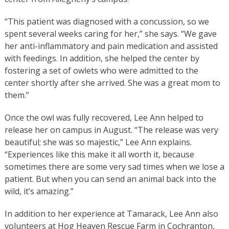
“This patient was diagnosed with a concussion, so we
spent several weeks caring for her,” she says. “We gave
her anti-inflammatory and pain medication and assisted
with feedings. In addition, she helped the center by
fostering a set of owlets who were admitted to the
center shortly after she arrived. She was a great mom to
them.”
Once the owl was fully recovered, Lee Ann helped to
release her on campus in August. “The release was very
beautiful; she was so majestic,” Lee Ann explains.
“Experiences like this make it all worth it, because
sometimes there are some very sad times when we lose a
patient. But when you can send an animal back into the
wild, it’s amazing.”
In addition to her experience at Tamarack, Lee Ann also
volunteers at Hog Heaven Rescue Farm in Cochranton,