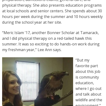
physical therapy. She also presents education programs
at local schools and senior centers. She spends about 30
hours per week during the summer and 10 hours weekly
during the school year at her site.
“Meric Islam ’17, another Bonner Scholar at Tamarack,
and I did physical therapy on a red-tailed hawk this
summer. It was so exciting to do hands-on work during
my freshman year,” Lee Ann says.
“But my
favorite part
about this job
is community
education,
where I go out
and talk about
wildlife and the
environment,”