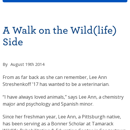
A Walk on the Wild(life)
Side
By
August 19th 2014
From as far back as she can remember, Lee Ann
Streshenkoff ’17 has wanted to be a veterinarian.
“I have always loved animals,” says Lee Ann, a chemistry
major and psychology and Spanish minor.
Since her freshman year, Lee Ann, a Pittsburgh native,
has been serving as a Bonner Scholar at Tamarack