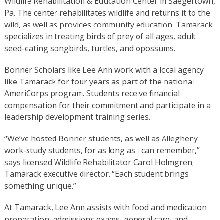
Wildlife Rehabilitation & Education Center in Saegertown,
Pa. The center rehabilitates wildlife and returns it to the
wild, as well as provides community education. Tamarack
specializes in treating birds of prey of all ages, adult
seed-eating songbirds, turtles, and opossums.
Bonner Scholars like Lee Ann work with a local agency
like Tamarack for four years as part of the national
AmeriCorps program. Students receive financial
compensation for their commitment and participate in a
leadership development training series.
“We’ve hosted Bonner students, as well as Allegheny
work-study students, for as long as I can remember,”
says licensed Wildlife Rehabilitator Carol Holmgren,
Tamarack executive director. “Each student brings
something unique.”
At Tamarack, Lee Ann assists with food and medication
preparation, admissions exams, general care, and