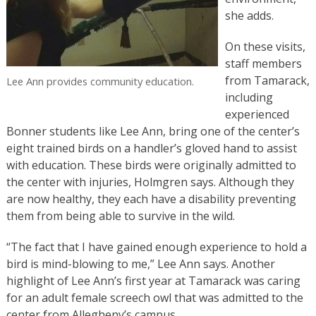
she adds.
On these visits,
staff members
from Tamarack,
Lee Ann provides community education.
including
experienced
Bonner students like Lee Ann, bring one of the center’s
eight trained birds on a handler’s gloved hand to assist
with education. These birds were originally admitted to
the center with injuries, Holmgren says. Although they
are now healthy, they each have a disability preventing
them from being able to survive in the wild.
“The fact that I have gained enough experience to hold a
bird is mind-blowing to me,” Lee Ann says. Another
highlight of Lee Ann’s first year at Tamarack was caring
for an adult female screech owl that was admitted to the
center from Allegheny’s campus.