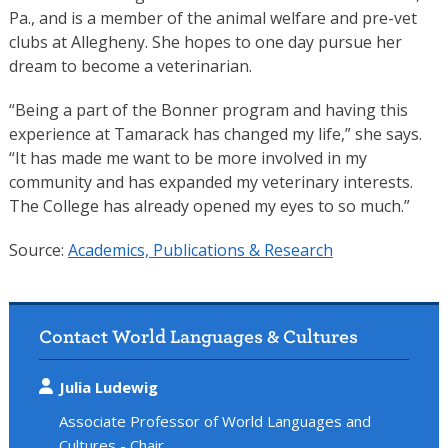
Pa., and is a member of the animal welfare and pre-vet
clubs at Allegheny. She hopes to one day pursue her
dream to become a veterinarian.
“Being a part of the Bonner program and having this
experience at Tamarack has changed my life,” she says.
“It has made me want to be more involved in my
community and has expanded my veterinary interests.
The College has already opened my eyes to so much.”
Source:
Academics, Publications & Research
Contact World Languages & Cultures
Julia Ludewig
Associate Professor of World Languages and
Cultures - Chair