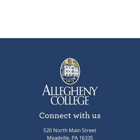
Connect with us
520 North Main Street
Meadville, PA 16335