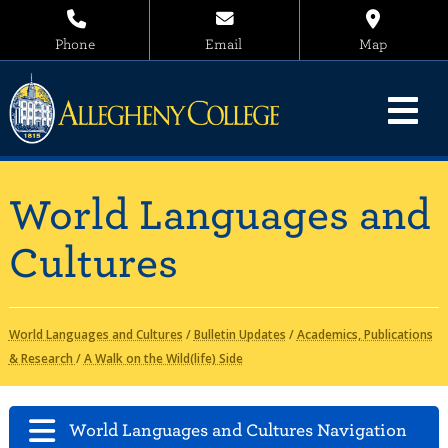
Phone
Email
Map
World Languages and
Cultures
World Languages and Cultures
/
Bulletin Updates
/
Academics, Publications
& Research
/
A Walk on the Wild(life) Side
World Languages and Cultures Navigation