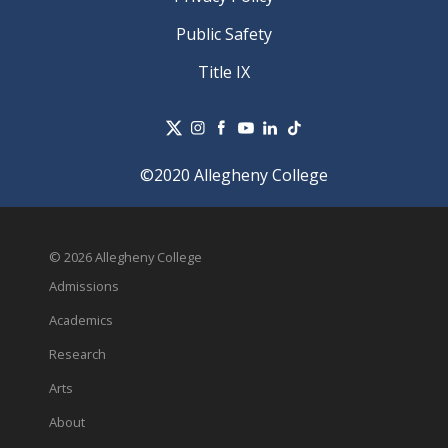
Public Safety
Title IX
©2020 Allegheny College
© 2026 Allegheny College
Admissions
Academics
Research
Arts
About