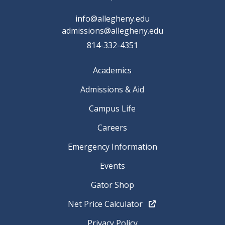
info@allegheny.edu
admissions@allegheny.edu
814-332-4351
Academics
Admissions & Aid
Campus Life
Careers
Emergency Information
Events
Gator Shop
Net Price Calculator
Privacy Policy