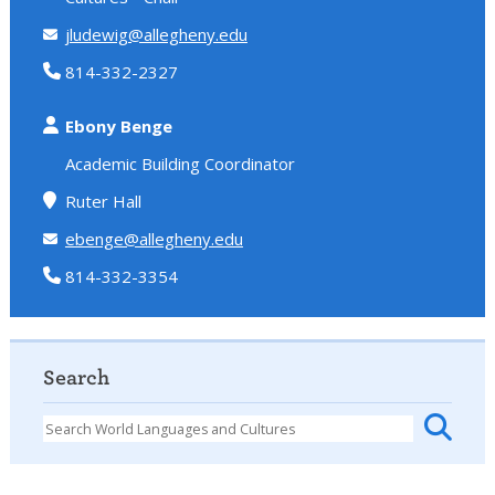
jludewig@allegheny.edu
814-332-2327
Ebony Benge
Academic Building Coordinator
Ruter Hall
ebenge@allegheny.edu
814-332-3354
Search