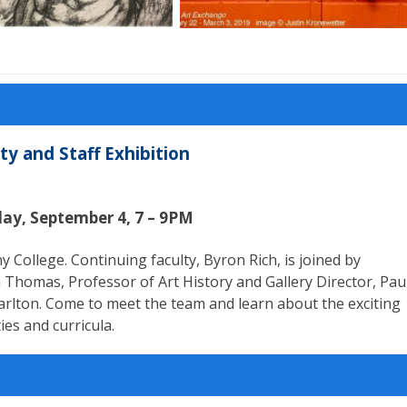
y and Staff Exhibition
day, September 4, 7 – 9PM
College. Continuing faculty, Byron Rich, is joined by
 Thomas, Professor of Art History and Gallery Director, Pau
harlton. Come to meet the team and learn about the exciting
ies and curricula.