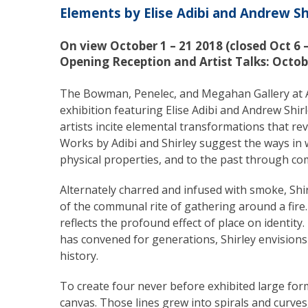
Elements by Elise Adibi and Andrew Sh
On view October 1 – 21 2018 (closed Oct 6 – 
Opening Reception and Artist Talks: Octob
The Bowman, Penelec, and Megahan Gallery at Al
exhibition featuring Elise Adibi and Andrew Shirl
artists incite elemental transformations that r
Works by Adibi and Shirley suggest the ways in 
physical properties, and to the past through co
Alternately charred and infused with smoke, Shi
of the communal rite of gathering around a fire
reflects the profound effect of place on identit
has convened for generations, Shirley envisions 
history.
To create four never before exhibited large for
canvas. Those lines grew into spirals and curve