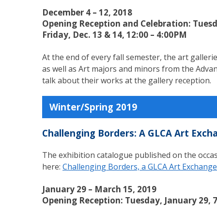
December 4 – 12, 2018
Opening Reception and Celebration: Tuesd
Friday, Dec. 13 & 14, 12:00 – 4:00PM
At the end of every fall semester, the art galle
as well as Art majors and minors from the Advanc
talk about their works at the gallery reception.
Winter/Spring 2019
Challenging Borders: A GLCA Art Exch
The exhibition catalogue published on the occas
here:
Challenging Borders, a GLCA Art Exchange
January 29 – March 15, 2019
Opening Reception: Tuesday, January 29, 7