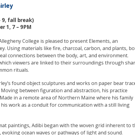
irley
9, fall break)
er 1, 7 – 9PM
legheny College is pleased to present Elements, an
ey. Using materials like fire, charcoal, carbon, and plants, b
eveal connections between the body, art, and environment.
which viewers are linked to their surroundings through sha
mmon rituals.
rley’s found object sculptures and works on paper bear trac
. Moving between figuration and abstraction, his practice
y. Made in a remote area of Northern Maine where his family
his work as a conduit for communication with a still living
mat paintings, Adibi began with the woven grid inherent to 
s, evoking ocean waves or pathways of light and sound.