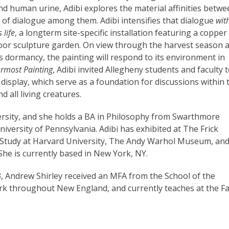
and human urine, Adibi explores the material affinities betw
ty of dialogue among them. Adibi intensifies that dialogue
wit
 life
, a longterm site-specific installation featuring a copper
tdoor sculpture garden. On view through the harvest season 
’s dormancy, the painting will respond to its environment in
rmost Painting
, Adibi invited Allegheny students and faculty 
display, which serve as a foundation for discussions within 
d all living creatures.
ersity, and she holds a BA in Philosophy from Swarthmore
iversity of Pennsylvania. Adibi has exhibited at The Frick
d Study at Harvard University, The Andy Warhol Museum, and
e is currently based in New York, NY.
, Andrew Shirley received an MFA from the School of the
rk throughout New England, and currently teaches at the F