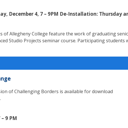
ay, December 4, 7 – 9PM De-Installation: Thursday a
ries of Allegheny College feature the work of graduating seni
ed Studio Projects seminar course. Participating students w
ange
ion of Challenging Borders is available for download
.
 – 9 PM