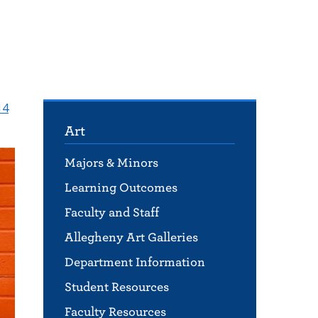
14
Art
Majors & Minors
Learning Outcomes
Faculty and Staff
Allegheny Art Galleries
Department Information
Student Resources
Faculty Resources