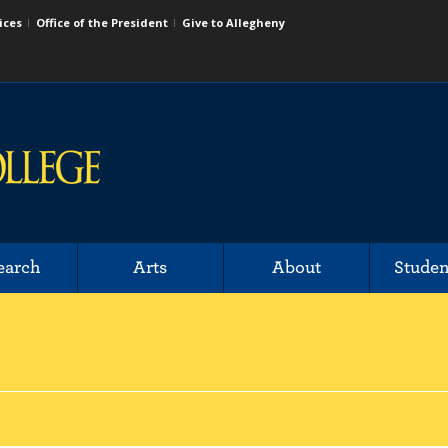
ices
Office of the President
Give to Allegheny
earch
Arts
About
Studen