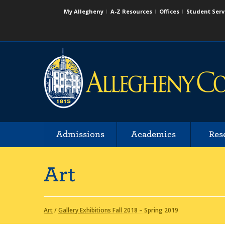
My Allegheny
A-Z Resources
Offices
Student Serv
Admissions
Academics
Res
Art
Art
/
Gallery Exhibitions Fall 2018 – Spring 2019