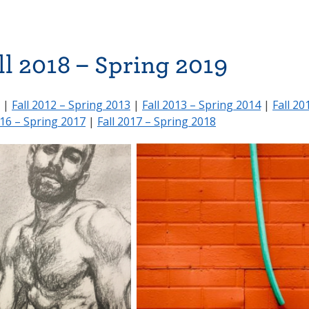
ll 2018 – Spring 2019
|
Fall 2012 – Spring 2013
|
Fall 2013 – Spring 2014
|
Fall 20
016 – Spring 2017
|
Fall 2017 – Spring 2018