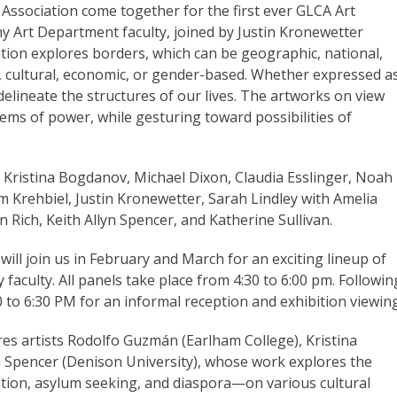
 Association come together for the first ever GLCA Art
ny Art Department faculty, joined by Justin Kronewetter
tion explores borders, which can be geographic, national,
l, cultural, economic, or gender-based. Whether expressed a
delineate the structures of our lives. The artworks on view
ems of power, while gesturing toward possibilities of
 Kristina Bogdanov, Michael Dixon, Claudia Esslinger, Noah
Jim Krehbiel, Justin Kronewetter, Sarah Lindley with Amelia
 Rich, Keith Allyn Spencer, and Katherine Sullivan.
s
will join us in February and March for an exciting lineup of
faculty. All panels take place from 4:30 to 6:00 pm. Followin
0 to 6:30 PM for an informal reception and exhibition viewing
res artists Rodolfo
Guzmán
(Earlham College), Kristina
 Spencer (Denison University), whose work explores the
tion, asylum seeking, and diaspora—on various cultural