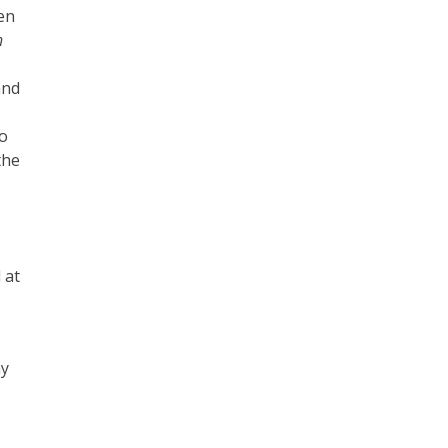
een
h
and
to
the
 at
ay