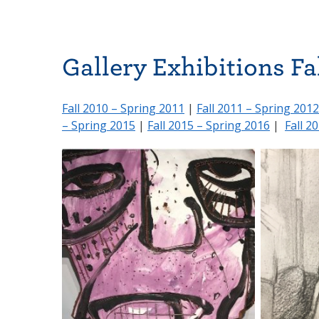
Gallery Exhibitions Fa
Fall 2010 – Spring 2011
|
Fall 2011 – Spring 2012
– Spring 2015
|
Fall 2015 – Spring 2016
|
Fall 2