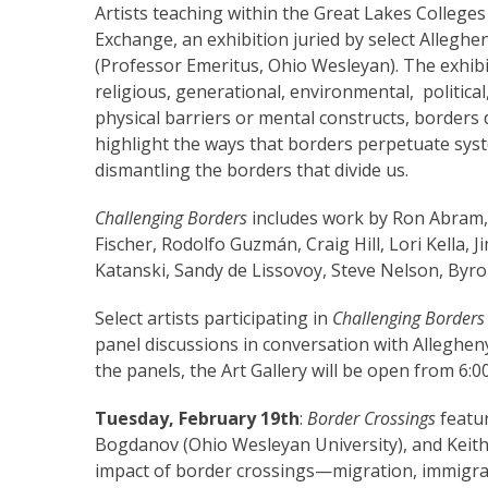
Artists teaching within the Great Lakes Colleges
Exchange, an exhibition juried by select Alleghe
(Professor Emeritus, Ohio Wesleyan). The exhibi
religious, generational, environmental, politica
physical barriers or mental constructs, borders 
highlight the ways that borders perpetuate syst
dismantling the borders that divide us.
Challenging Borders
includes work by Ron Abram,
Fischer, Rodolfo Guzmán, Craig Hill, Lori Kella, 
Katanski, Sandy de Lissovoy, Steve Nelson, Byron
Select artists participating in
Challenging Border
panel discussions in conversation with Allegheny 
the panels, the Art Gallery will be open from 6:0
Tuesday, February 19th
:
Border Crossings
featu
Bogdanov (Ohio Wesleyan University), and Keith
impact of border crossings—migration, immigra