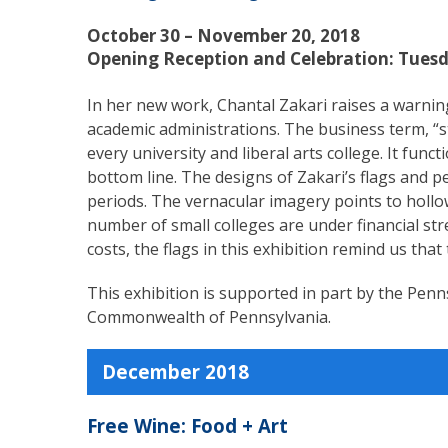
October 30 – November 20, 2018
Opening Reception and Celebration: Tuesd
In her new work, Chantal Zakari raises a warnin
academic administrations. The business term, “str
every university and liberal arts college. It fu
bottom line. The designs of Zakari’s flags and p
periods. The vernacular imagery points to holl
number of small colleges are under financial st
costs, the flags in this exhibition remind us that
This exhibition is supported in part by the Penn
Commonwealth of Pennsylvania.
December 2018
Free Wine: Food + Art