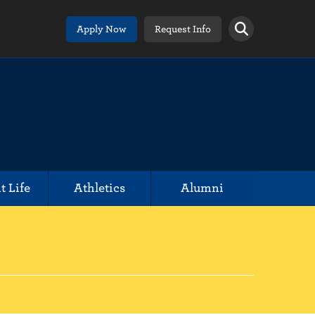
Apply Now
Request Info
t Life
Athletics
Alumni