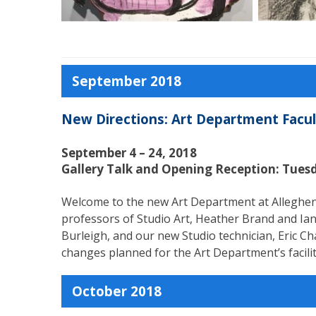
September 2018
New Directions: Art Department Facult
September 4 – 24, 2018
Gallery Talk and Opening Reception: Tues
Welcome to the new Art Department at Allegheny 
professors of Studio Art, Heather Brand and Ian
Burleigh, and our new Studio technician, Eric C
changes planned for the Art Department’s facilit
October 2018