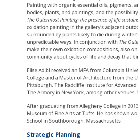
Painting with organic essential oils, pigments, 
bodies, plants, and paintings, and the possibili
The Outermost Painting: the presence of life sustains
oxidation painting in the gallery’s adjacent ou
surrounded by plants likely to die during winter
unpredictable ways. In conjunction with
The Oute
make their own oxidation compositions, also on 
community about cycles of life and decay that bin
Elise Adibi received an MFA from Columbia Univ
College and a Master of Architecture from the Un
Pittsburgh, The Radcliffe Institute for Advance
The Armory in New York, among other venues. Sh
After graduating from Allegheny College in 2013
Museum of Fine Arts at Tufts. He has shown wo
School in Southborough, Massachusetts.
Strategic Planning