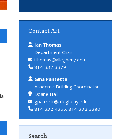
Contact Art
Ian Thomas
Department Chair
ithomas@allegheny.edu
814-332-3379
Gina Panzetta
Academic Building Coordinator
Doane Hall
la
gpanzett@allegheny.edu
814-332-4365, 814-332-3380
Search