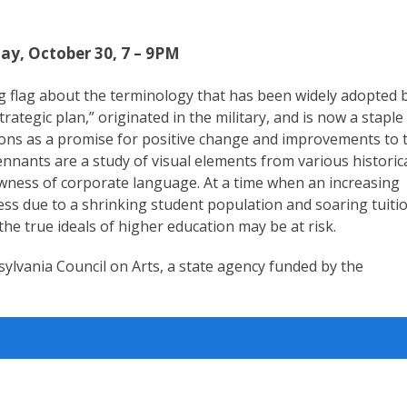
ay, October 30, 7 – 9PM
g flag about the terminology that has been widely adopted 
ategic plan,” originated in the military, and is now a staple
nctions as a promise for positive change and improvements to 
ennants are a study of visual elements from various historic
owness of corporate language. At a time when an increasing
ress due to a shrinking student population and soaring tuiti
 the true ideals of higher education may be at risk.
sylvania Council on Arts, a state agency funded by the