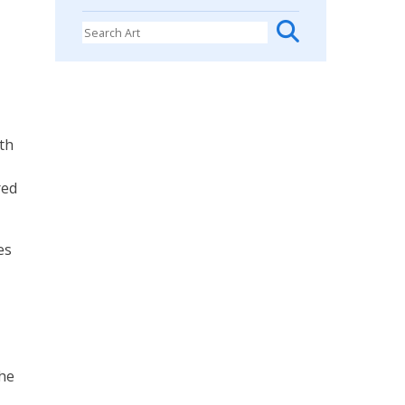
oth
red
es
the