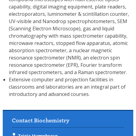
capability, digital imaging equipment, plate readers,
electroporators, luminometer & scintillation counter,
UV-visible and Nanodrop spectrophotometers, SEM
(Scanning Electron Microscope), gas and liquid
chromatography with mass spectrometer capability,
microwave reactors, stopped flow apparatus, atomic
absorption spectrometer, a nuclear magnetic
resonance spectrometer (NMR), an electron spin
resonance spectrometer (EPR), Fourier transform
infrared spectrometers, and a Raman spectrometer.
Extensive computer and projection facilities in
classrooms and laboratories are an integral part of
introductory and advanced courses.
Contact Biochemistry
Tricia Humphreys