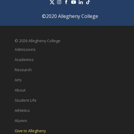
©2020 Allegheny College
© 2026 Allegheny College
Admissions
Academics
Research
Arts
About
Student Life
Athletics
Alumni
Give to Allegheny