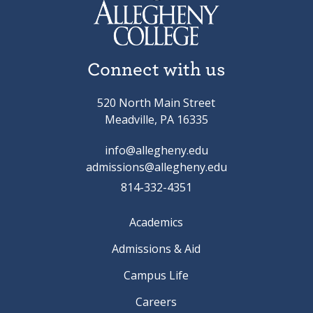
Connect with us
520 North Main Street
Meadville, PA 16335
info@allegheny.edu
admissions@allegheny.edu
814-332-4351
Academics
Admissions & Aid
Campus Life
Careers