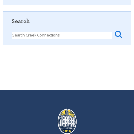
Search