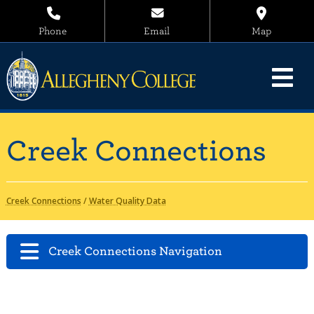
Phone
Email
Map
Creek Connections
Creek Connections
/
Water Quality Data
Creek Connections Navigation