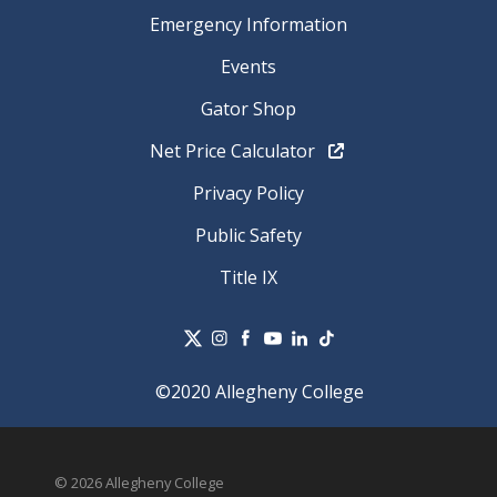
Emergency Information
Events
Gator Shop
Net Price Calculator
Privacy Policy
Public Safety
Title IX
©2020 Allegheny College
© 2026 Allegheny College