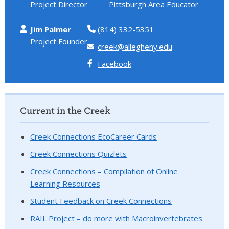
Project Director
Pittsburgh Area Educator
Jim Palmer
(814) 332-5351
Project Founder
creek@allegheny.edu
Facebook
Current in the Creek
Creek Connections EcoCareer Cards
Creek Connections Quizlets
Creek Connections – Compilation of Online
Learning Resources
Student Feedback on Creek Connections
RAIL Project – do more with Macroinvertebrates