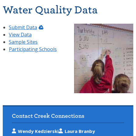
Water Quality Data
Submit Data
View Data
Sample Sites
Participating Schools
Contact Creek Connections
Wendy Kedzierski
Laura Branby