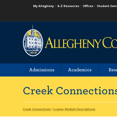
My Allegheny
A-Z Resources
Offices
Student Serv
Admissions
Academics
Res
Creek Connection
Creek Connections
/
Loaner Module Descriptions