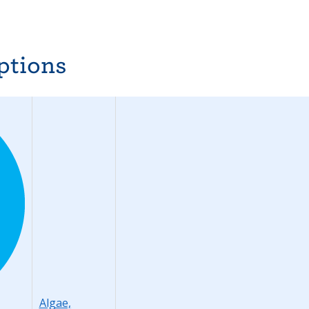
ptions
Algae,