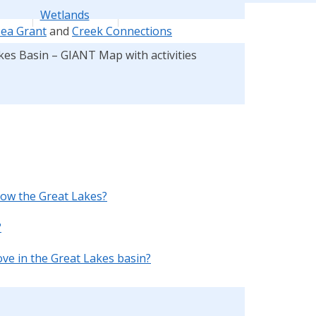
Wetlands
Sea Grant
and
Creek Connections
kes Basin – GIANT Map with activities
ow the Great Lakes?
?
e in the Great Lakes basin?