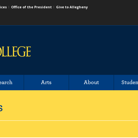
ices
Office of the President
Give to Allegheny
earch
Arts
About
Studen
s