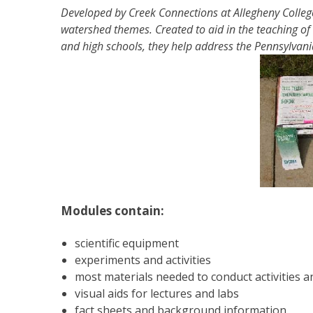
Developed by Creek Connections at Allegheny College
watershed themes. Created to aid in the teaching of
and high schools, they help address the Pennsylvan
Modules contain:
scientific equipment
experiments and activities
most materials needed to conduct activities 
visual aids for lectures and labs
fact sheets and background information