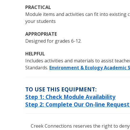
PRACTICAL
Module items and activities can fit into existin
your students
APPROPRIATE
Designed for grades 6-12.
HELPFUL
Includes activities and materials to assist teach
Standards.
Environment & Ecology Academic 
TO USE THIS EQUIPMENT:
Step 1: Check Module Availability
Step 2: Complete Our On-line Reques
Creek Connections reserves the right to deny