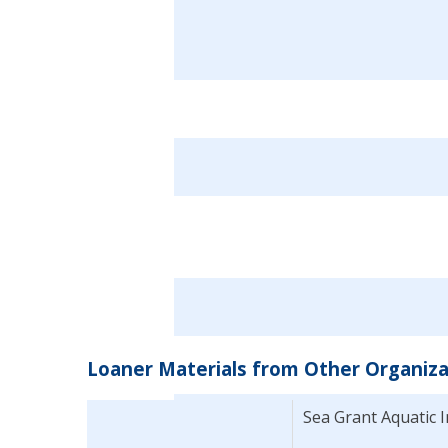
Loaner Materials from Other Organiza
Sea Grant Aquatic 