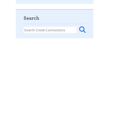
Search