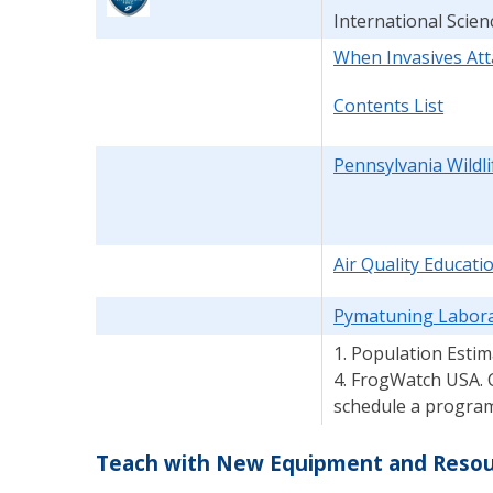
International Scien
When Invasives Att
Contents List
Pennsylvania Wildl
Air Quality Educat
Pymatuning Labora
1. Population Estim
4. FrogWatch USA. 
schedule a program a
Teach with New Equipment and Resour