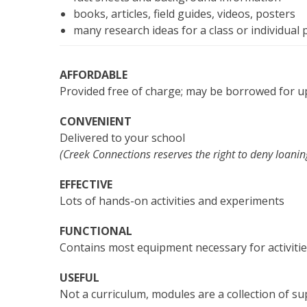
books, articles, field guides, videos, posters
many research ideas for a class or individual 
AFFORDABLE
Provided free of charge; may be borrowed for u
CONVENIENT
Delivered to your school
(Creek Connections reserves the right to deny loanin
EFFECTIVE
Lots of hands-on activities and experiments
FUNCTIONAL
Contains most equipment necessary for activiti
USEFUL
Not a curriculum, modules are a collection of s