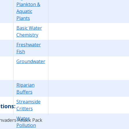
Plankton &
Aquatic
Plants
Basic Water
Chemistry
Freshwater
Fish
Groundwater
Riparian
Buffers
Streamside
tions:
Critters
Water
Invaders Attack Pack
Pollution