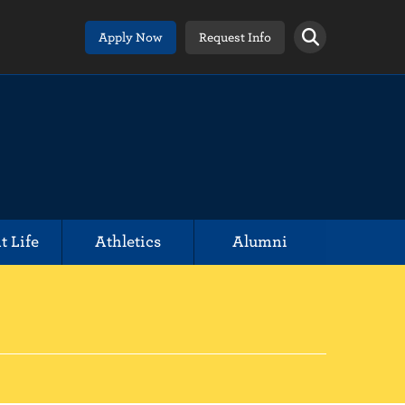
Apply Now
Request Info
t Life
Athletics
Alumni