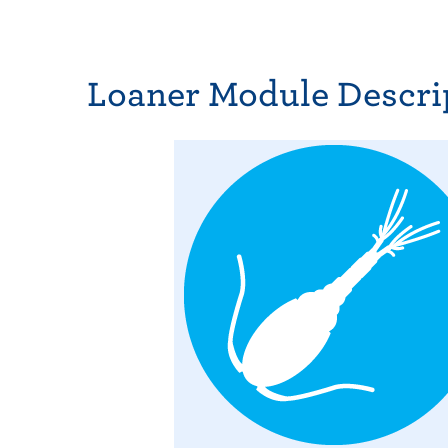
Loaner Module Descri