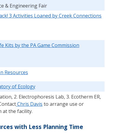
ce & Engineering Fair
ack! 3 Activities Loaned by Creek Connections
ife Kits by the PA Game Commission
ion Resources
tory of Ecology
ation, 2. Electrophoresis Lab, 3. Ecotherm ER,
Contact
Chris Davis
to arrange use or
t the facility.
ces with Less Planning Time