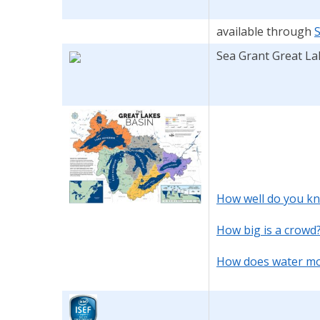
available through
Sea Grant Great La
How well do you kn
How big is a crowd
How does water mov