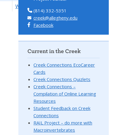
Watersheds
(814) 332-5351
creek@allegheny.edu
Facebook
Current in the Creek
Creek Connections EcoCareer
Cards
Creek Connections Quizlets
Creek Connections –
Compilation of Online Learning
Resources
Student Feedback on Creek
Connections
RAIL Project – do more with
Macroinvertebrates