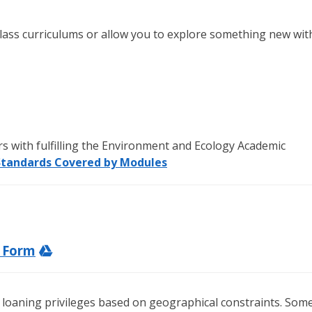
g class curriculums or allow you to explore something new wit
ers with fulfilling the Environment and Ecology Academic
Standards Covered by Modules
t Form
 loaning privileges based on geographical constraints. Som