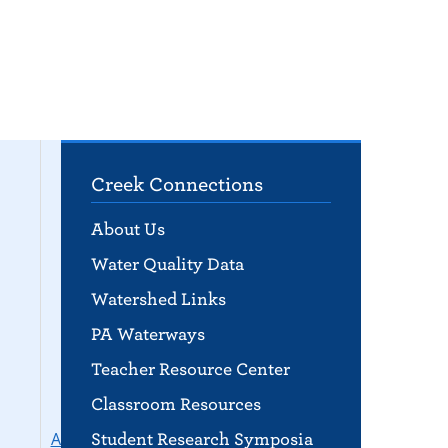
Creek Connections
About Us
Water Quality Data
Watershed Links
PA Waterways
Teacher Resource Center
Classroom Resources
Aquaponics &
Student Research Symposia