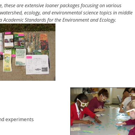
, these are extensive loaner packages focusing on various
 watershed, ecology, and environmental science topics in middle
ia Academic Standards for the Environment and Ecology.
and experiments