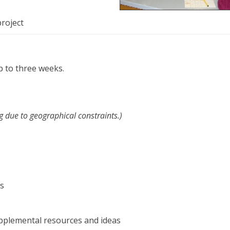
project
p to three weeks.
g due to geographical constraints.)
es
upplemental resources and ideas