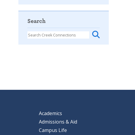
Search
Academics
Admissions & Aid
Campus Life