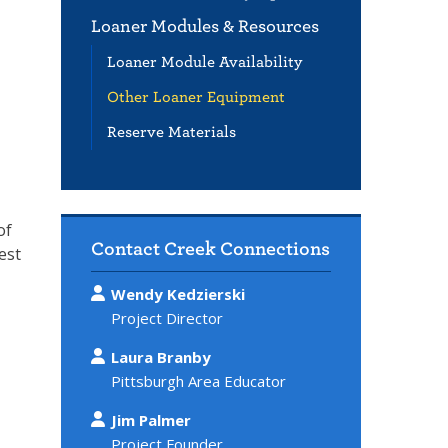
Loaner Modules & Resources
Loaner Module Availability
Other Loaner Equipment
Reserve Materials
of
Contact Creek Connections
est
Wendy Kedzierski
Project Director
Laura Branby
Pittsburgh Area Educator
Jim Palmer
Project Founder