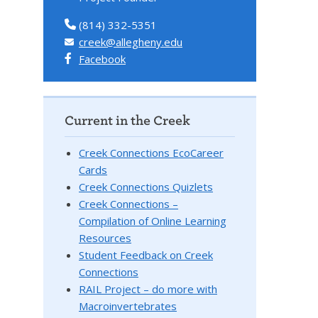
(814) 332-5351
creek@allegheny.edu
Facebook
Current in the Creek
Creek Connections EcoCareer
Cards
Creek Connections Quizlets
Creek Connections –
Compilation of Online Learning
Resources
Student Feedback on Creek
Connections
RAIL Project – do more with
Macroinvertebrates