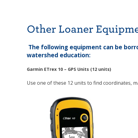
Other Loaner Equipm
The following equipment can be borro
watershed education:
Garmin ETrex 10 – GPS Units (12 units)
Use one of these 12 units to find coordinates, ma