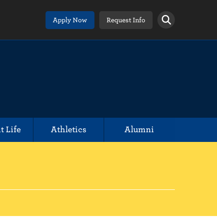
Apply Now
Request Info
t Life
Athletics
Alumni