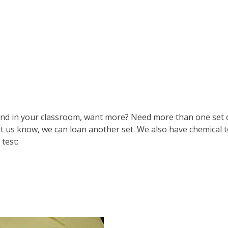
und in your classroom, want more? Need more than one set 
let us know, we can loan another set. We also have chemical t
test: