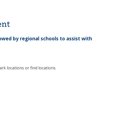
ent
wed by regional schools to assist with
rk locations or find locations.