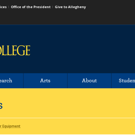
ices
Office of the President
Give to Allegheny
earch
Arts
About
Studen
s
r Equipment