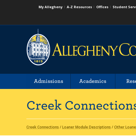
My Allegheny
A-Z Resources
Offices
Student Serv
Admissions
Academics
Res
Creek Connection
Creek Connections
/
Loaner Module Descriptions
/
Other Loane