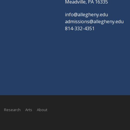
Meadville, PA 16335
info@allegheny.edu
admissions@allegheny.edu
814-332-4351
Research
Arts
About