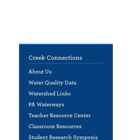
Creek Connections
About Us
Water Quality Data
Watershed Links
PA Waterways
Teacher Resource Center
Classroom Resources
Student Research Symposia