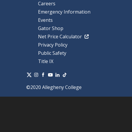
Careers
Emergency Information
Events
Gator Shop
Net Price Calculator
Privacy Policy
Public Safety
Title IX
©2020 Allegheny College