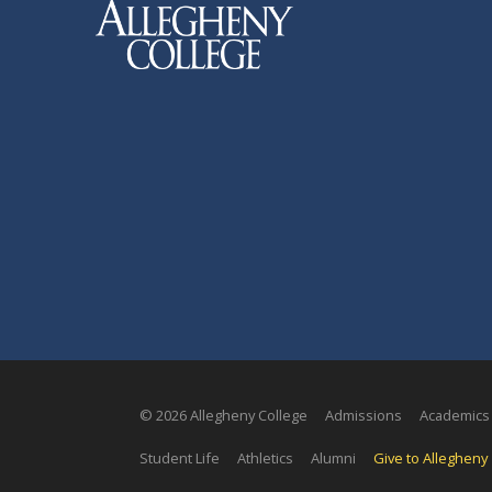
© 2026 Allegheny College
Admissions
Academics
Student Life
Athletics
Alumni
Give to Allegheny