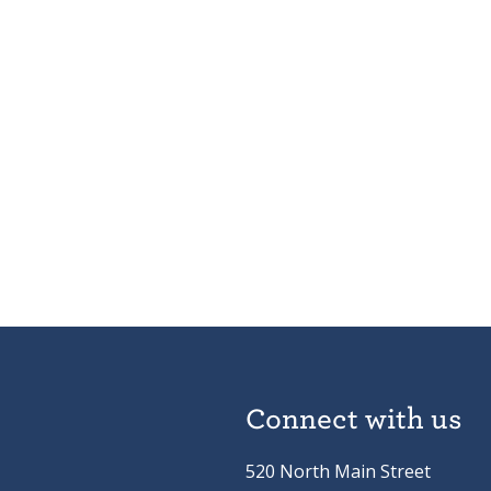
Connect with us
520 North Main Street