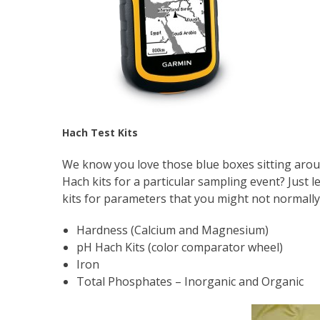
Hach Test Kits
We know you love those blue boxes sitting aro
Hach kits for a particular sampling event? Just 
kits for parameters that you might not normally 
Hardness (Calcium and Magnesium)
pH Hach Kits (color comparator wheel)
Iron
Total Phosphates – Inorganic and Organic