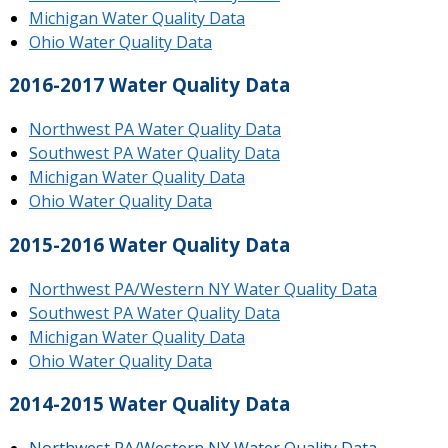
Michigan Water Quality Data
Ohio Water Quality Data
2016-2017 Water Quality Data
Northwest PA Water Quality Data
Southwest PA Water Quality Data
Michigan Water Quality Data
Ohio Water Quality Data
2015-2016 Water Quality Data
Northwest PA/Western NY Water Quality Data
Southwest PA Water Quality Data
Michigan Water Quality Data
Ohio Water Quality Data
2014-2015 Water Quality Data