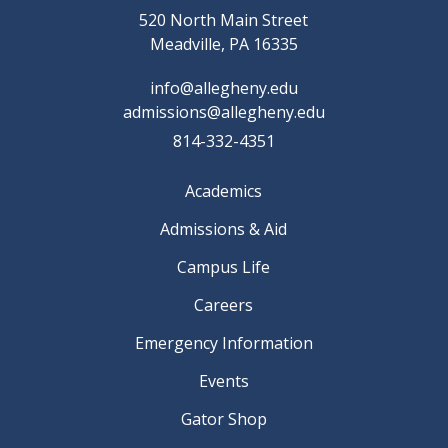
520 North Main Street
Meadville, PA 16335
info@allegheny.edu
admissions@allegheny.edu
814-332-4351
Academics
Admissions & Aid
Campus Life
Careers
Emergency Information
Events
Gator Shop