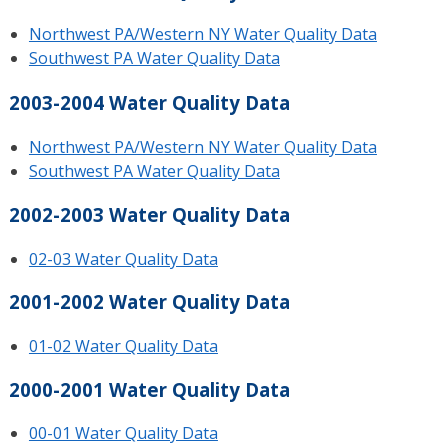
Northwest PA/Western NY Water Quality Data
Southwest PA Water Quality Data
2003-2004 Water Quality Data
Northwest PA/Western NY Water Quality Data
Southwest PA Water Quality Data
2002-2003 Water Quality Data
02-03 Water Quality Data
2001-2002 Water Quality Data
01-02 Water Quality Data
2000-2001 Water Quality Data
00-01 Water Quality Data