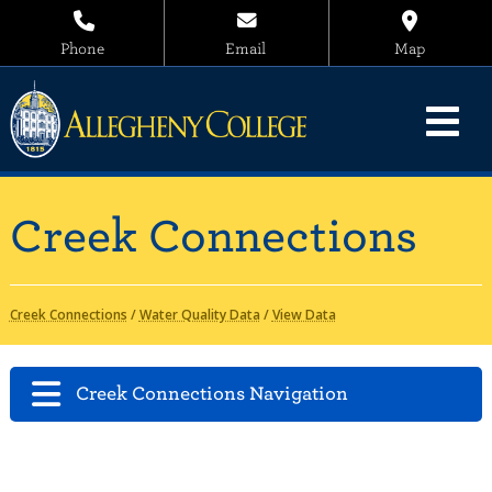
Phone
Email
Map
Creek Connections
Creek Connections
/
Water Quality Data
/
View Data
Creek Connections Navigation