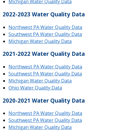
Michigan Water Quality Data
2022-2023 Water Quality Data
Northwest PA Water Quality Data
Southwest PA Water Quality Data
Michigan Water Quality Data
2021-2022 Water Quality Data
Northwest PA Water Quality Data
Southwest PA Water Quality Data
Michigan Water Quality Data
Ohio Water Quality Data
2020-2021 Water Quality Data
Northwest PA Water Quality Data
Southwest PA Water Quality Data
Michigan Water Quality Data