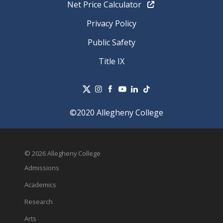
Net Price Calculator
Privacy Policy
Public Safety
Title IX
©2020 Allegheny College
© 2026 Allegheny College
Admissions
Academics
Research
Arts