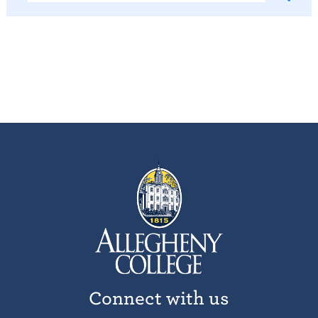
Connect with us