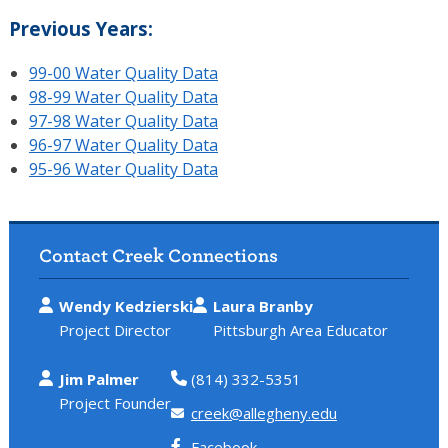
Previous Years:
99-00 Water Quality Data
98-99 Water Quality Data
97-98 Water Quality Data
96-97 Water Quality Data
95-96 Water Quality Data
Contact Creek Connections
Wendy Kedzierski
Laura Branby
Project Director
Pittsburgh Area Educator
Jim Palmer
(814) 332-5351
Project Founder
creek@allegheny.edu
Facebook