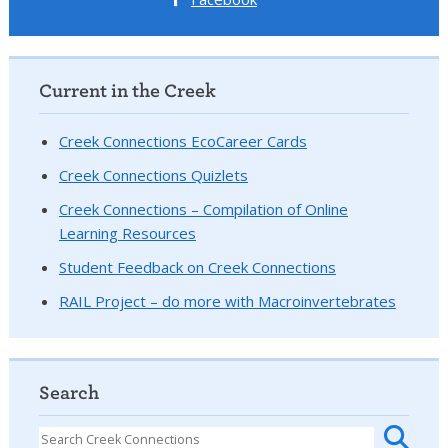
Current in the Creek
Creek Connections EcoCareer Cards
Creek Connections Quizlets
Creek Connections – Compilation of Online
Learning Resources
Student Feedback on Creek Connections
RAIL Project – do more with Macroinvertebrates
Search