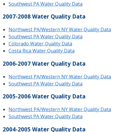
Southwest PA Water Quality Data
2007-2008 Water Quality Data
Northwest PA/Western NY Water Quality Data
Southwest PA Water Quality Data
Colorado Water Quality Data
Costa Rica Water Quality Data
2006-2007 Water Quality Data
Northwest PA/Western NY Water Quality Data
Southwest PA Water Quality Data
2005-2006 Water Quality Data
Northwest PA/Western NY Water Quality Data
Southwest PA Water Quality Data
2004-2005 Water Quality Data