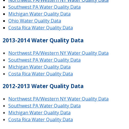
Northwest PA/Western NY Water Quality Data
Southwest PA Water Quality Data
Michigan Water Quality Data
Ohio Water Quality Data
Costa Rica Water Quality Data
2013-2014 Water Quality Data
Northwest PA/Western NY Water Quality Data
Southwest PA Water Quality Data
Michigan Water Quality Data
Costa Rica Water Quality Data
2012-2013 Water Quality Data
Northwest PA/Western NY Water Quality Data
Southwest PA Water Quality Data
Michigan Water Quality Data
Costa Rica Water Quality Data