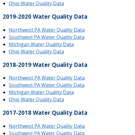
Ohio Water Quality Data
2019-2020 Water Quality Data
Northwest PA Water Quality Data
Southwest PA Water Quality Data
Michigan Water Quality Data
Ohio Water Quality Data
2018-2019 Water Quality Data
Northwest PA Water Quality Data
Southwest PA Water Quality Data
Michigan Water Quality Data
Ohio Water Quality Data
2017-2018 Water Quality Data
Northwest PA Water Quality Data
Southwest PA Water Quality Data