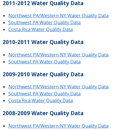
2011-2012 Water Quality Data
Northwest PA/Western NY Water Quality Data
Southwest PA Water Quality Data
Costa Rica Water Quality Data
2010-2011 Water Quality Data
Northwest PA/Western NY Water Quality Data
Southwest PA Water Quality Data
2009-2010 Water Quality Data
Northwest PA/Western NY Water Quality Data
Southwest PA Water Quality Data
Costa Rica Water Quality Data
2008-2009 Water Quality Data
Northwest PA/Western NY Water Quality Data