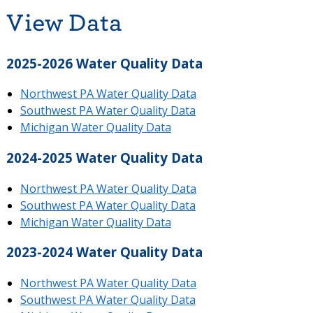
View Data
2025-2026 Water Quality Data
Northwest PA Water Quality Data
Southwest PA Water Quality Data
Michigan Water Quality Data
2024-2025 Water Quality Data
Northwest PA Water Quality Data
Southwest PA Water Quality Data
Michigan Water Quality Data
2023-2024 Water Quality Data
Northwest PA Water Quality Data
Southwest PA Water Quality Data