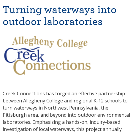
Turning waterways into
outdoor laboratories
Creek Connections has forged an effective partnership
between Allegheny College and regional K-12 schools to
turn waterways in Northwest Pennsylvania, the
Pittsburgh area, and beyond into outdoor environmental
laboratories. Emphasizing a hands-on, inquiry-based
investigation of local waterways, this project annually