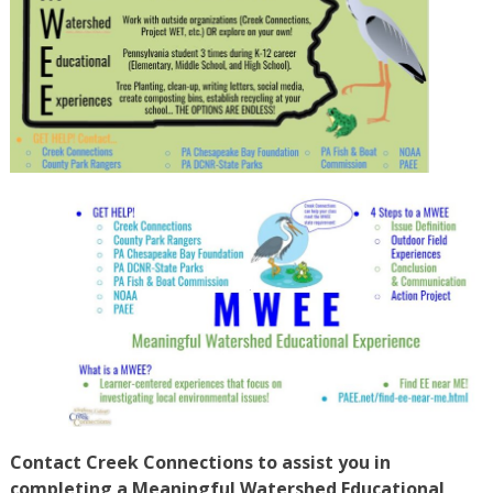
Contact Creek Connections to assist you in
completing a Meaningful Watershed Educational