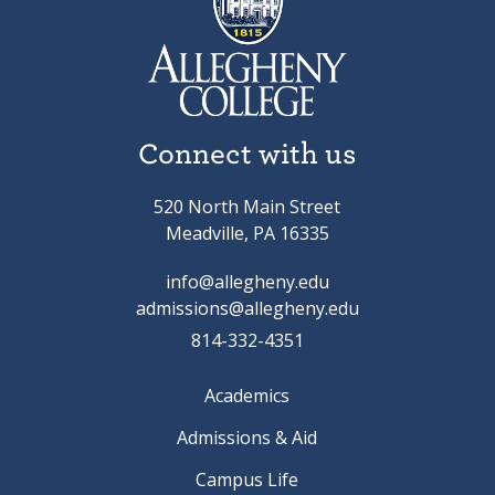
Connect with us
520 North Main Street
Meadville, PA 16335
info@allegheny.edu
admissions@allegheny.edu
814-332-4351
Academics
Admissions & Aid
Campus Life