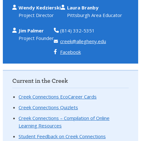
Wendy Kedzierski
Laura Branby
Project Director
Pittsburgh Area Educator
Jim Palmer
(814) 332-5351
Project Founder
creek@allegheny.edu
Facebook
Current in the Creek
Creek Connections EcoCareer Cards
Creek Connections Quizlets
Creek Connections – Compilation of Online
Learning Resources
Student Feedback on Creek Connections