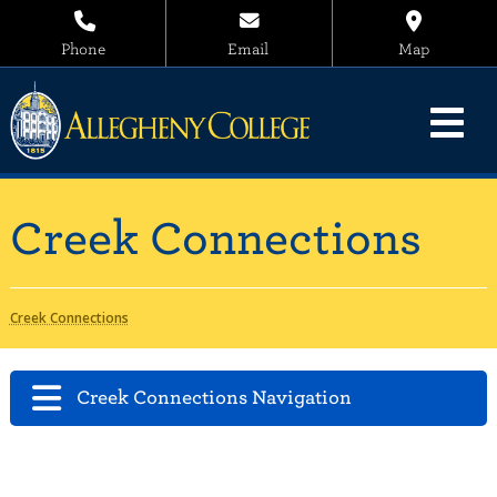
Phone
Email
Map
Creek Connections
Creek Connections
Creek Connections Navigation