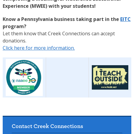
Experience (MWEE) with your students!
Know a Pennsylvania business taking part in the
EITC
program?
Let them know that Creek Connections can accept
donations.
Click here for more information.
Contact Creek Connections