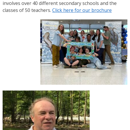
involves over 40 different secondary schools and the
classes of 50 teachers.
Click here for our brochure