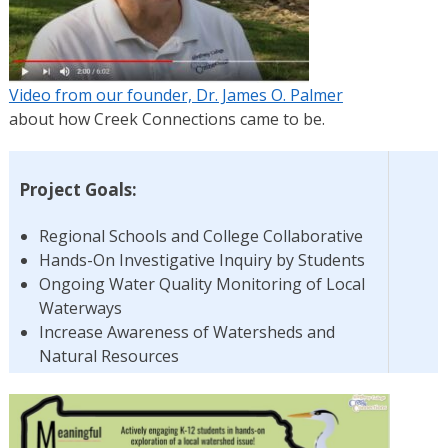
Video from our founder, Dr. James O. Palmer
about how Creek Connections came to be.
Project Goals:
Regional Schools and College Collaborative
Hands-On Investigative Inquiry by Students
Ongoing Water Quality Monitoring of Local
Waterways
Increase Awareness of Watersheds and
Natural Resources