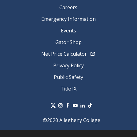
Careers
Emergency Information
Events
Gator Shop
Net Price Calculator
Privacy Policy
Public Safety
Title IX
©2020 Allegheny College