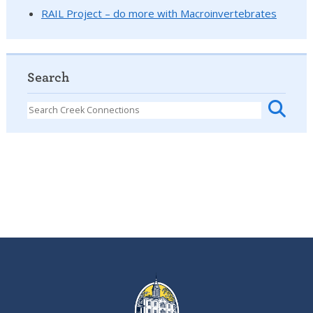
RAIL Project – do more with Macroinvertebrates
Search