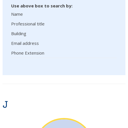
Use above box to search by:
Name
Professional title
Building
Email address
Phone Extension
J