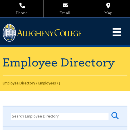
Phone
Email
Map
Employee Directory
Employee Directory
/
Employees
/
J