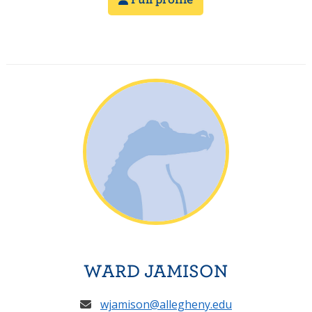
WARD JAMISON
wjamison@allegheny.edu