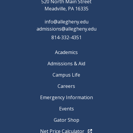
520 North Main Street
Meadville, PA 16335
info@allegheny.edu
admissions@allegheny.edu
814-332-4351
Academics
Admissions & Aid
Campus Life
Careers
Emergency Information
Events
Gator Shop
Net Price Calculator