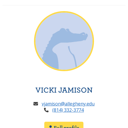
VICKI JAMISON
vjamison@allegheny.edu
(814) 332-3774
Full profile