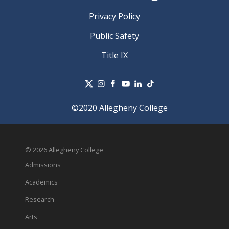
Privacy Policy
Public Safety
Title IX
©2020 Allegheny College
© 2026 Allegheny College
Admissions
Academics
Research
Arts