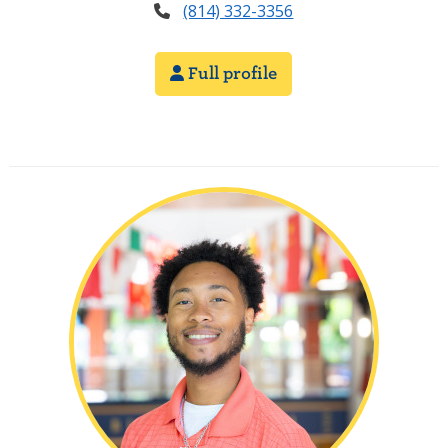
(814) 332-3356
Full profile