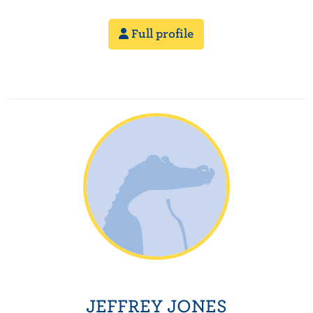
Full profile
JEFFREY JONES