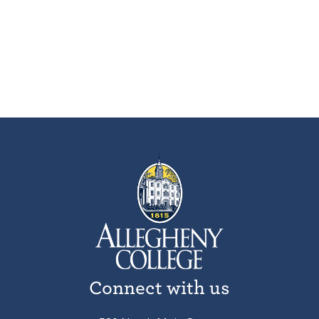
Connect with us