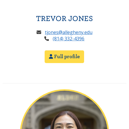
TREVOR JONES
tjones@allegheny.edu
(814) 332-4396
Full profile