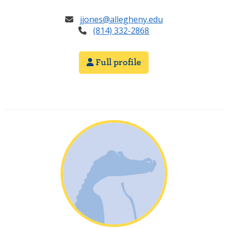
jjones@allegheny.edu
(814) 332-2868
Full profile