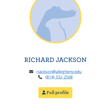
RICHARD JACKSON
rjackson@allegheny.edu
(814) 332-2568
Full profile