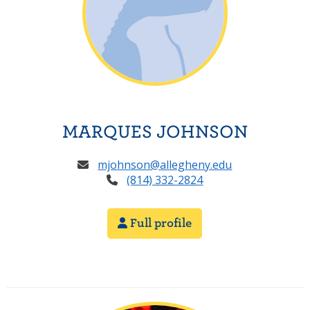
MARQUES JOHNSON
mjohnson@allegheny.edu
(814) 332-2824
Full profile