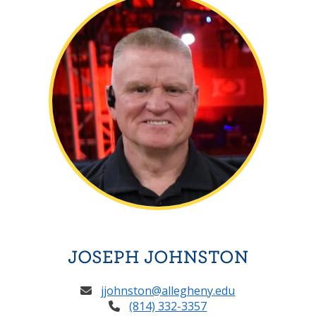
JOSEPH JOHNSTON
jjohnston@allegheny.edu
(814) 332-3357