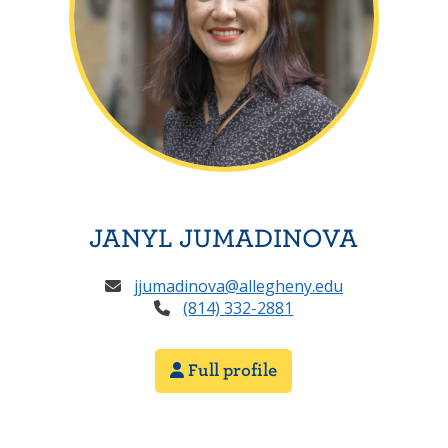
JANYL JUMADINOVA
jjumadinova@allegheny.edu
(814) 332-2881
Full profile