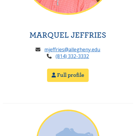
MARQUEL JEFFRIES
mjeffries@allegheny.edu
(814) 332-3332
Full profile