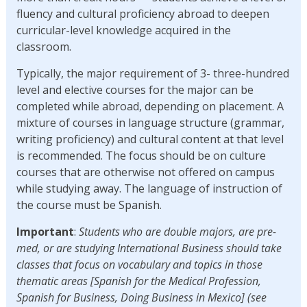
fluency and cultural proficiency abroad to deepen
curricular-level knowledge acquired in the
classroom.
Typically, the major requirement of 3- three-hundred
level and elective courses for the major can be
completed while abroad, depending on placement. A
mixture of courses in language structure (grammar,
writing proficiency) and cultural content at that level
is recommended. The focus should be on culture
courses that are otherwise not offered on campus
while studying away. The language of instruction of
the course must be Spanish.
Important
:
Students who are double majors, are pre-
med, or are studying International Business should take
classes that focus on vocabulary and topics in those
thematic areas [Spanish for the Medical Profession,
Spanish for Business, Doing Business in Mexico] (see