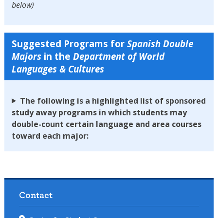
below)
Suggested Programs for
Spanish
Double
Majors
in the
Department of World
Languages & Cultures
The following is a highlighted list of sponsored
study away programs in which students may
double-count certain language and area courses
toward each major:
Contact