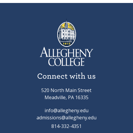
Connect with us
520 North Main Street
Meadville, PA 16335
info@allegheny.edu
admissions@allegheny.edu
814-332-4351