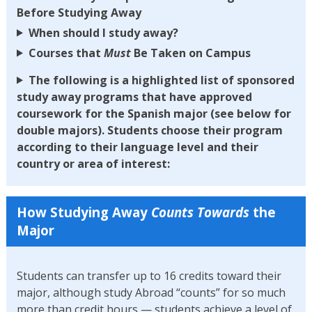
Before Studying Away
When should I study away?
Courses that
Must
Be Taken on Campus
The following is a highlighted list of sponsored
study away programs that have approved
coursework for the Spanish major (see below for
double majors). Students choose their program
according to their language level and their
country or area of interest:
How Studying Away
Counts Towards
the
Major
Students can transfer up to 16 credits toward their
major, although study Abroad “counts” for so much
more than credit hours — students achieve a level of