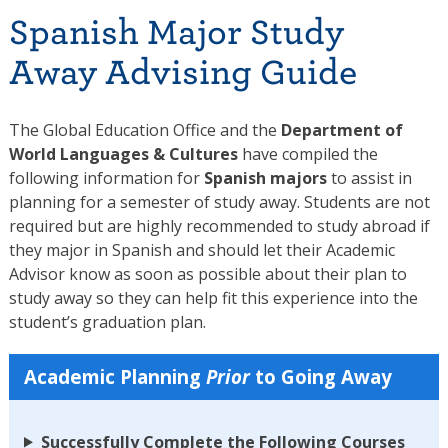
Spanish Major Study
Away Advising Guide
The Global Education Office and the
Department of
World Languages & Cultures
have compiled the
following information for
Spanish majors
to assist in
planning for a semester of study away. Students are not
required but are highly recommended to study abroad if
they major in Spanish and should let their Academic
Advisor know as soon as possible about their plan to
study away so they can help fit this experience into the
student’s graduation plan.
Academic Planning
Prior
to Going Away
Successfully Complete the Following Courses