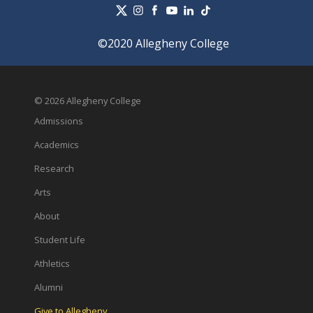
©2020 Allegheny College
© 2026 Allegheny College
Admissions
Academics
Research
Arts
About
Student Life
Athletics
Alumni
Give to Allegheny