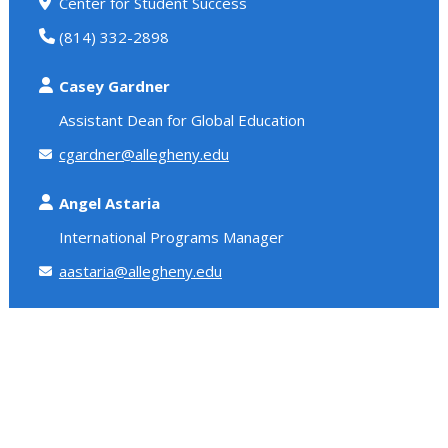
Center for Student Success
(814) 332-2898
Casey Gardner
Assistant Dean for Global Education
cgardner@allegheny.edu
Angel Astaria
International Programs Manager
aastaria@allegheny.edu