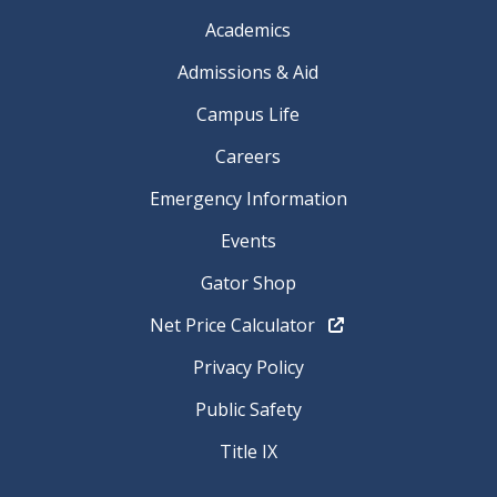
Academics
Admissions & Aid
Campus Life
Careers
Emergency Information
Events
Gator Shop
Net Price Calculator
Privacy Policy
Public Safety
Title IX