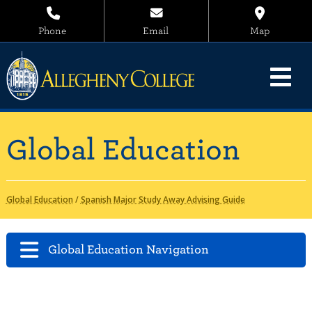
Phone
Email
Map
Global Education
Global Education
/
Spanish Major Study Away Advising Guide
Global Education Navigation