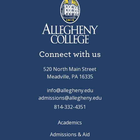
Connect with us
520 North Main Street
Meadville, PA 16335
info@allegheny.edu
admissions@allegheny.edu
814-332-4351
Academics
Admissions & Aid