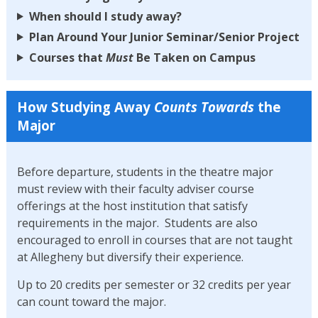
When should I study away?
Plan Around Your Junior Seminar/Senior Project
Courses that
Must
Be Taken on Campus
How Studying Away
Counts Towards
the
Major
Before departure, students in the theatre major
must review with their faculty adviser course
offerings at the host institution that satisfy
requirements in the major. Students are also
encouraged to enroll in courses that are not taught
at Allegheny but diversify their experience.
Up to 20 credits per semester or 32 credits per year
can count toward the major.