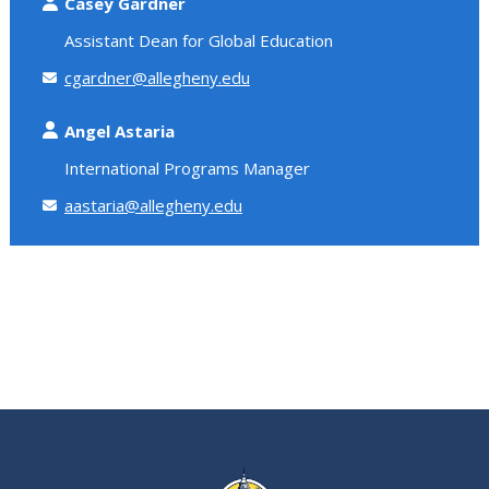
Casey Gardner
Assistant Dean for Global Education
cgardner@allegheny.edu
Angel Astaria
International Programs Manager
aastaria@allegheny.edu