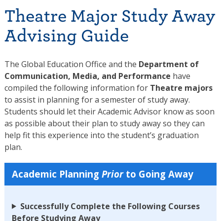
Theatre Major Study Away
Advising Guide
The Global Education Office and the
Department of
Communication, Media, and Performance
have
compiled the following information for
Theatre majors
to assist in planning for a semester of study away.
Students should let their Academic Advisor know as soon
as possible about their plan to study away so they can
help fit this experience into the student’s graduation
plan.
Academic Planning
Prior
to Going Away
Successfully Complete the Following Courses
Before Studying Away