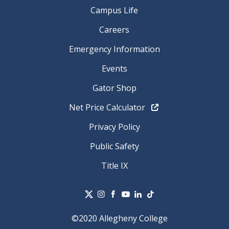
Campus Life
Careers
Emergency Information
Events
Gator Shop
Net Price Calculator
Privacy Policy
Public Safety
Title IX
©2020 Allegheny College