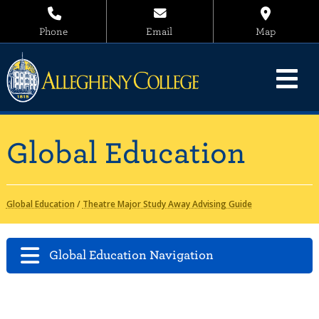
Phone
Email
Map
Global Education
Global Education
/
Theatre Major Study Away Advising Guide
Global Education Navigation