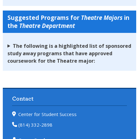
Suggested Programs for
Theatre
Majors
in
the
Theatre Department
The following is a highlighted list of sponsored
study away programs that have approved
coursework for the Theatre major:
Contact
Center for Student Success
(814) 332-2898