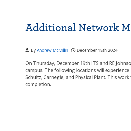
Additional Network M
By
Andrew McMillin
December 18th 2024
On Thursday, December 19th ITS and RE Johnson 
campus. The following locations will experience
Schultz, Carnegie, and Physical Plant. This wor
completion.