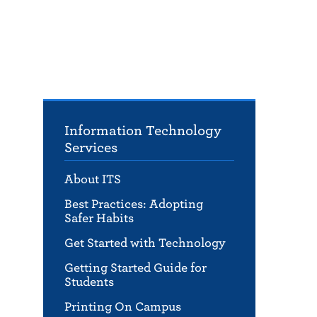
Information Technology
Services
About ITS
Best Practices: Adopting
Safer Habits
Get Started with Technology
Getting Started Guide for
Students
Printing On Campus