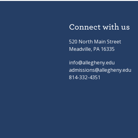
Connect with us
520 North Main Street
Meadville, PA 16335
info@allegheny.edu
admissions@allegheny.edu
814-332-4351