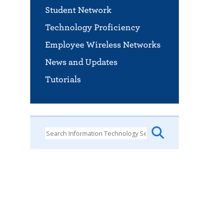
Student Network
Technology Proficiency
Employee Wireless Networks
News and Updates
Tutorials