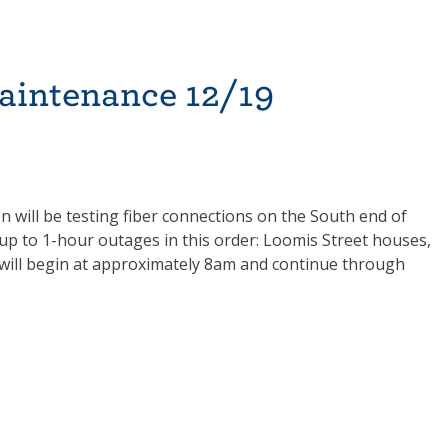
aintenance 12/19
will be testing fiber connections on the South end of
 up to 1-hour outages in this order: Loomis Street houses,
k will begin at approximately 8am and continue through