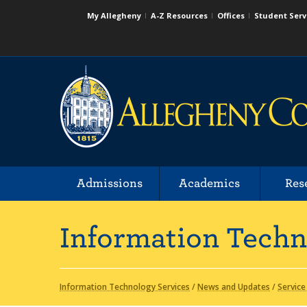
My Allegheny
A-Z Resources
Offices
Student Serv
Admissions
Academics
Res
Information Techn
Information Technology Services
/
News and Updates
/
Service