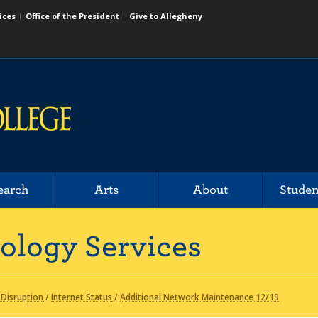
ices
Office of the President
Give to Allegheny
earch
Arts
About
Studen
ology Services
 Disruption
/
Internet Status
/
Additional Network Maintenance 12/19