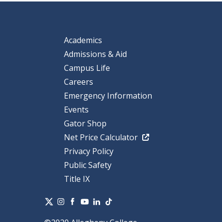
Academics
Admissions & Aid
Campus Life
Careers
Emergency Information
Events
Gator Shop
Net Price Calculator
Privacy Policy
Public Safety
Title IX