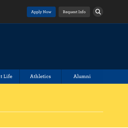
Apply Now
Request Info
t Life
Athletics
Alumni