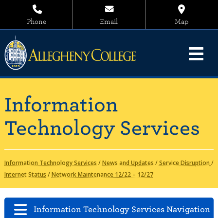
Phone
Email
Map
Information
Technology Services
Information Technology Services
/
News and Updates
/
Service Disruption
/
Internet Status
/
Network Maintenance 12/22 – 12/27
Information Technology Services Navigation