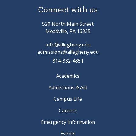
Connect with us
520 North Main Street
Meadville, PA 16335
info@allegheny.edu
admissions@allegheny.edu
814-332-4351
Academics
Admissions & Aid
Campus Life
Careers
Emergency Information
Events