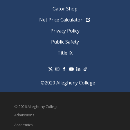
Gator Shop
Net Price Calculator
Privacy Policy
Public Safety
Title IX
©2020 Allegheny College
© 2026 Allegheny College
Admissions
Academics