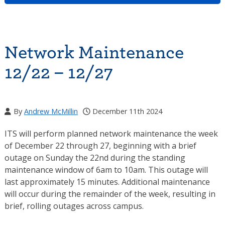
Network Maintenance
12/22 – 12/27
By
Andrew McMillin
December 11th 2024
ITS will perform planned network maintenance the week
of December 22 through 27, beginning with a brief
outage on Sunday the 22nd during the standing
maintenance window of 6am to 10am. This outage will
last approximately 15 minutes. Additional maintenance
will occur during the remainder of the week, resulting in
brief, rolling outages across campus.