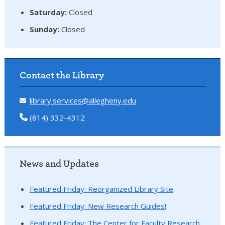
Saturday:
Closed
Sunday:
Closed
Contact the Library
library.services@allegheny.edu
(814) 332-4312
News and Updates
Featured Friday: Reorganized Library Site
Featured Friday: New Research Guides!
Featured Friday: The Center for Faculty Research