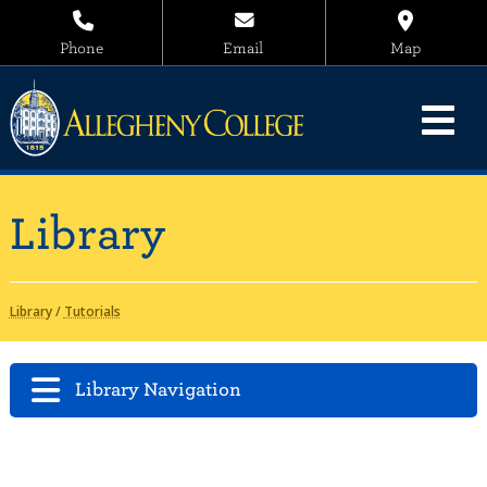
Phone
Email
Map
Library
Library
/
Tutorials
Library Navigation