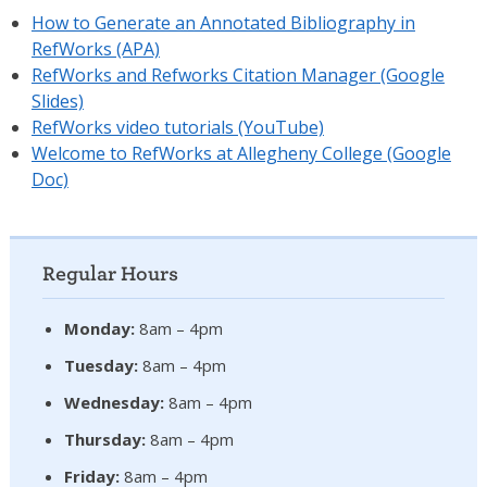
How to Generate an Annotated Bibliography in
RefWorks (APA)
RefWorks and Refworks Citation Manager (Google
Slides)
RefWorks video tutorials (YouTube)
Welcome to RefWorks at Allegheny College (Google
Doc)
Regular Hours
Monday:
8am – 4pm
Tuesday:
8am – 4pm
Wednesday:
8am – 4pm
Thursday:
8am – 4pm
Friday:
8am – 4pm