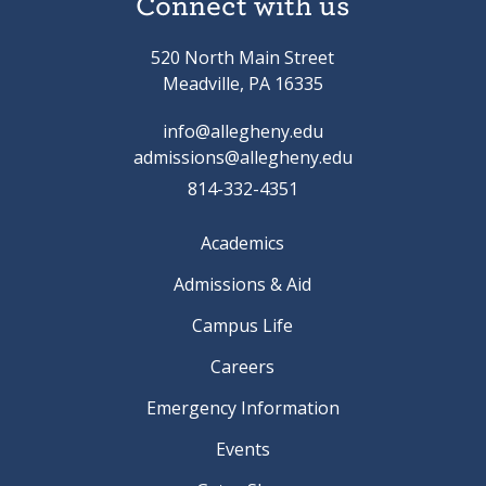
Connect with us
520 North Main Street
Meadville, PA 16335
info@allegheny.edu
admissions@allegheny.edu
814-332-4351
Academics
Admissions & Aid
Campus Life
Careers
Emergency Information
Events