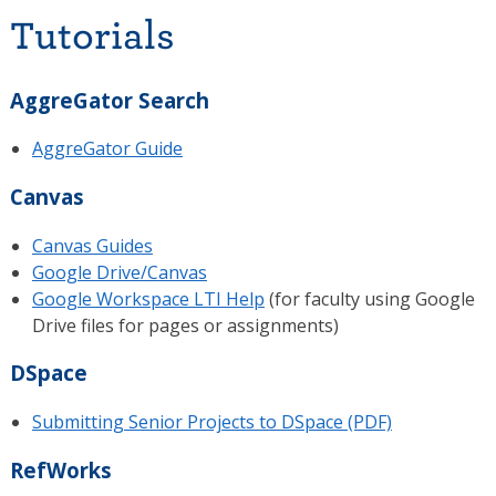
Tutorials
AggreGator Search
AggreGator Guide
Canvas
Canvas Guides
Google Drive/Canvas
Google Workspace LTI Help
(for faculty using Google
Drive files for pages or assignments)
DSpace
Submitting Senior Projects to DSpace (PDF)
RefWorks