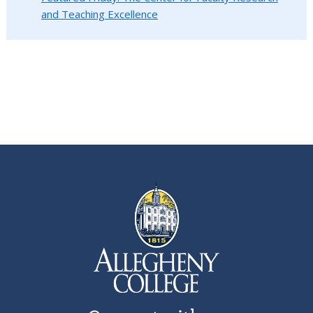
and Teaching Excellence