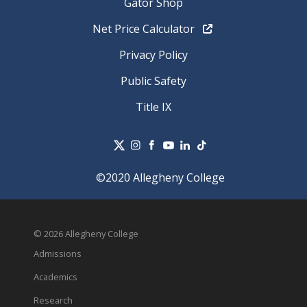
Gator Shop
Net Price Calculator
Privacy Policy
Public Safety
Title IX
©2020 Allegheny College
© 2026 Allegheny College
Admissions
Academics
Research