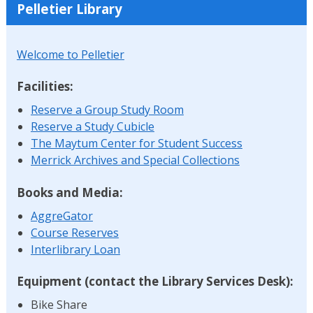
Pelletier Library
Welcome to Pelletier
Facilities:
Reserve a Group Study Room
Reserve a Study Cubicle
The Maytum Center for Student Success
Merrick Archives and Special Collections
Books and Media:
AggreGator
Course Reserves
Interlibrary Loan
Equipment (contact the Library Services Desk):
Bike Share