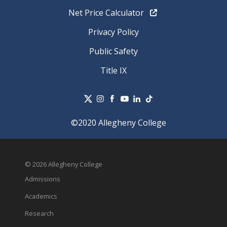
Net Price Calculator
Privacy Policy
Public Safety
Title IX
©2020 Allegheny College
© 2026 Allegheny College
Admissions
Academics
Research