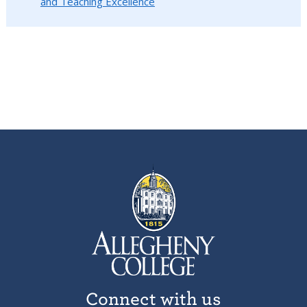
and Teaching Excellence
Connect with us