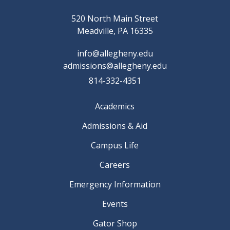
520 North Main Street
Meadville, PA 16335
info@allegheny.edu
admissions@allegheny.edu
814-332-4351
Academics
Admissions & Aid
Campus Life
Careers
Emergency Information
Events
Gator Shop