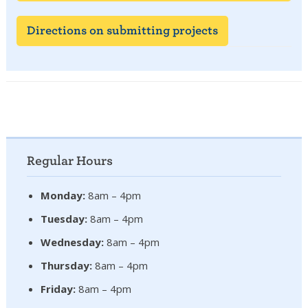
Directions on submitting projects
Regular Hours
Monday:
8am – 4pm
Tuesday:
8am – 4pm
Wednesday:
8am – 4pm
Thursday:
8am – 4pm
Friday:
8am – 4pm