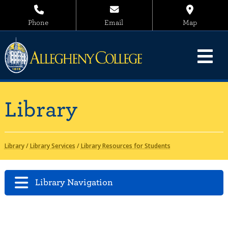
Phone
Email
Map
Library
Library
/
Library Services
/
Library Resources for Students
Library Navigation