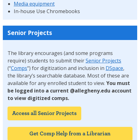
Media equipment
In-house Use Chromebooks
Senior Projects
The library encourages (and some programs
require) students to submit their
Senior Projects
(“
Comps
“) for digitization and inclusion in
DSpace
,
the library’s searchable database. Most of these are
available for any enrolled student to view.
You must
be logged into a current @allegheny.edu account
to view digitized comps.
Access all Senior Projects
Get Comp Help from a Librarian