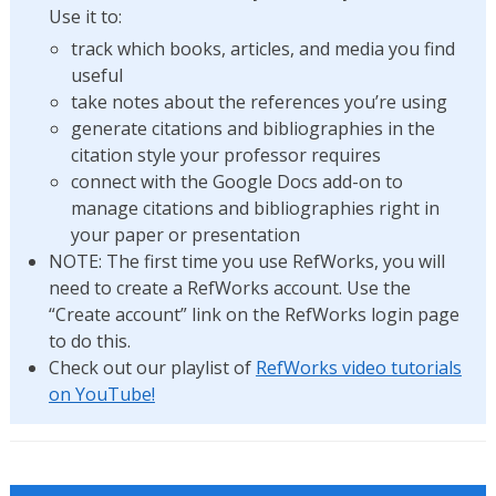
Use it to:
track which books, articles, and media you find
useful
take notes about the references you’re using
generate citations and bibliographies in the
citation style your professor requires
connect with the Google Docs add-on to
manage citations and bibliographies right in
your paper or presentation
NOTE: The first time you use RefWorks, you will
need to create a RefWorks account. Use the
“Create account” link on the RefWorks login page
to do this.
Check out our playlist of
RefWorks video tutorials
on YouTube!