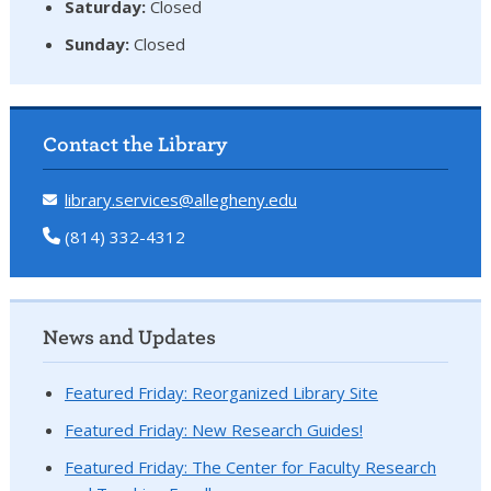
Saturday:
Closed
Sunday:
Closed
Contact the Library
library.services@allegheny.edu
(814) 332-4312
News and Updates
Featured Friday: Reorganized Library Site
Featured Friday: New Research Guides!
Featured Friday: The Center for Faculty Research