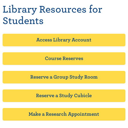
Library Resources for
Students
Access Library Account
Course Reserves
Reserve a Group Study Room
Reserve a Study Cubicle
Make a Research Appointment