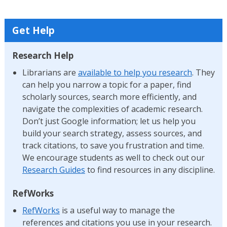
Get Help
Research Help
Librarians are
available to help you research
. They
can help you narrow a topic for a paper, find
scholarly sources, search more efficiently, and
navigate the complexities of academic research.
Don’t just Google information; let us help you
build your search strategy, assess sources, and
track citations, to save you frustration and time.
We encourage students as well to check out our
Research Guides
to find resources in any discipline.
RefWorks
RefWorks
is a useful way to manage the
references and citations you use in your research.