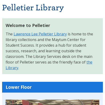
Pelletier Library
Welcome to Pelletier
The
Lawrence Lee Pelletier Library
is home to the
library collections and the Maytum Center for
Student Success. It provides a hub for student
success, research, and learning outside the
classroom. The Library Services desk on the main
floor of Pelletier serves as the friendly face of
the
Library
.
Lower Floor