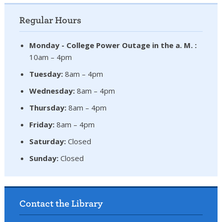
Regular Hours
Monday - College Power Outage in the a. M. :
10am – 4pm
Tuesday:
8am – 4pm
Wednesday:
8am – 4pm
Thursday:
8am – 4pm
Friday:
8am – 4pm
Saturday:
Closed
Sunday:
Closed
Contact the Library