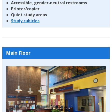
Accessible, gender-neutral restrooms
Printer/copier
Quiet study areas
Study cubicles
Main Floor