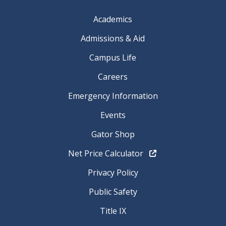
Academics
Admissions & Aid
Campus Life
Careers
Emergency Information
Events
Gator Shop
Net Price Calculator
Privacy Policy
Public Safety
Title IX