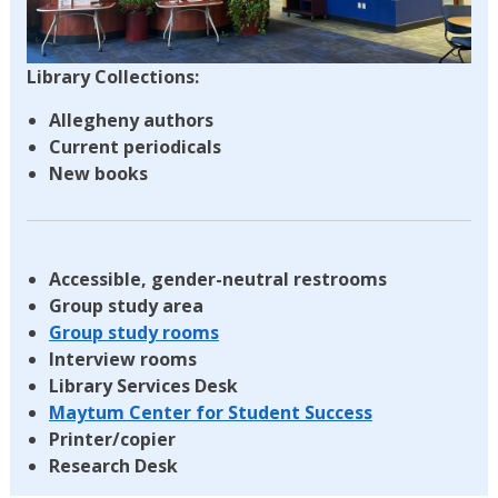
Library Collections:
Allegheny authors
Current periodicals
New books
Accessible, gender-neutral restrooms
Group study area
Group study rooms
Interview rooms
Library Services Desk
Maytum Center for Student Success
Printer/copier
Research Desk