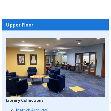
Upper Floor
Library Collections:
Merrick Archives