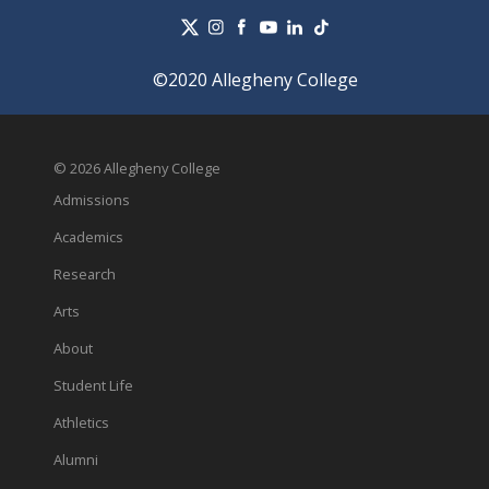
©2020 Allegheny College
© 2026 Allegheny College
Admissions
Academics
Research
Arts
About
Student Life
Athletics
Alumni