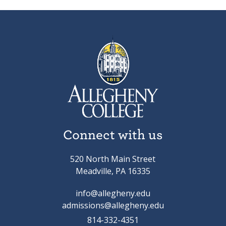
Connect with us
520 North Main Street
Meadville, PA 16335
info@allegheny.edu
admissions@allegheny.edu
814-332-4351