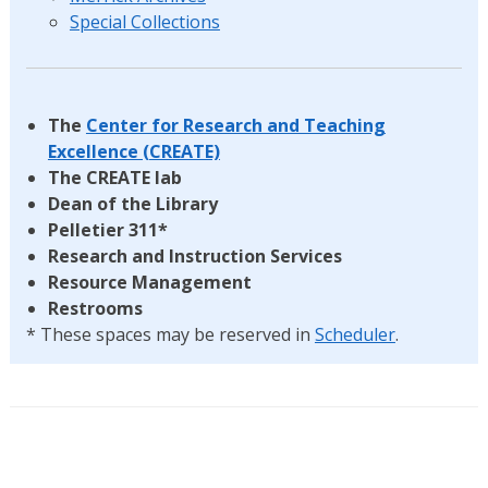
Special Collections
The
Center for Research and Teaching
Excellence (CREATE)
The CREATE lab
Dean of the Library
Pelletier 311*
Research and Instruction Services
Resource Management
Restrooms
* These spaces may be reserved in
Scheduler
.