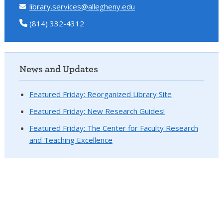
library.services@allegheny.edu
(814) 332-4312
News and Updates
Featured Friday: Reorganized Library Site
Featured Friday: New Research Guides!
Featured Friday: The Center for Faculty Research
and Teaching Excellence