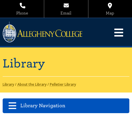
Phone
Email
Map
Library
Library
/
About the Library
/
Pelletier Library
Library Navigation