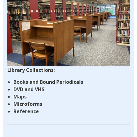
Library Collections:
Books and Bound Periodicals
DVD and VHS
Maps
Microforms
Reference