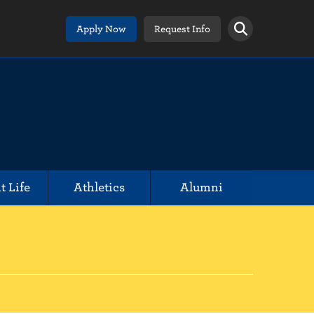
Apply Now
Request Info
t Life
Athletics
Alumni