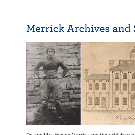
Merrick Archives and 