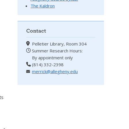
The Kaldron
Contact
Pelletier Library, Room 304
Summer Research Hours:
By appointment only
(814) 332-2398
merrick@allegheny.edu
ts