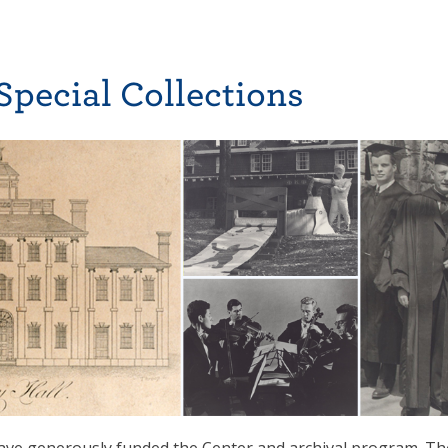
Special Collections