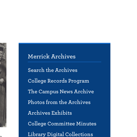
Merrick Archives
Search the Archives
College Records Program
The Campus News Archive
Photos from the Archives
Archives Exhibits
College Committee Minutes
Library Digital Collections