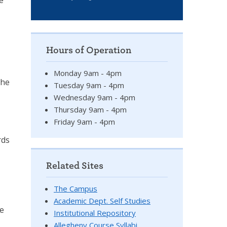
e
Hours of Operation
Monday 9am - 4pm
the
Tuesday 9am - 4pm
Wednesday 9am - 4pm
Thursday 9am - 4pm
Friday 9am - 4pm
rds
Related Sites
The Campus
Academic Dept. Self Studies
ue
Institutional Repository
Allegheny Course Syllabi