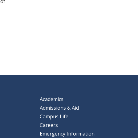
 of
Academics
Admissions & Aid
Campus Life
Careers
Emergency Information