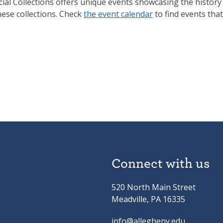
ial Collections offers unique events showcasing the history
hese collections. Check
the event calendar
to find events that
Connect with us
520 North Main Street
Meadville, PA 16335
info@allegheny.edu