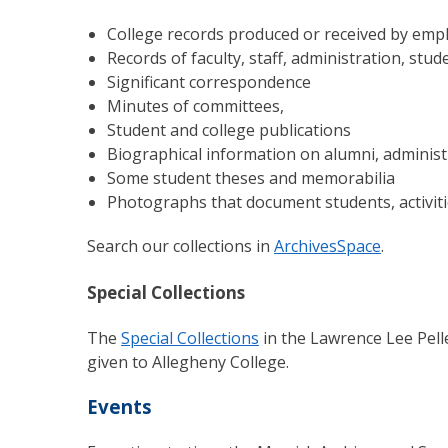
College records produced or received by empl
Records of faculty, staff, administration, stu
Significant correspondence
Minutes of committees,
Student and college publications
Biographical information on alumni, administra
Some student theses and memorabilia
Photographs that document students, activit
Search our collections in
ArchivesSpace
.
Special Collections
The
Special Collections
in the Lawrence Lee Pelle
given to Allegheny College.
Events