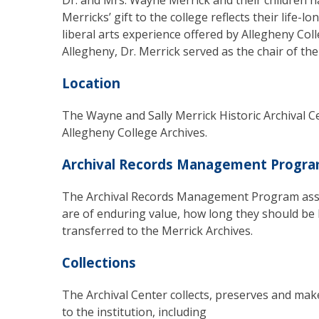
Dr. and Mrs. Wayne Merrick and their children 
Merricks’ gift to the college reflects their life-
liberal arts experience offered by Allegheny Coll
Allegheny, Dr. Merrick served as the chair of the
Location
The Wayne and Sally Merrick Historic Archival Cen
Allegheny College Archives.
Archival Records Management Progr
The Archival Records Management Program assi
are of enduring value, how long they should b
transferred to the Merrick Archives.
Collections
The Archival Center collects, preserves and make
to the institution, including