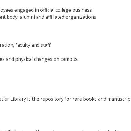
oyees engaged in official college business
dent body, alumni and affiliated organizations
tion, faculty and staff;
ies and physical changes on campus.
tier Library is the repository for rare books and manuscrip