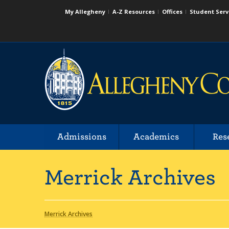
My Allegheny
A-Z Resources
Offices
Student Serv
Admissions
Academics
Res
Merrick Archives
Merrick Archives