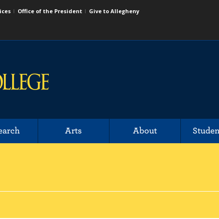
ices
Office of the President
Give to Allegheny
earch
Arts
About
Studen