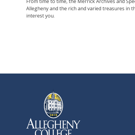
From time to time, the Merrick Archives and Spec
Allegheny and the rich and varied treasures in t
interest you.