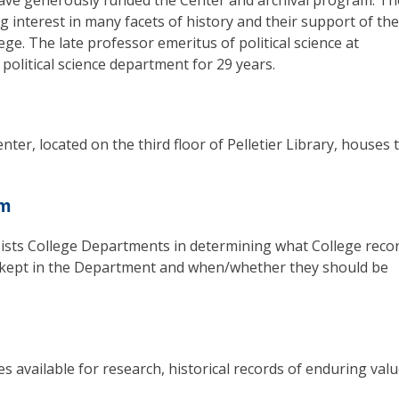
have generously funded the Center and archival program. Th
long interest in many facets of history and their support of the
ege. The late professor emeritus of political science at
 political science department for 29 years.
ter, located on the third floor of Pelletier Library, houses 
am
sts College Departments in determining what College reco
e kept in the Department and when/whether they should be
s available for research, historical records of enduring val