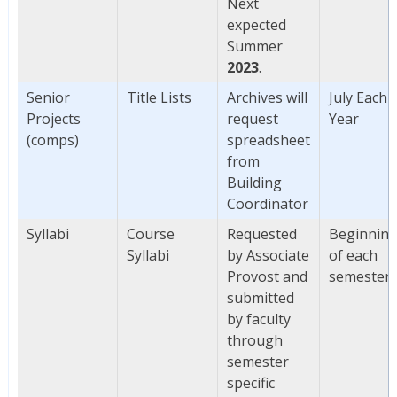
Next
expected
Summer
2023
.
Senior
Title Lists
Archives will
July Each
Projects
request
Year
(comps)
spreadsheet
from
Building
Coordinator
Syllabi
Course
Requested
Beginnin
Syllabi
by Associate
of each
Provost and
semester
submitted
by faculty
through
semester
specific