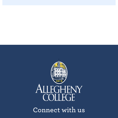
Connect with us