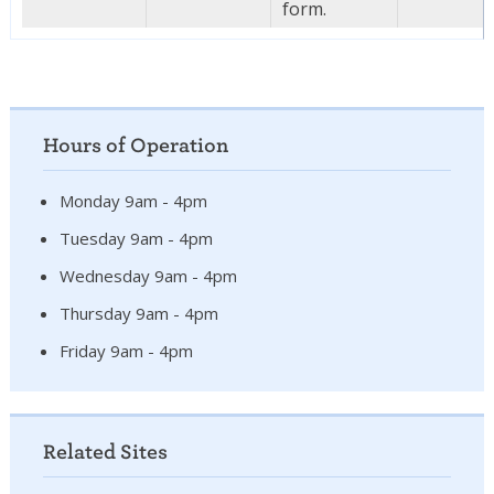
form.
Hours of Operation
Monday 9am - 4pm
Tuesday 9am - 4pm
Wednesday 9am - 4pm
Thursday 9am - 4pm
Friday 9am - 4pm
Related Sites