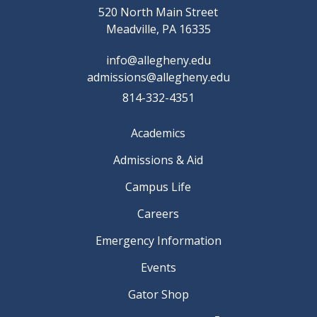
520 North Main Street
Meadville, PA 16335
info@allegheny.edu
admissions@allegheny.edu
814-332-4351
Academics
Admissions & Aid
Campus Life
Careers
Emergency Information
Events
Gator Shop