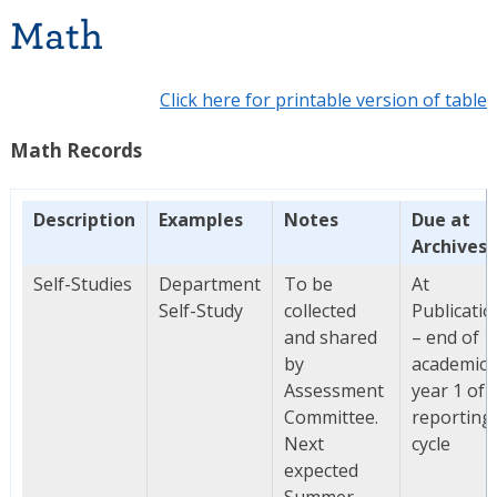
Math
Click here for printable version of table
Math Records
Description
Examples
Notes
Due at
Archives
Self-Studies
Department
To be
At
Self-Study
collected
Publicatio
and shared
– end of
by
academic
Assessment
year 1 of
Committee.
reporting
Next
cycle
expected
Summer