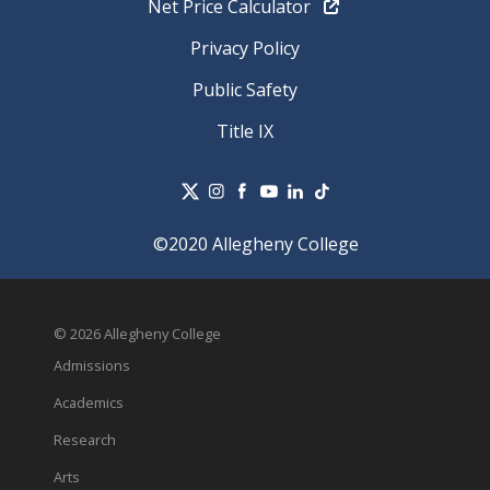
Net Price Calculator
Privacy Policy
Public Safety
Title IX
©2020 Allegheny College
© 2026 Allegheny College
Admissions
Academics
Research
Arts