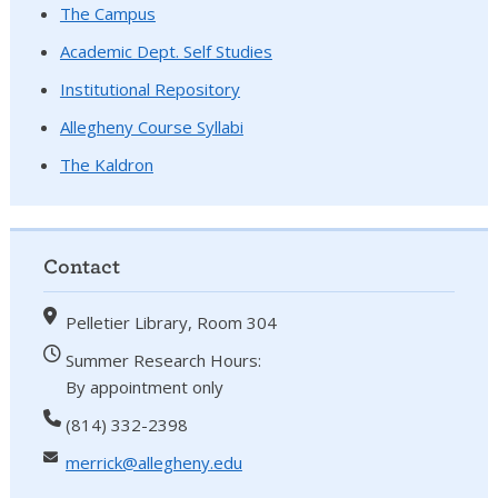
The Campus
Academic Dept. Self Studies
Institutional Repository
Allegheny Course Syllabi
The Kaldron
Contact
Pelletier Library, Room 304
Summer Research Hours:
By appointment only
(814) 332-2398
merrick@allegheny.edu