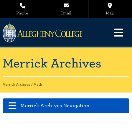
Phone
Email
Map
Merrick Archives
Merrick Archives
/
Math
Merrick Archives Navigation