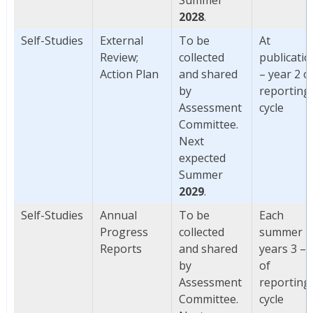
2028
.
Self-Studies
External
To be
At
Review;
collected
publicatio
Action Plan
and shared
– year 2 o
by
reporting
Assessment
cycle
Committee.
Next
expected
Summer
2029
.
Self-Studies
Annual
To be
Each
Progress
collected
summer
Reports
and shared
years 3 – 
by
of
Assessment
reporting
Committee.
cycle