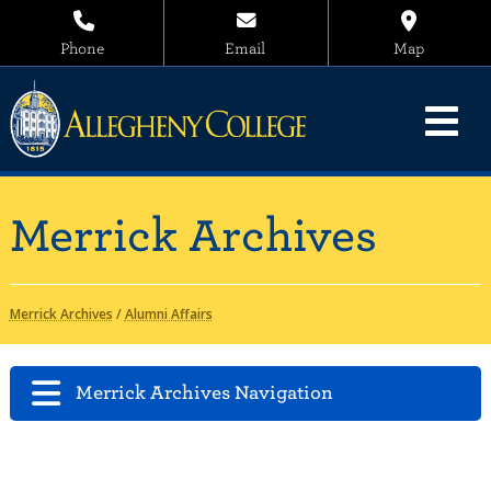
Phone
Email
Map
Merrick Archives
Merrick Archives
/
Alumni Affairs
Merrick Archives Navigation