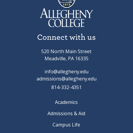
Connect with us
520 North Main Street
Meadville, PA 16335
info@allegheny.edu
admissions@allegheny.edu
814-332-4351
Academics
Admissions & Aid
Campus Life