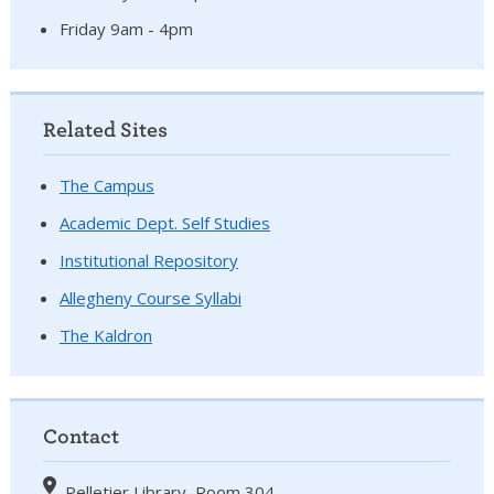
Friday 9am - 4pm
Related Sites
The Campus
Academic Dept. Self Studies
Institutional Repository
Allegheny Course Syllabi
The Kaldron
Contact
Pelletier Library, Room 304