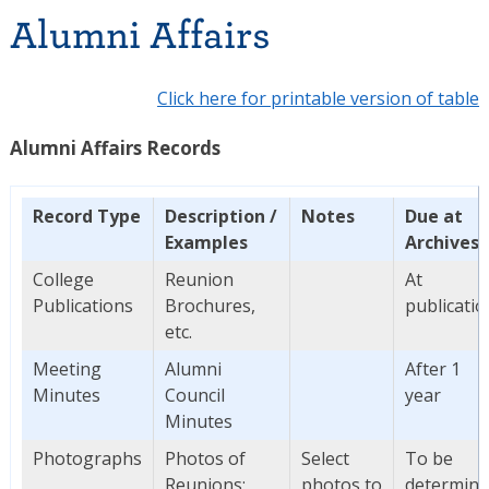
Alumni Affairs
Click here for printable version of table
Alumni Affairs Records
Record Type
Description /
Notes
Due at
Examples
Archives
College
Reunion
At
Publications
Brochures,
publicatio
etc.
Meeting
Alumni
After 1
Minutes
Council
year
Minutes
Photographs
Photos of
Select
To be
Reunions;
photos to
determin