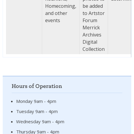
Homecoming,
be added
and other
to Artstor
events
Forum
Merrick
Archives
Digital
Collection
Hours of Operation
Monday 9am - 4pm
Tuesday 9am - 4pm
Wednesday 9am - 4pm
Thursday 9am - 4pm