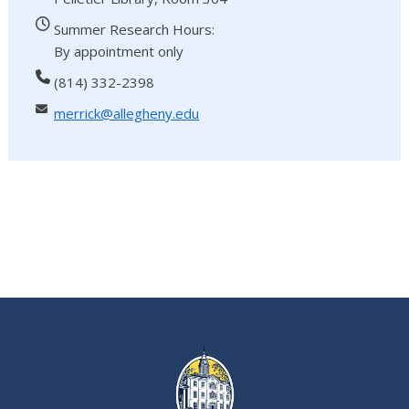
Summer Research Hours:
By appointment only
(814) 332-2398
merrick@allegheny.edu