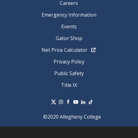
Careers
Emergency Information
Events
Gator Shop
Net Price Calculator
Privacy Policy
Public Safety
Title IX
©2020 Allegheny College