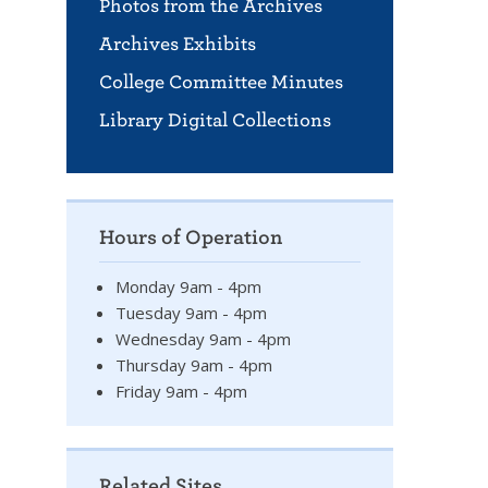
Photos from the Archives
Archives Exhibits
College Committee Minutes
Library Digital Collections
Hours of Operation
Monday 9am - 4pm
Tuesday 9am - 4pm
Wednesday 9am - 4pm
Thursday 9am - 4pm
Friday 9am - 4pm
Related Sites