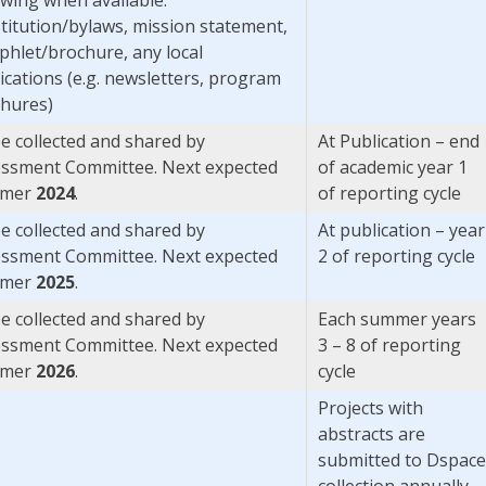
titution/bylaws, mission statement,
hlet/brochure, any local
ications (e.g. newsletters, program
hures)
e collected and shared by
At Publication – end
ssment Committee. Next expected
of academic year 1
mer
2024
.
of reporting cycle
e collected and shared by
At publication – year
ssment Committee. Next expected
2 of reporting cycle
mer
2025
.
e collected and shared by
Each summer years
ssment Committee. Next expected
3 – 8 of reporting
mer
2026
.
cycle
Projects with
abstracts are
submitted to Dspace
collection annually