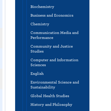
Biochemistry
Business and Economics
Chemistry
Communication Media and
Performance
Community and Justice
Studies
Computer and Information
Sciences
English
Environmental Science and
Sustainability
Global Health Studies
History and Philosophy