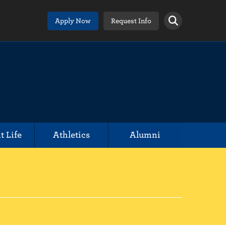
Apply Now
Request Info
t Life
Athletics
Alumni