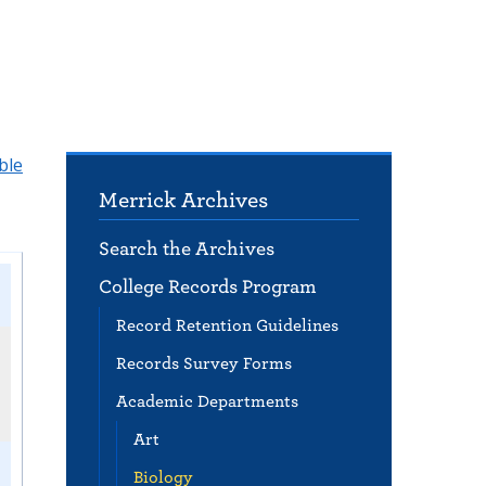
ble
Merrick Archives
Search the Archives
College Records Program
Record Retention Guidelines
Records Survey Forms
Academic Departments
Art
Biology