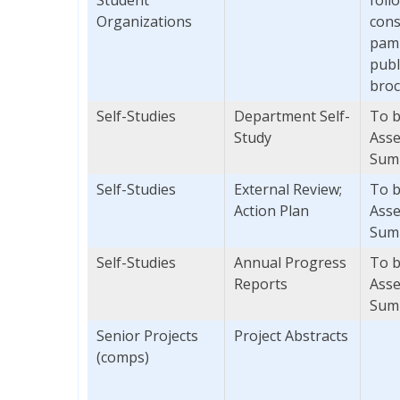
Organizations
cons
pamp
publ
broc
Self-Studies
Department Self-
To b
Study
Asse
Sum
Self-Studies
External Review;
To b
Action Plan
Asse
Sum
Self-Studies
Annual Progress
To b
Reports
Asse
Sum
Senior Projects
Project Abstracts
(comps)