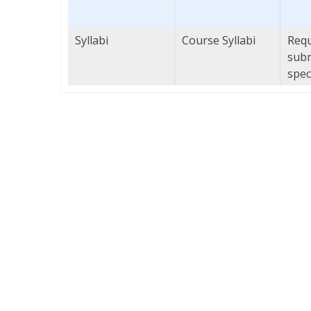
Syllabi
Course Syllabi
Requ
subm
spec