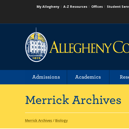
My Allegheny
A-Z Resources
Offices
Student Serv
Admissions
Academics
Res
Merrick Archives
Merrick Archives
/
Biology