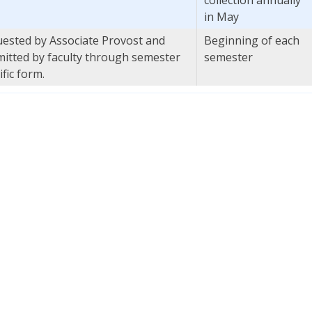
in May
ested by Associate Provost and
Beginning of each
itted by faculty through semester
semester
ific form.