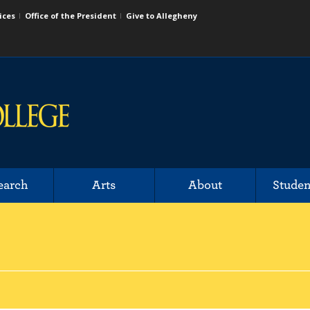
ices
Office of the President
Give to Allegheny
earch
Arts
About
Studen