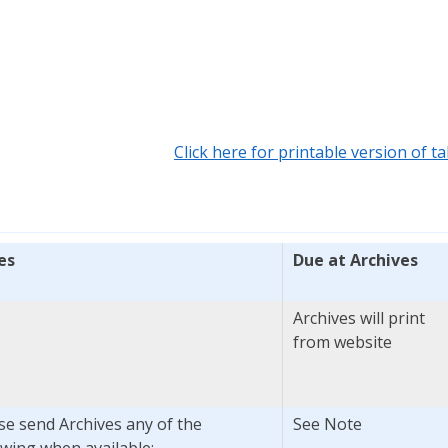
Click here for printable version of ta
es
Due at Archives
Archives will print
from website
se send Archives any of the
See Note
owing when available: