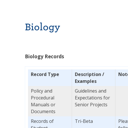
Biology
Biology Records
Record Type
Description /
Not
E
xamples
Policy and
Guidelines and
Procedural
Expectations for
Manuals or
Senior Projects
Documents
Records of
Tri-Beta
Plea
Student
foll