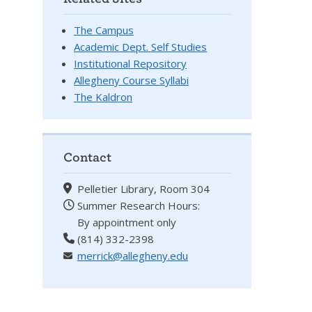
The Campus
Academic Dept. Self Studies
Institutional Repository
Allegheny Course Syllabi
The Kaldron
Contact
Pelletier Library, Room 304
Summer Research Hours:
By appointment only
(814) 332-2398
merrick@allegheny.edu