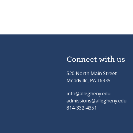
Connect with us
520 North Main Street
Meadville, PA 16335
info@allegheny.edu
admissions@allegheny.edu
814-332-4351