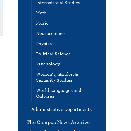
International Studies
Math
Music
Neuroscience
Physics
Political Science
Psychology
Women’s, Gender, &
Sexuality Studies
World Languages and
Cultures
Administrative Departments
The Campus News Archive