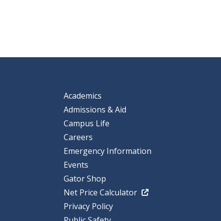
Academics
Admissions & Aid
Campus Life
Careers
Emergency Information
Events
Gator Shop
Net Price Calculator
Privacy Policy
Public Safety