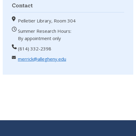
Contact
Pelletier Library, Room 304
Summer Research Hours:
By appointment only
(814) 332-2398
merrick@allegheny.edu