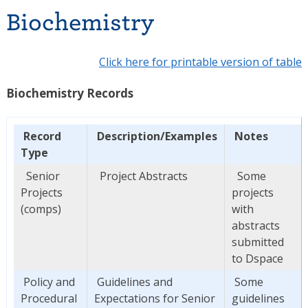
Biochemistry
Click here for printable version of table
Biochemistry Records
Record
Description/Examples
Notes
Type
Senior
Project Abstracts
Some
Projects
projects
(comps)
with
abstracts
submitted
to Dspace
Policy and
Guidelines and
Some
Procedural
Expectations for Senior
guidelines