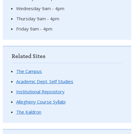
Wednesday 9am - 4pm
Thursday 9am - 4pm
Friday 9am - 4pm
Related Sites
The Campus
Academic Dept. Self Studies
Institutional Repository
Allegheny Course Syllabi
The Kaldron