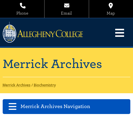
Phone
Email
Map
Merrick Archives
Merrick Archives
/
Biochemistry
Merrick Archives Navigation