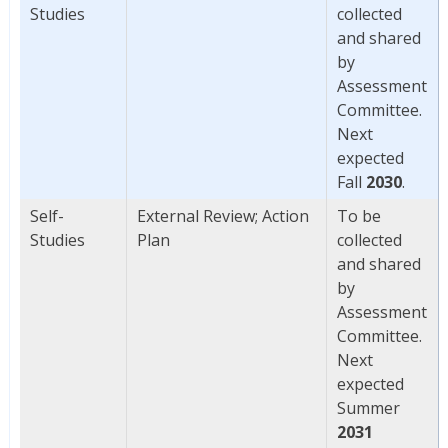
Studies
collected
and shared
by
Assessment
Committee.
Next
expected
Fall
2030
.
Self-
External Review; Action
To be
Studies
Plan
collected
and shared
by
Assessment
Committee.
Next
expected
Summer
2031