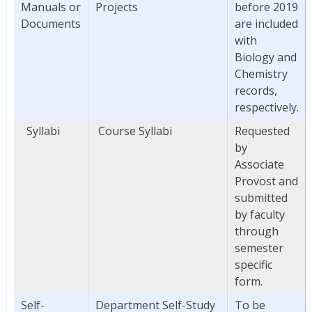
Manuals or
Projects
before 2019
Documents
are included
with
Biology and
Chemistry
records,
respectively.
Syllabi
Course Syllabi
Requested
by
Associate
Provost and
submitted
by faculty
through
semester
specific
form.
Self-
Department Self-Study
To be