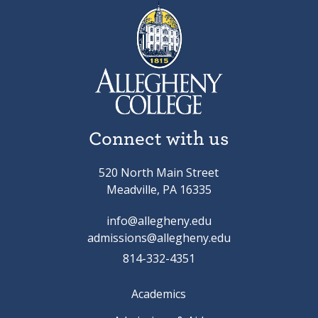
Connect with us
520 North Main Street
Meadville, PA 16335
info@allegheny.edu
admissions@allegheny.edu
814-332-4351
Academics