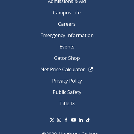
Admissions & Aid
Campus Life
Careers
Emergency Information
Events
Gator Shop
Net Price Calculator
Privacy Policy
Public Safety
Title IX