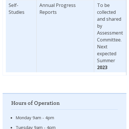
Self-
Annual Progress
To be
Studies
Reports
collected
and shared
by
Assessment
Committee.
Next
expected
Summer
2023
Hours of Operation
Monday 9am - 4pm
Tuesday 9am - 4pm