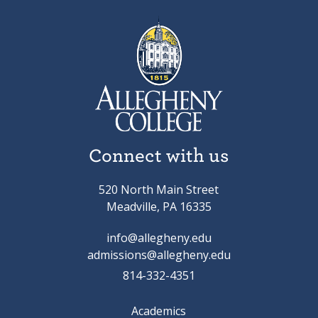
Connect with us
520 North Main Street
Meadville, PA 16335
info@allegheny.edu
admissions@allegheny.edu
814-332-4351
Academics