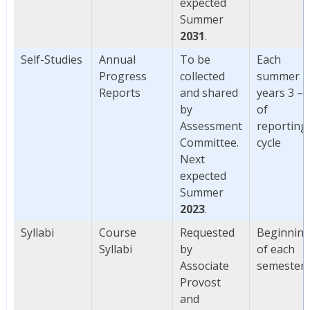
expected
Summer
2031
.
Self-Studies
Annual
To be
Each
Progress
collected
summer
Reports
and shared
years 3 – 
by
of
Assessment
reporting
Committee.
cycle
Next
expected
Summer
2023
.
Syllabi
Course
Requested
Beginnin
Syllabi
by
of each
Associate
semester
Provost
and