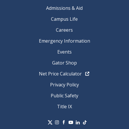
Admissions & Aid
Campus Life
Careers
Emergency Information
Events
Gator Shop
Net Price Calculator
Privacy Policy
Public Safety
Title IX