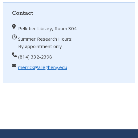
Contact
Pelletier Library, Room 304
Summer Research Hours:
By appointment only
(814) 332-2398
merrick@allegheny.edu