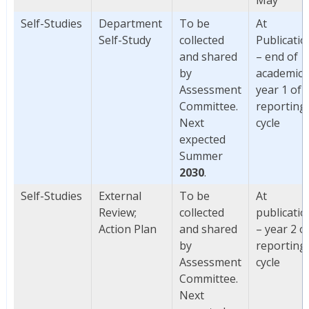
Self-Studies
Department
To be
At
Self-Study
collected
Publicatio
and shared
– end of
by
academic
Assessment
year 1 of
Committee.
reporting
Next
cycle
expected
Summer
2030
.
Self-Studies
External
To be
At
Review;
collected
publicatio
Action Plan
and shared
– year 2 o
by
reporting
Assessment
cycle
Committee.
Next