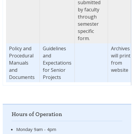
submitted
by faculty
through
semester
specific
form.
Policy and
Guidelines
Archives
Procedural
and
will print
Manuals
Expectations
from
and
for Senior
website
Documents
Projects
Hours of Operation
Monday 9am - 4pm