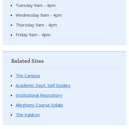
Tuesday 9am - 4pm
Wednesday 9am - 4pm
Thursday 9am - 4pm
Friday 9am - 4pm
Related Sites
The Campus
Academic Dept. Self Studies
Institutional Repository
Allegheny Course Syllabi
The Kaldron