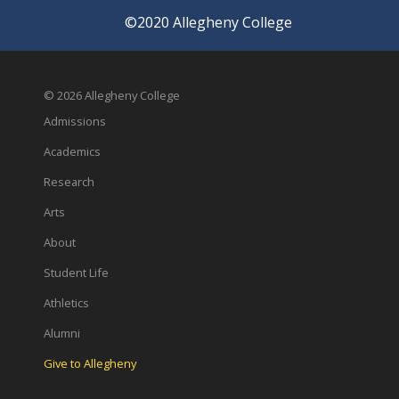
©2020 Allegheny College
© 2026 Allegheny College
Admissions
Academics
Research
Arts
About
Student Life
Athletics
Alumni
Give to Allegheny