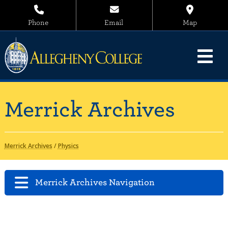
Phone
Email
Map
Merrick Archives
Merrick Archives
/
Physics
Merrick Archives Navigation