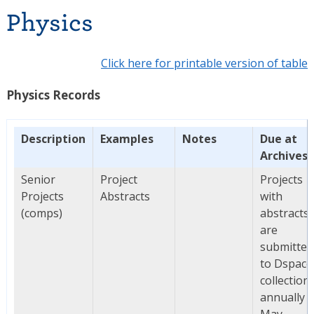
Physics
Click here for printable version of table
Physics Records
Description
Examples
Notes
Due at
Archives
Senior
Project
Projects
Projects
Abstracts
with
(comps)
abstracts
are
submitted
to Dspace
collection
annually i
May