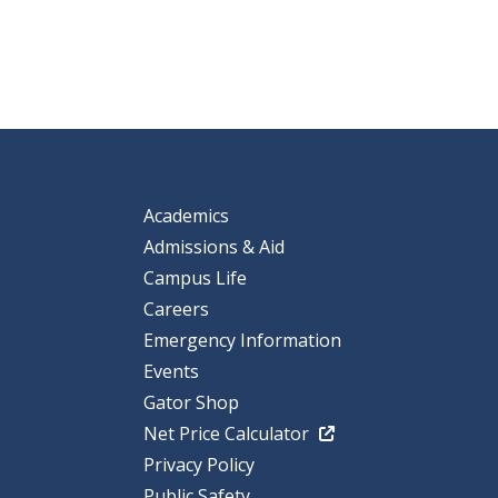
Academics
Admissions & Aid
Campus Life
Careers
Emergency Information
Events
Gator Shop
Net Price Calculator
Privacy Policy
Public Safety