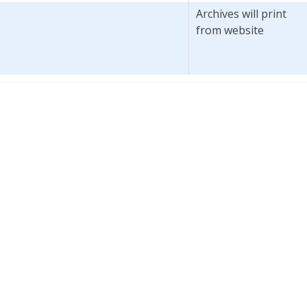
Archives will print
from website