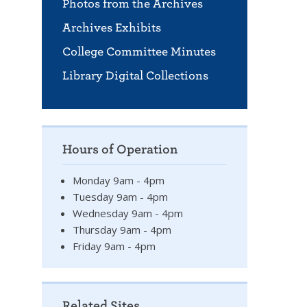
Photos from the Archives
Archives Exhibits
College Committee Minutes
Library Digital Collections
Hours of Operation
Monday 9am - 4pm
Tuesday 9am - 4pm
Wednesday 9am - 4pm
Thursday 9am - 4pm
Friday 9am - 4pm
Related Sites