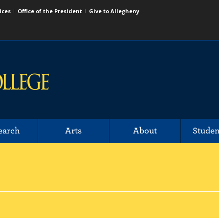
ices
Office of the President
Give to Allegheny
earch
Arts
About
Studen