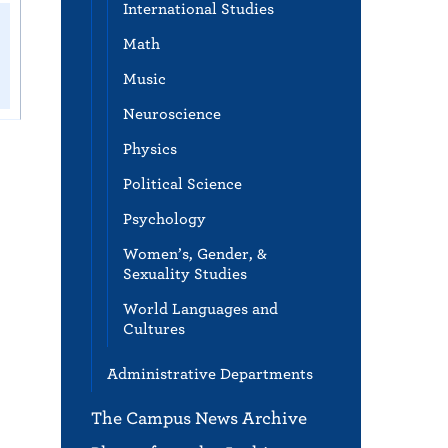
International Studies
Math
Music
Neuroscience
Physics
Political Science
Psychology
Women’s, Gender, &
Sexuality Studies
World Languages and
Cultures
Administrative Departments
The Campus News Archive