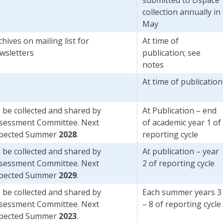
collection annually in
May
chives on mailing list for
At time of
wsletters
publication; see
notes
At time of publication
 be collected and shared by
At Publication – end
sessment Committee. Next
of academic year 1 of
pected Summer
2028
.
reporting cycle
 be collected and shared by
At publication – year
sessment Committee. Next
2 of reporting cycle
pected Summer
2029
.
 be collected and shared by
Each summer years 3
sessment Committee. Next
– 8 of reporting cycle
pected Summer
2023
.