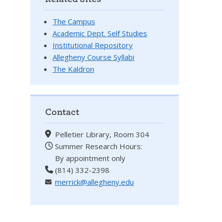
The Campus
Academic Dept. Self Studies
Institutional Repository
Allegheny Course Syllabi
The Kaldron
Contact
Pelletier Library, Room 304
Summer Research Hours:
By appointment only
(814) 332-2398
merrick@allegheny.edu