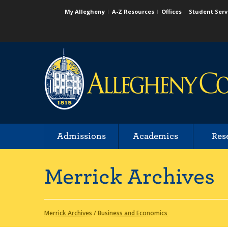
My Allegheny
A-Z Resources
Offices
Student Serv
Admissions
Academics
Res
Merrick Archives
Merrick Archives
/
Business and Economics