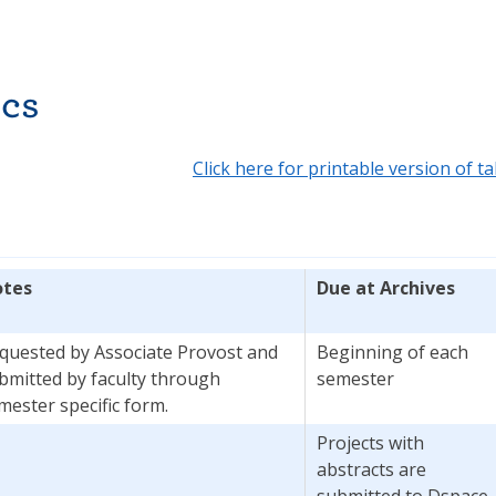
cs
Click here for printable version of ta
tes
Due at Archives
quested by Associate Provost and
Beginning of each
bmitted by faculty through
semester
mester specific form.
Projects with
abstracts are
submitted to Dspace