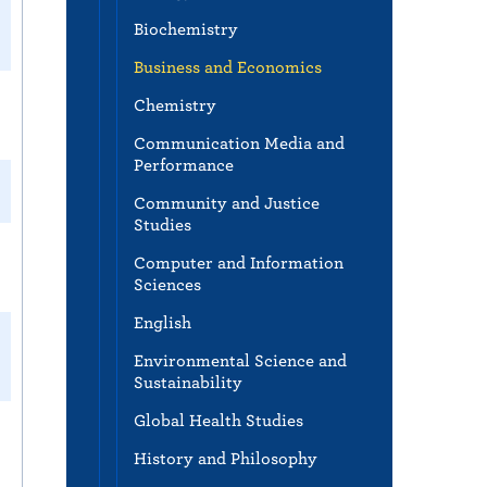
Biochemistry
Business and Economics
Chemistry
Communication Media and
Performance
Community and Justice
Studies
Computer and Information
Sciences
English
Environmental Science and
Sustainability
Global Health Studies
History and Philosophy