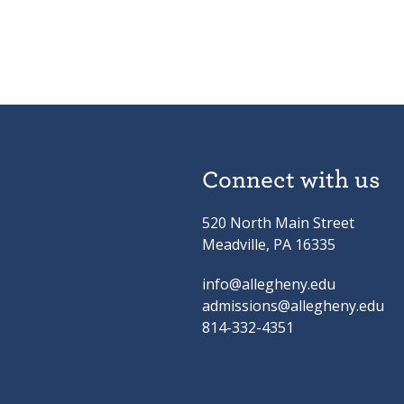
Connect with us
520 North Main Street
Meadville, PA 16335
info@allegheny.edu
admissions@allegheny.edu
814-332-4351