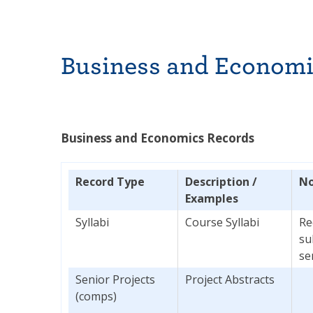
Business and Economi
Business and Economics Records
Record Type
Description /
No
Examples
Syllabi
Course Syllabi
Re
su
se
Senior Projects
Project Abstracts
(comps)