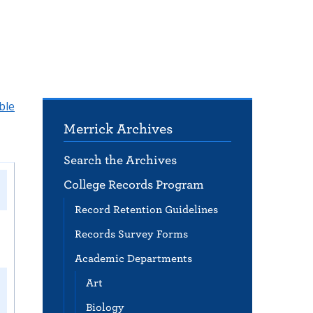
ble
Merrick Archives
Search the Archives
College Records Program
Record Retention Guidelines
Records Survey Forms
Academic Departments
Art
Biology