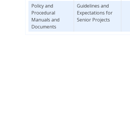
Policy and
Guidelines and
Procedural
Expectations for
Manuals and
Senior Projects
Documents