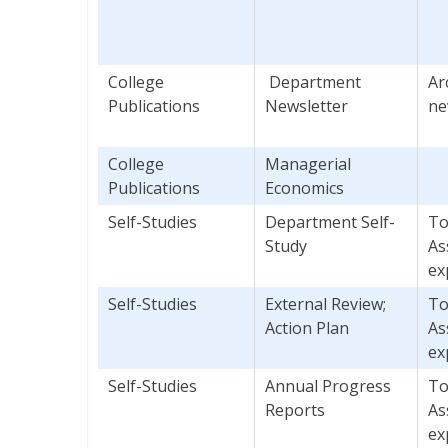
College
Department
Ar
Publications
Newsletter
ne
College
Managerial
Publications
Economics
Self-Studies
Department Self-
To
Study
As
ex
Self-Studies
External Review;
To
Action Plan
As
ex
Self-Studies
Annual Progress
To
Reports
As
ex