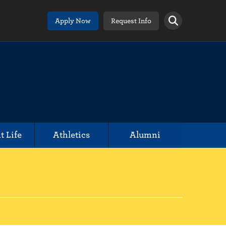
Apply Now
Request Info
t Life
Athletics
Alumni