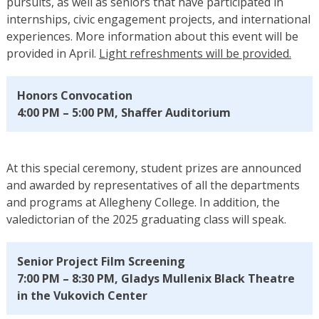
pursuits, as well as seniors that have participated in
internships, civic engagement projects, and international
experiences. More information about this event will be
provided in April.
Light refreshments will be provided.
Honors Convocation
4:00 PM – 5:00 PM, Shaffer Auditorium
At this special ceremony, student prizes are announced
and awarded by representatives of all the departments
and programs at Allegheny College. In addition, the
valedictorian of the 2025 graduating class will speak.
Senior Project Film Screening
7:00 PM – 8:30 PM, Gladys Mullenix Black Theatre
in the Vukovich Center