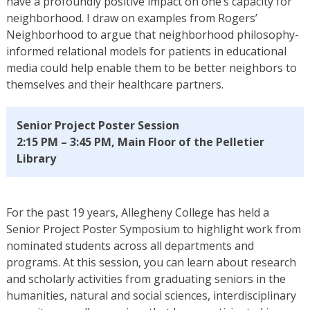
have a profoundly positive impact on one’s capacity for
neighborhood. I draw on examples from Rogers’
Neighborhood to argue that neighborhood philosophy-
informed relational models for patients in educational
media could help enable them to be better neighbors to
themselves and their healthcare partners.
Senior Project Poster Session
2:15 PM – 3:45 PM, Main Floor of the Pelletier
Library
For the past 19 years, Allegheny College has held a
Senior Project Poster Symposium to highlight work from
nominated students across all departments and
programs. At this session, you can learn about research
and scholarly activities from graduating seniors in the
humanities, natural and social sciences, interdisciplinary