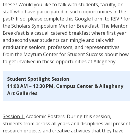
these? Would you like to talk with students, faculty, or
staff who have participated in such opportunities in the
past? If so, please complete this Google Form to RSVP for
the Scholars Symposium Mentor Breakfast. The Mentor
Breakfast is a casual, catered breakfast where first year
and second year students can mingle and talk with
graduating seniors, professors, and representatives
from the Maytum Center for Student Success about how
to get involved in these opportunities at Allegheny.
Student Spotlight Session
11:00 AM – 12:30 PM, Campus Center & Allegheny
Art Galleries
Session 1:
Academic Posters. During this session,
students from across all years and disciplines will present
research projects and creative activities that they have