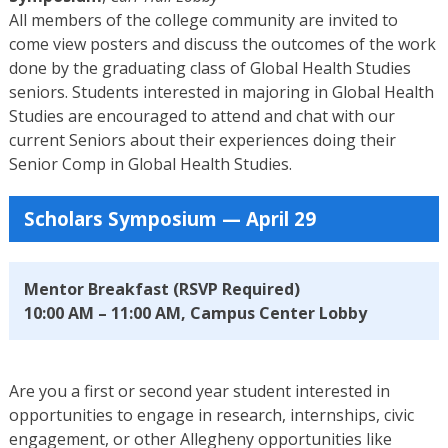
All members of the college community are invited to
come view posters and discuss the outcomes of the work
done by the graduating class of Global Health Studies
seniors. Students interested in majoring in Global Health
Studies are encouraged to attend and chat with our
current Seniors about their experiences doing their
Senior Comp in Global Health Studies.
Scholars Symposium — April 29
Mentor Breakfast (RSVP Required)
10:00 AM – 11:00 AM, Campus Center Lobby
Are you a first or second year student interested in
opportunities to engage in research, internships, civic
engagement, or other Allegheny opportunities like