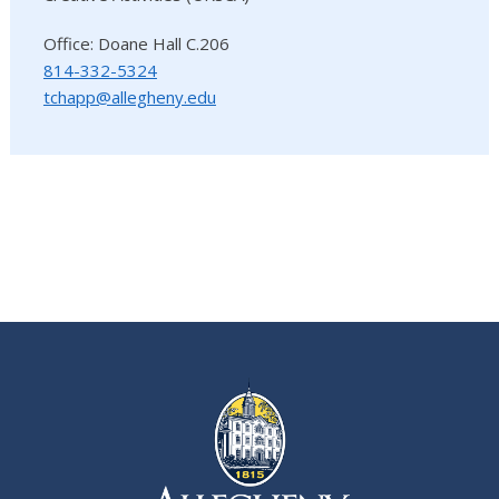
Office: Doane Hall C.206
814-332-5324
tchapp@allegheny.edu