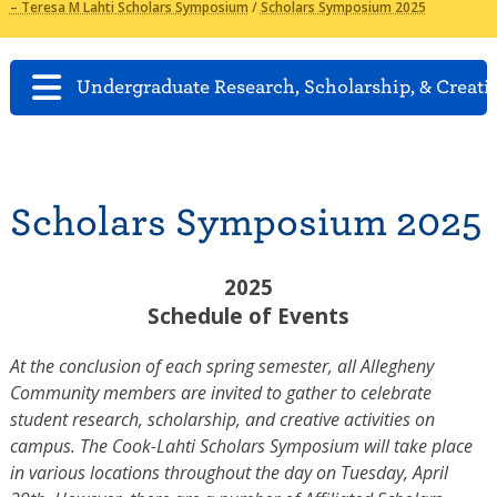
– Teresa M Lahti Scholars Symposium
/
Scholars Symposium 2025
Undergraduate Research, Scholarship, & Creati
Scholars Symposium 2025
2025
Schedule of Events
At the conclusion of each spring semester, all Allegheny
Community members are invited to gather to celebrate
student research, scholarship, and creative activities on
campus. The Cook-Lahti Scholars Symposium will take place
in various locations throughout the day on Tuesday, April