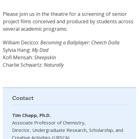
Please join us in the theatre for a screening of senior
project films conceived and produced by students across
several academic programs:
William Decicco:
Becoming a Ballplayer: Cheech Dolla
Sylvia Hang:
My Dad
Kofi Mensah:
Sheepskin
Charlie Schwartz:
Naturally
Contact
Tim Chapp, Ph.D.
Associate Professor of Chemistry,
Director, Undergraduate Research, Scholarship, and
Creative Activities (URSCA)