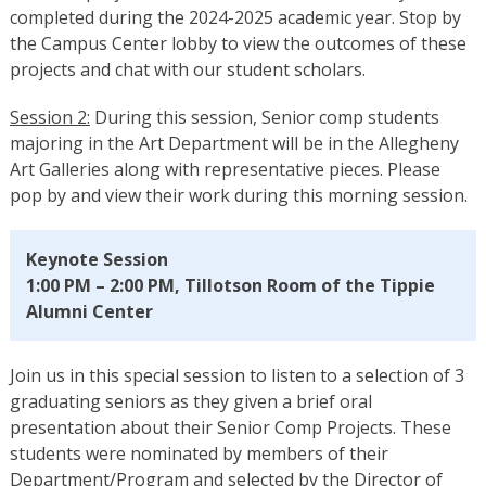
completed during the 2024-2025 academic year. Stop by
the Campus Center lobby to view the outcomes of these
projects and chat with our student scholars.
Session 2:
During this session, Senior comp students
majoring in the Art Department will be in the Allegheny
Art Galleries along with representative pieces. Please
pop by and view their work during this morning session.
Keynote Session
1:00 PM – 2:00 PM, Tillotson Room of the Tippie
Alumni Center
Join us in this special session to listen to a selection of 3
graduating seniors as they given a brief oral
presentation about their Senior Comp Projects. These
students were nominated by members of their
Department/Program and selected by the Director of