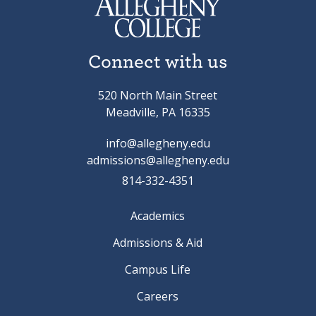
Connect with us
520 North Main Street
Meadville, PA 16335
info@allegheny.edu
admissions@allegheny.edu
814-332-4351
Academics
Admissions & Aid
Campus Life
Careers