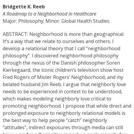
Bridgette K. Reeb
A Roadmap to a Neighborhood in Healthcare
Major: Philosophy; Minor:
Global Health Studies
ABSTRACT: Neighborhood is more than geographical.
It’s a way that we relate to ourselves and others. I
develop a relational theory that I call “neighborhood
philosophy”. I discovered neighborhood philosophy
through the nexus of the Danish philosopher Soren
Kierkegaard, the iconic children’s television show host
Fred Rogers of Mister Rogers’ Neighborhood, and my
belated husband Jim Reeb. I argue that neighborly love
needs to be experienced in context to be understood,
which makes modeling neighborly love critical to
promoting neighborhood. I propose that while direct and
prolonged exposure to neighborly relational models is
the best way to help people “catch” neighborly
“attitudes”, indirect exposures through media can still