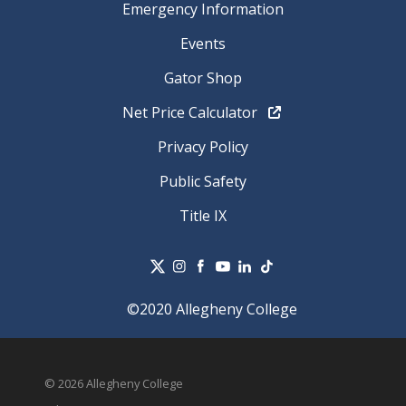
Emergency Information
Events
Gator Shop
Net Price Calculator
Privacy Policy
Public Safety
Title IX
©2020 Allegheny College
© 2026 Allegheny College