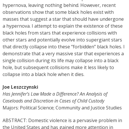
hypernova, leaving nothing behind. However, recent
observations show that some black holes exist with
masses that suggest a star that should have undergone
a hypernova. I attempt to explain the existence of these
black holes from stars that experience collisions with
other stars and potentially evolve into supergiant stars
that directly collapse into these “forbidden” black holes. I
demonstrate that a very massive star that experiences a
single collision during its life may collapse into a black
hole, but subsequent collisions make it less likely to
collapse into a black hole when it dies.
Joe Leszczynski
Has Jennifer’s Law Made a Difference? An Analysis of
Caseloads and Discretion in Cases of Child Custody
Majors: Political Science; Community and Justice Studies
ABSTRACT: Domestic violence is a pervasive problem in
the United States and has gained more attention in