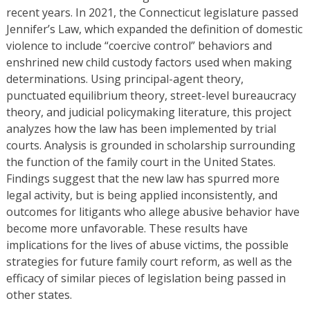
recent years. In 2021, the Connecticut legislature passed
Jennifer’s Law, which expanded the definition of domestic
violence to include “coercive control” behaviors and
enshrined new child custody factors used when making
determinations. Using principal-agent theory,
punctuated equilibrium theory, street-level bureaucracy
theory, and judicial policymaking literature, this project
analyzes how the law has been implemented by trial
courts. Analysis is grounded in scholarship surrounding
the function of the family court in the United States.
Findings suggest that the new law has spurred more
legal activity, but is being applied inconsistently, and
outcomes for litigants who allege abusive behavior have
become more unfavorable. These results have
implications for the lives of abuse victims, the possible
strategies for future family court reform, as well as the
efficacy of similar pieces of legislation being passed in
other states.