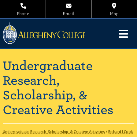
Phone
Email
Map
Undergraduate
Research,
Scholarship, &
Creative Activities
Undergraduate Research, Scholarship, & Creative Activities
/
Richard J Cook