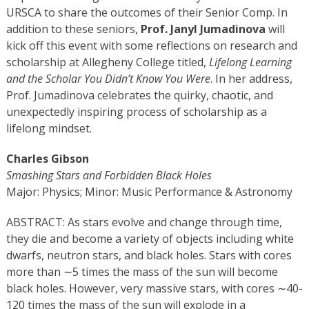
URSCA to share the outcomes of their Senior Comp. In
addition to these seniors,
Prof. Janyl Jumadinova
will
kick off this event with some reflections on research and
scholarship at Allegheny College titled,
Lifelong Learning
and the Scholar You Didn’t Know You Were
. In her address,
Prof. Jumadinova celebrates the quirky, chaotic, and
unexpectedly inspiring process of scholarship as a
lifelong mindset.
Charles Gibson
Smashing Stars and Forbidden Black Holes
Major: Physics; Minor:
Music Performance & Astronomy
ABSTRACT: As stars evolve and change through time,
they die and become a variety of objects including white
dwarfs, neutron stars, and black holes. Stars with cores
more than ∼5 times the mass of the sun will become
black holes. However, very massive stars, with cores ∼40-
120 times the mass of the sun will explode in a