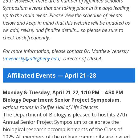
29th. However, there are a number of Affiliated Scholars
Symposium events that are taking place in the days leading
up to the main event. Please view the schedule of events
below and keep in mind that t
his website will be updated as
we add, revise, and finalize details… so please be sure to
check back frequently.
For more information, please contact Dr. Matthew Venesky
(
mvenesky@allegheny.edu
), Director of URSCA.
Affiliated Events — April 21–28
Monday & Tuesday, April 21-22, 1:10 PM – 4:30 PM
Biology Department Senior Project Symposium,
various rooms in Steffee Hall of Life Sciences
The Department of Biology is pleased to host its 27th
Annual Senior Project Symposium to celebrate the
biological research accomplishments of the Class of
2025. All members of the college community are invited