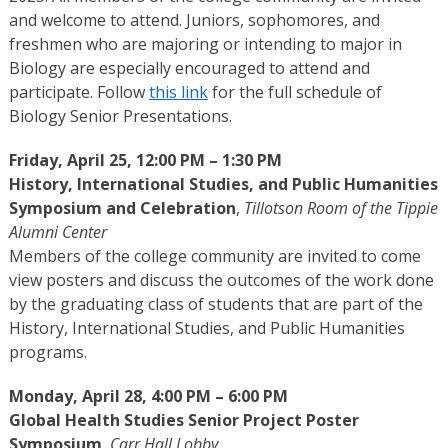
and welcome to attend. Juniors, sophomores, and
freshmen who are majoring or intending to major in
Biology are especially encouraged to attend and
participate. Follow
this link
for the full schedule of
Biology Senior Presentations.
Friday, April 25, 12:00 PM – 1:30 PM
History, International Studies, and Public Humanities
Symposium and Celebration
,
Tillotson Room of the Tippie
Alumni Center
Members of the college community are invited to come
view posters and discuss the outcomes of the work done
by the graduating class of students that are part of the
History, International Studies, and Public Humanities
programs.
Monday, April 28, 4:00 PM – 6:00 PM
Global Health Studies Senior Project Poster
Symposium
,
Carr Hall Lobby